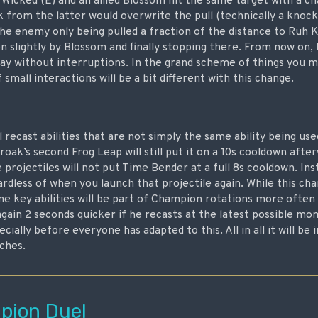
Wicked (E) and an allied Blossom hit the same target with a c
 from the latter would overwrite the pull (technically a knoc
the enemy only being pulled a fraction of the distance to Ruh 
n slightly by Blossom and finally stopping there. From now on,
 way without interruptions. In the grand scheme of things you m
f small interactions will be a bit different with this change.
l recast abilities that are not simply the same ability being us
oak’s second Frog Leap will still put it on a 10s cooldown afte
 projectiles will not put Time Bender at a full 8s cooldown. Ins
rdless of when you launch that projectile again. While this ch
some key abilities will be part of Champion rotations more ofte
gain 2 seconds quicker if he recasts at the latest possible mo
cially before everyone has adapted to this. All in all it will be
tches.
ion Duel