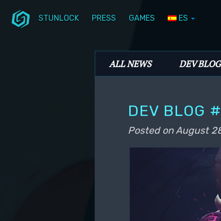
STUNLOCK
PRESS
GAMES
ES
Skip to primary content
Skip to secondary content
Stunlock Blog
Main menu
ALL NEWS
DEV BLOG
DEV BLOG #
Posted on
August 28