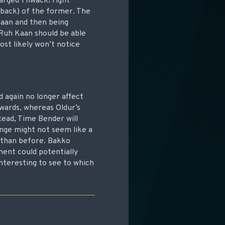
harged Thwack! right
kback) of the former. The
Kaan and then being
 Ruh Kaan should be able
ost likely won’t notice
ed again no longer affect
rwards, whereas Oldur’s
tead, Time Bender will
ange might not seem like a
n than before. Bakko
ment could potentially
 interesting to see to which