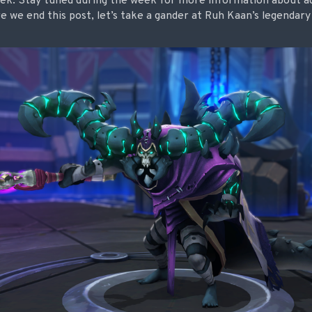
eek. Stay tuned during the week for more information about add
re we end this post, let’s take a gander at Ruh Kaan’s legenda