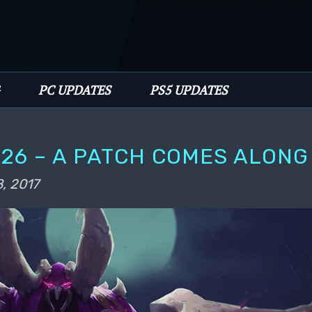
PC UPDATES
PS5 UPDATES
26 – A PATCH COMES ALONG
, 2017