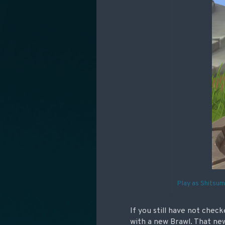
Play as Shitsum
If you still have not chec
with a new Brawl. That new