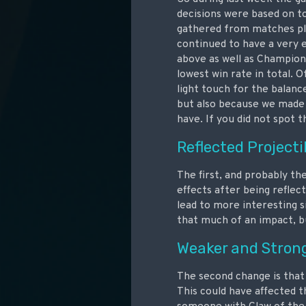
decisions were based on t
gathered from matches pla
continued to have a very 
above as well as Champion
lowest win rate in total. O
light touch for the balanc
but also because we made
have. If you did not spot 
Reflected Projecti
The first, and probably the
effects after being reflec
lead to more interesting s
that much of an impact, bu
Weaker and Stron
The second change is that
This could have affected 