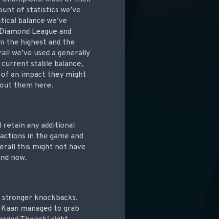
unt of statistics we’ve
tical balance we’ve
h Diamond League and
n the highest and the
rall we’ve used a generally
 current stable balance,
 of an impact they might
about them here.
l retain any additional
eractions in the game and
erall this might not have
ind now.
) stronger knockbacks.
h Kaan managed to grab