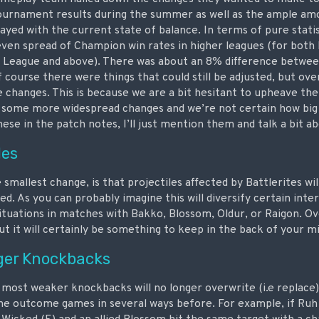
ournament results during the summer as well as the ample amo
yed with the current state of balance. In terms of pure statis
even spread of Champion win rates in higher leagues (for bot
 League and above). There was about an 8% difference betwee
f course there were things that could still be adjusted, but ove
e changes. This is because we are a bit hesitant to upheave the
 some more widespread changes and we’re not certain how big
these in the patch notes, I’ll just mention them and talk a bit 
les
 smallest change, is that projectiles affected by Battlerites wil
ted. As you can probably imagine this will diversify certain int
ituations in matches with Bakko, Blossom, Oldur, or Raigon. Ov
t it will certainly be something to keep in the back of your m
ger Knockbacks
 most weaker knockbacks will no longer overwrite (i.e replace
the outcome games in several ways before. For example, if Ru