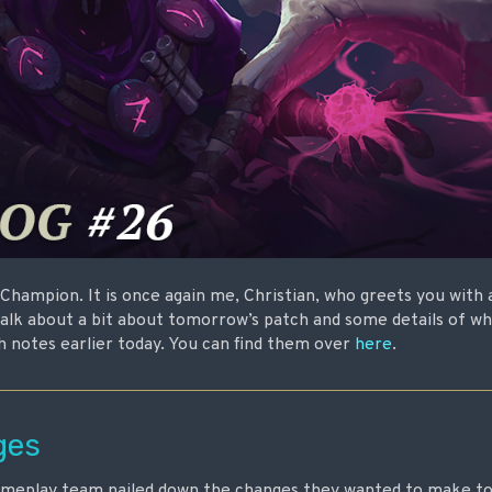
e Champion. It is once again me, Christian, who greets you with
talk about a bit about tomorrow’s patch and some details of what
h notes earlier today. You can find them over
here
.
ges
gameplay team nailed down the changes they wanted to make to