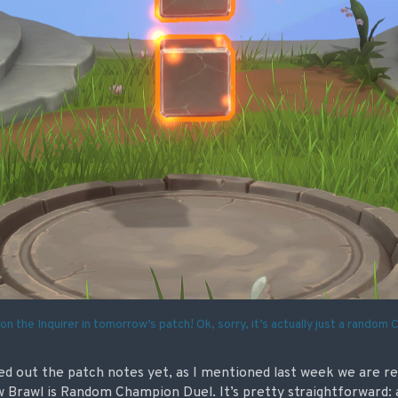
on the Inquirer in tomorrow’s patch! Ok, sorry, it’s actually just a random
ked out the patch notes yet, as I mentioned last week we are r
 Brawl is Random Champion Duel. It’s pretty straightforward: a