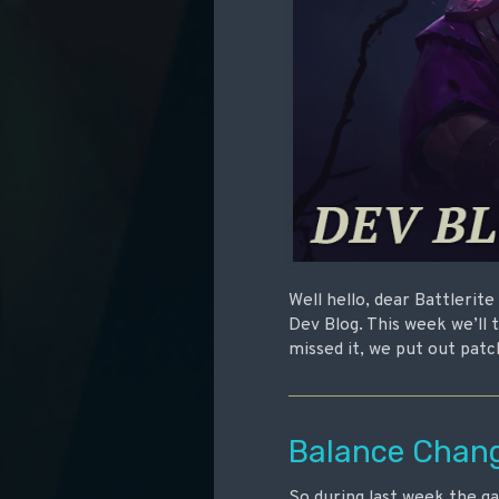
Well hello, dear Battlerit
Dev Blog. This week we’ll 
missed it, we put out patc
Balance Chan
So during last week the 