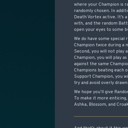
where your Champion is ra
randomly chosen. In addi
Death Vortex active. It’s
with, and the random Battl
open your eyes to some bu
We do have some special ru
Champion twice during a m
Second, you will not play 
Champion, you will play as
against the same Champion 
Champions beating each oth
Support Champion, you wil
try and avoid overly draw
We hope you’ll give Rando
To make it more enticing, 
Ashka, Blossom, and Croak 