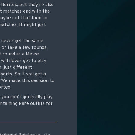
lerites, but they’re also
t matches end with the
aybe not that familiar
matches. It might just
l never get the same
 or take a few rounds.
st round as a Melee
will never get to play
 just different
ports. So if you get a
 We made this decision to
ortex.
ou don’t generally play.
ntaining Rare outfits for