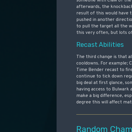
someone with Claw of the 
afterwards, the knockback
result of this would have 
pushed in another directio
to pull the target all the
this very often, but lots o
Recast Abilities
The third change is that al
cooldowns. For example; Cr
Time Bender recast to fire
continue to tick down rega
big deal at first glance, 
having access to Bulwark a
make a big difference, espe
degree this will affect ma
Random Champ