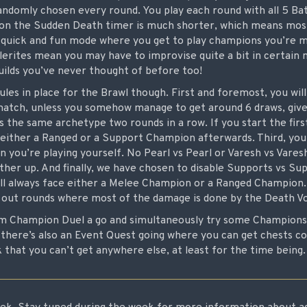
ndomly chosen every round. You play each round with all 5 Batt
tion the Sudden Death timer is much shorter, which means mos
 a quick and fun mode where you get to play champions you’re m
erites mean you may have to improvise quite a bit in certain 
ilds you’ve never thought of before too!
les in place for the Brawl though. First and foremost, you wil
atch, unless you somehow manage to get around 6 draws, give
as the same archetype two rounds in a row. If you start the fir
 either a Ranged or a Support Champion afterwards. Third, you 
you’re playing yourself. No Pearl vs Pearl or Varesh vs Varesh,
er up. And finally, we have chosen to disable Supports vs Sup
l always face either a Melee Champion or a Ranged Champion.
n out rounds where most of the damage is done by the Death V
m Champion Duel a go and simultaneously try some Champions y
there’s also an Event Quest going where you can get chests co
that you can’t get anywhere else, at least for the time being.