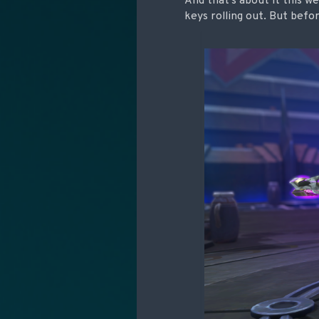
And that’s about it this w
keys rolling out. But befo