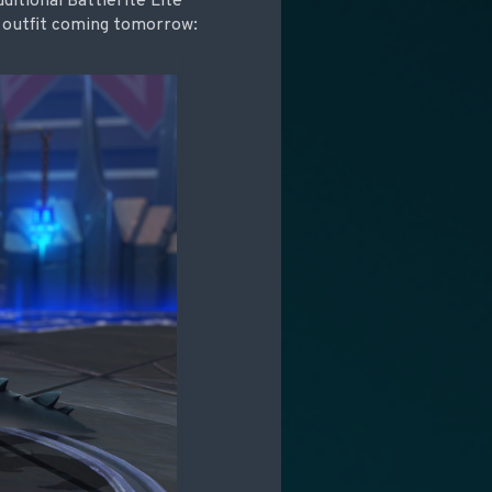
itional Battlerite Lite
ry outfit coming tomorrow: