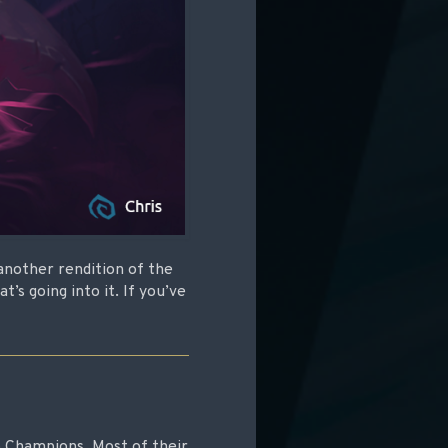
 another rendition of the
’s going into it. If you’ve
 Champions. Most of their