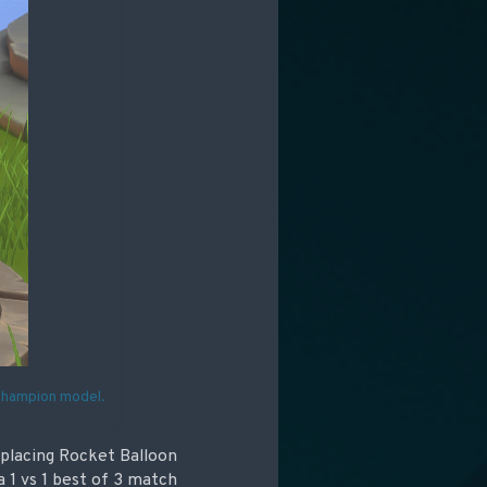
 Champion model.
eplacing Rocket Balloon
 1 vs 1 best of 3 match