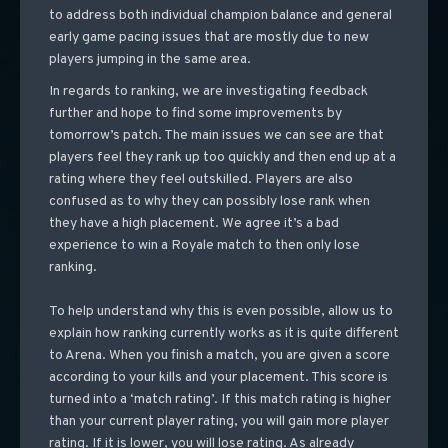
to address both individual champion balance and general
early game pacing issues that are mostly due to new
players jumping in the same area.
In regards to ranking, we are investigating feedback
further and hope to find some improvements by
tomorrow’s patch. The main issues we can see are that
players feel they rank up too quickly and then end up at a
rating where they feel outskilled. Players are also
confused as to why they can possibly lose rank when
they have a high placement. We agree it’s a bad
experience to win a Royale match to then only lose
ranking.
To help understand why this is even possible, allow us to
explain how ranking currently works as it is quite different
to Arena. When you finish a match, you are given a score
according to your kills and your placement. This score is
turned into a ‘match rating’. If this match rating is higher
than your current player rating, you will gain more player
rating. If it is lower, you will lose rating. As already