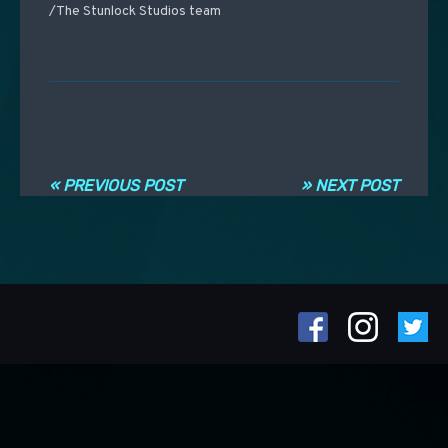
/The Stunlock Studios team
Post navigation
« PREVIOUS POST
» NEXT POST