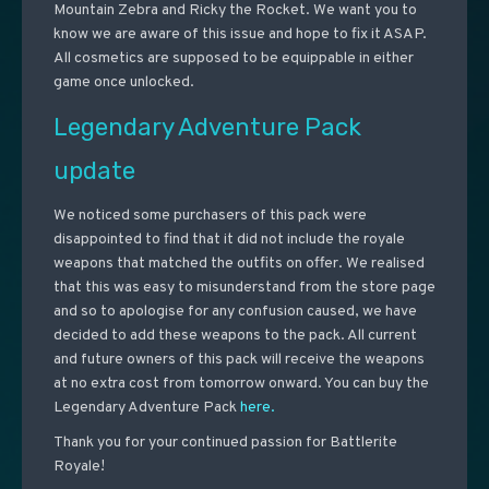
Mountain Zebra and Ricky the Rocket. We want you to
know we are aware of this issue and hope to fix it ASAP.
All cosmetics are supposed to be equippable in either
game once unlocked.
Legendary Adventure Pack
update
We noticed some purchasers of this pack were
disappointed to find that it did not include the royale
weapons that matched the outfits on offer. We realised
that this was easy to misunderstand from the store page
and so to apologise for any confusion caused, we have
decided to add these weapons to the pack. All current
and future owners of this pack will receive the weapons
at no extra cost from tomorrow onward. You can buy the
Legendary Adventure Pack
here.
Thank you for your continued passion for Battlerite
Royale!