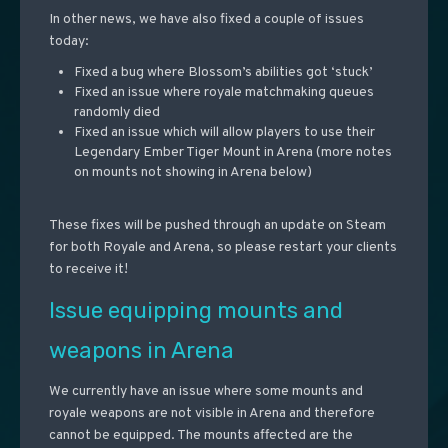
In other news, we have also fixed a couple of issues
today:
Fixed a bug where Blossom’s abilities got ‘stuck’
Fixed an issue where royale matchmaking queues
randomly died
Fixed an issue which will allow players to use their
Legendary Ember Tiger Mount in Arena (more notes
on mounts not showing in Arena below)
These fixes will be pushed through an update on Steam
for both Royale and Arena, so please restart your clients
to receive it!
Issue equipping mounts and
weapons in Arena
We currently have an issue where some mounts and
royale weapons are not visible in Arena and therefore
cannot be equipped. The mounts affected are the