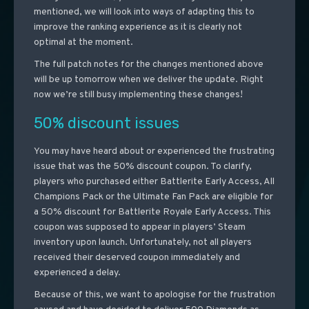
mentioned, we will look into ways of adapting this to
improve the ranking experience as it is clearly not
optimal at the moment.
The full patch notes for the changes mentioned above
will be up tomorrow when we deliver the update. Right
now we’re still busy implementing these changes!
50% discount issues
You may have heard about or experienced the frustrating
issue that was the 50% discount coupon. To clarify,
players who purchased either Battlerite Early Access, All
Champions Pack or the Ultimate Fan Pack are eligible for
a 50% discount for Battlerite Royale Early Access. This
coupon was supposed to appear in players’ Steam
inventory upon launch. Unfortunately, not all players
received their deserved coupon immediately and
experienced a delay.
Because of this, we want to apologise for the frustration