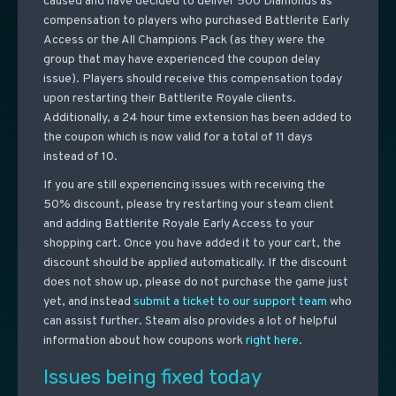
caused and have decided to deliver 500 Diamonds as
compensation to players who purchased Battlerite Early
Access or the All Champions Pack (as they were the
group that may have experienced the coupon delay
issue). Players should receive this compensation today
upon restarting their Battlerite Royale clients.
Additionally, a 24 hour time extension has been added to
the coupon which is now valid for a total of 11 days
instead of 10.
If you are still experiencing issues with receiving the
50% discount, please try restarting your steam client
and adding Battlerite Royale Early Access to your
shopping cart. Once you have added it to your cart, the
discount should be applied automatically. If the discount
does not show up, please do not purchase the game just
yet, and instead
submit a ticket to our support team
who
can assist further. Steam also provides a lot of helpful
information about how coupons work
right here.
Issues being fixed today