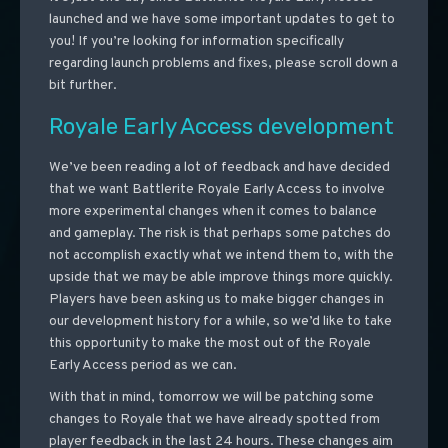
launched and we have some important updates to get to
you! If you’re looking for information specifically
regarding launch problems and fixes, please scroll down a
bit further.
Royale Early Access development
We’ve been reading a lot of feedback and have decided
that we want Battlerite Royale Early Access to involve
more experimental changes when it comes to balance
and gameplay. The risk is that perhaps some patches do
not accomplish exactly what we intend them to, with the
upside that we may be able improve things more quickly.
Players have been asking us to make bigger changes in
our development history for a while, so we’d like to take
this opportunity to make the most out of the Royale
Early Access period as we can.
With that in mind, tomorrow we will be patching some
changes to Royale that we have already spotted from
player feedback in the last 24 hours. These changes aim