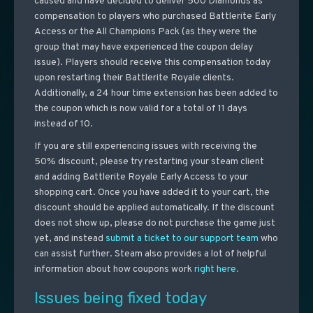
caused and have decided to deliver 500 Diamonds as
compensation to players who purchased Battlerite Early
Access or the All Champions Pack (as they were the
group that may have experienced the coupon delay
issue). Players should receive this compensation today
upon restarting their Battlerite Royale clients.
Additionally, a 24 hour time extension has been added to
the coupon which is now valid for a total of 11 days
instead of 10.
If you are still experiencing issues with receiving the
50% discount, please try restarting your steam client
and adding Battlerite Royale Early Access to your
shopping cart. Once you have added it to your cart, the
discount should be applied automatically. If the discount
does not show up, please do not purchase the game just
yet, and instead
submit a ticket to our support team
who
can assist further. Steam also provides a lot of helpful
information about how coupons work
right here.
Issues being fixed today