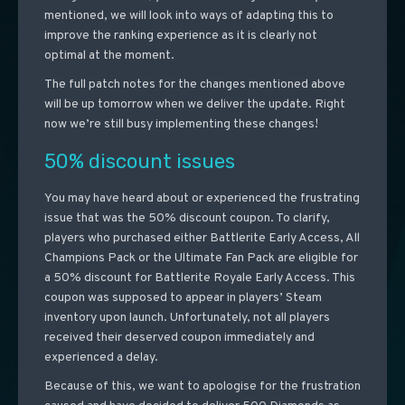
mentioned, we will look into ways of adapting this to
improve the ranking experience as it is clearly not
optimal at the moment.
The full patch notes for the changes mentioned above
will be up tomorrow when we deliver the update. Right
now we’re still busy implementing these changes!
50% discount issues
You may have heard about or experienced the frustrating
issue that was the 50% discount coupon. To clarify,
players who purchased either Battlerite Early Access, All
Champions Pack or the Ultimate Fan Pack are eligible for
a 50% discount for Battlerite Royale Early Access. This
coupon was supposed to appear in players’ Steam
inventory upon launch. Unfortunately, not all players
received their deserved coupon immediately and
experienced a delay.
Because of this, we want to apologise for the frustration