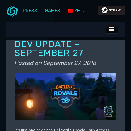
PRESS
GAMES
ZH
Skip to primary content
Skip to secondary content
Stunlock Blog
Main menu
ALL NEWS
DEV UPDATE –
DEV BLOG
SEPTEMBER 27
PC UPDATES
Posted on
September 27, 2018
PS5 UPDATES
It’s just one day since Battlerite Royale Early Access