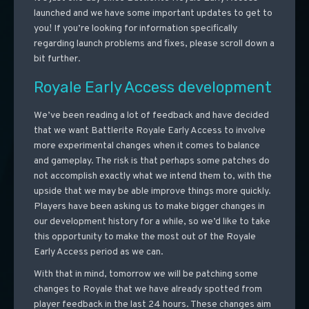
launched and we have some important updates to get to
you! If you’re looking for information specifically
regarding launch problems and fixes, please scroll down a
bit further.
Royale Early Access development
We’ve been reading a lot of feedback and have decided
that we want Battlerite Royale Early Access to involve
more experimental changes when it comes to balance
and gameplay. The risk is that perhaps some patches do
not accomplish exactly what we intend them to, with the
upside that we may be able improve things more quickly.
Players have been asking us to make bigger changes in
our development history for a while, so we’d like to take
this opportunity to make the most out of the Royale
Early Access period as we can.
With that in mind, tomorrow we will be patching some
changes to Royale that we have already spotted from
player feedback in the last 24 hours. These changes aim