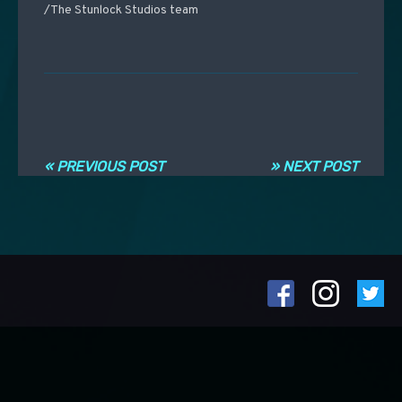
/The Stunlock Studios team
Post navigation
« PREVIOUS POST
» NEXT POST