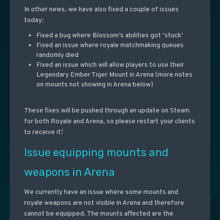
In other news, we have also fixed a couple of issues
today:
Fixed a bug where Blossom’s abilities got ‘stuck’
Fixed an issue where royale matchmaking queues
randomly died
Fixed an issue which will allow players to use their
Legendary Ember Tiger Mount in Arena (more notes
on mounts not showing in Arena below)
These fixes will be pushed through an update on Steam
for both Royale and Arena, so please restart your clients
to receive it!
Issue equipping mounts and
weapons in Arena
We currently have an issue where some mounts and
royale weapons are not visible in Arena and therefore
cannot be equipped. The mounts affected are the