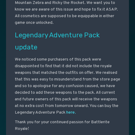
Mountain Zebra and Ricky the Rocket. We want you to
know we are aware of this issue and hope to fix it ASAP.
All cosmetics are supposed to be equippable in either
game once unlocked.
Legendary Adventure Pack
update
We noticed some purchasers of this pack were
disappointed to find that it did not include the royale
weapons that matched the outfits on offer. We realised
that this was easy to misunderstand from the store page
and so to apologise for any confusion caused, we have
decided to add these weapons to the pack. All current
and future owners of this pack will receive the weapons
at no extra cost from tomorrow onward. You can buy the
Legendary Adventure Pack
here.
Thank you for your continued passion for Battlerite
Royale!