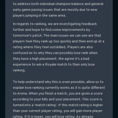
to address both individual champion balance and general
early game pacing issues that are mostly due to new
players jumping in the same area.
In regards to ranking, we are investigating feedback
further and hope to find some improvements by
tomorrow’s patch. The main issues we can see are that
players feel they rank up too quickly and then end up at a
rating where they feel outskilled. Players are also
confused as to why they can possibly lose rank when
they have a high placement. We agree it’s a bad
experience to win a Royale match to then only lose
ranking.
To help understand why this is even possible, allow us to
explain how ranking currently works as it is quite different
to Arena. When you finish a match, you are given a score
according to your kills and your placement. This score is
turned into a ‘match rating’. If this match rating is higher
than your current player rating, you will gain more player
rating. If it is lower, you will lose rating. As already