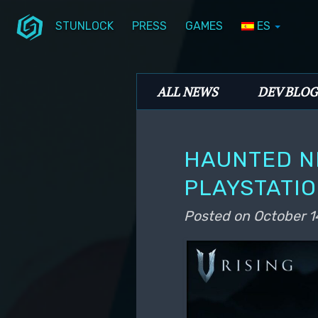
STUNLOCK
PRESS
GAMES
ES
Skip to primary content
Skip to secondary content
Stunlock Blog
Main menu
ALL NEWS
DEV BLOG
HAUNTED N
PLAYSTATIO
Posted on
October 1