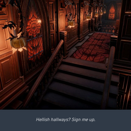
Hellish hallways? Sign me up.