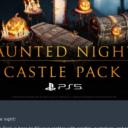
e night!