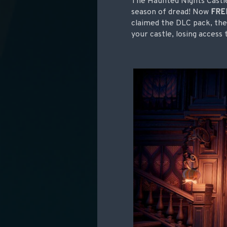
The Haunted Nights Castle 
season of dread! Now
FRE
claimed the DLC pack, the 
your castle, losing access