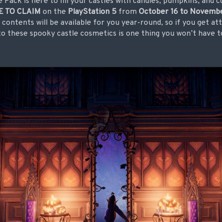
Pack is here to fill your castles with candles, pumpkins, and 
E TO CLAIM
on the
PlayStation 5
from
October 16 to Novembe
contents will be available for you year-round, so if you get at
 to these spooky castle cosmetics is one thing you won’t have t