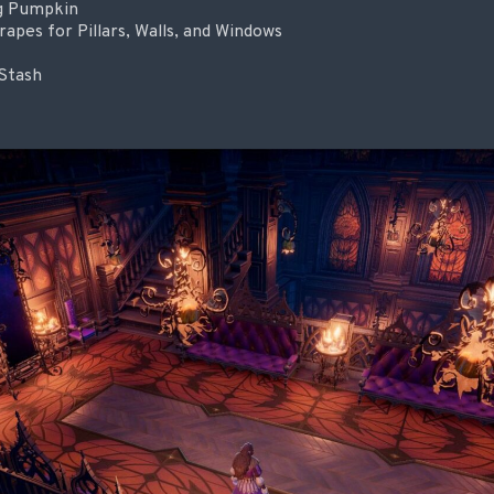
ng Pumpkin
pes for Pillars, Walls, and Windows
Stash