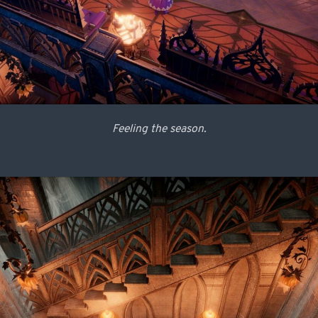
Feeling the season.