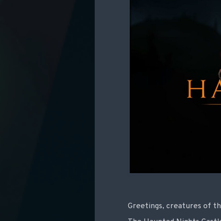
Greetings, creatures of th