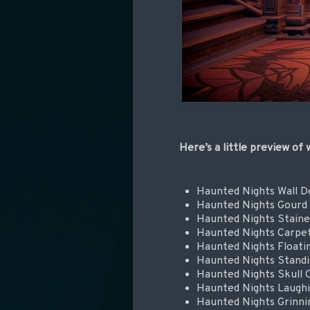
Here’s a little preview of
Haunted Nights Wall D
Haunted Nights Gourd
Haunted Nights Staine
Haunted Nights Carpe
Haunted Nights Floati
Haunted Nights Standi
Haunted Nights Skull 
Haunted Nights Laugh
Haunted Nights Grinn