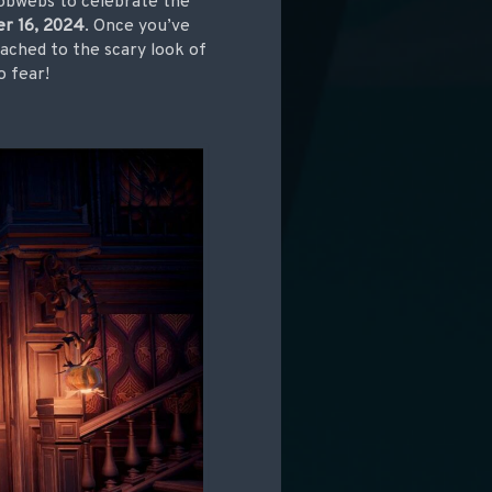
cobwebs to celebrate the
r 16, 2024
. Once you’ve
tached to the scary look of
o fear!