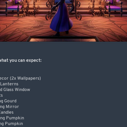
 what you can expect:
ecor (2x Wallpapers)
 Lanterns
d Glass Window
ts
ng Gourd
ng Mirror
Candles
ing Pumpkin
ing Pumpkin