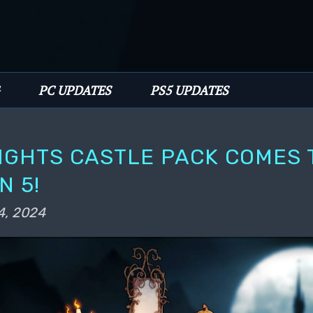
PC UPDATES
PS5 UPDATES
IGHTS CASTLE PACK COMES 
N 5!
4, 2024