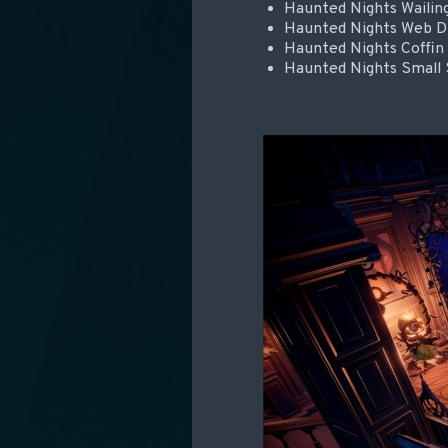
Haunted Nights Waili
Haunted Nights Web Dra
Haunted Nights Coffin
Haunted Nights Small 