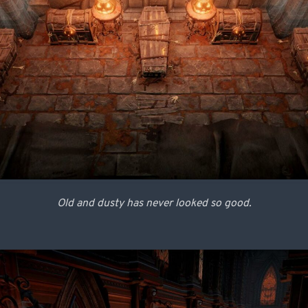
Old and dusty has never looked so good.