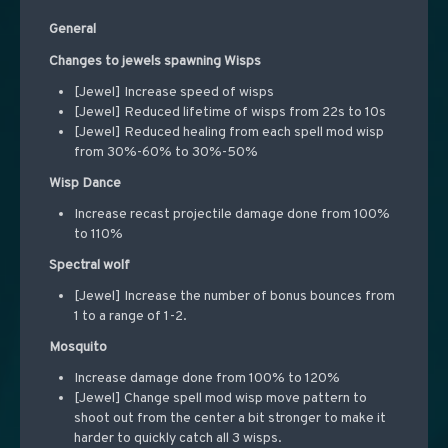
General
Changes to jewels spawning Wisps
[Jewel] Increase speed of wisps
[Jewel] Reduced lifetime of wisps from 22s to 10s
[Jewel] Reduced healing from each spell mod wisp
from 30%-60% to 30%-50%
Wisp Dance
Increase recast projectile damage done from 100%
to 110%
Spectral wolf
[Jewel] Increase the number of bonus bounces from
1 to a range of 1-2.
Mosquito
Increase damage done from 100% to 120%
[Jewel] Change spell mod wisp move pattern to
shoot out from the center a bit stronger to make it
harder to quickly catch all 3 wisps.