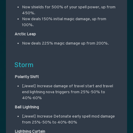
Now shields for 500% of your spell power, up from
450%.
Now deals 150% initial magic damage, up from
100%.
Arctic Leap
Now deals 225% magic damage up from 200%.
Storm
Polarity Shift
[Jewel] Increase damage of travel start and travel
end lightning nova triggers from 25%-50% to
40%-60%
Ball Lightning
[Jewel] Increase Detonate early spell mod damage
from 25%-50% to 40%-80%
Lightning Curtain