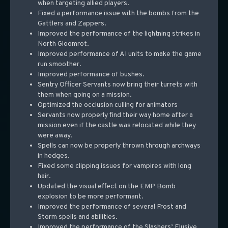
when targeting allied players.
Fixed a performance issue with the bombs from the
Gattlers and Zappers.
Improved the performance of the lightning strikes in
North Gloomrot.
Improved performance of AI units to make the game
run smoother.
Improved performance of bushes.
Sentry Officer Servants now bring their turrets with
them when going on a mission.
Optimized the occlusion culling for animators
Servants now properly find their way home after a
mission even if the castle was relocated while they
were away.
Spells can now be properly thrown through archways
in hedges.
Fixed some clipping issues for vampires with long
hair.
Updated the visual effect on the EMP Bomb
explosion to be more performant.
Improved the performance of several Frost and
Storm spells and abilities.
Improved the performance of the Slashers’ Elusive