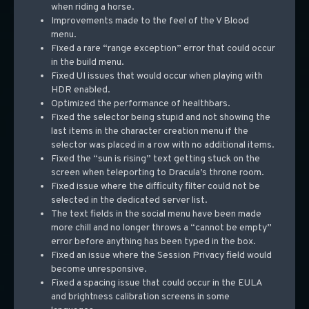
when riding a horse.
Improvements made to the feel of the V Blood
menu.
Fixed a rare “range exception” error that could occur
in the build menu.
Fixed UI issues that would occur when playing with
HDR enabled.
Optimized the performance of healthbars.
Fixed the selector being stupid and not showing the
last items in the character creation menu if the
selector was placed in a row with no additional items.
Fixed the “sun is rising” text getting stuck on the
screen when teleporting to Dracula’s throne room.
Fixed issue where the difficulty filter could not be
selected in the dedicated server list.
The text fields in the social menu have been made
more chill and no longer throws a “cannot be empty”
error before anything has been typed in the box.
Fixed an issue where the Session Privacy field would
become unresponsive.
Fixed a spacing issue that could occur in the EULA
and brightness calibration screens in some