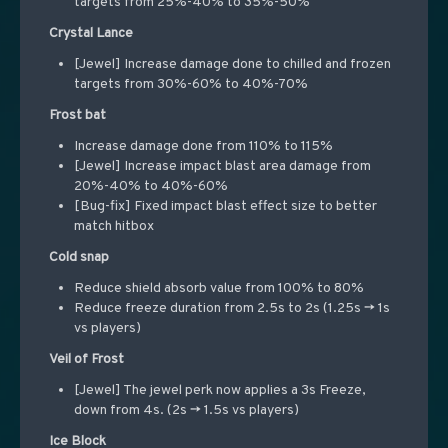
targets from 25%-40% to 35%-50%
Crystal Lance
[Jewel] Increase damage done to chilled and frozen
targets from 30%-60% to 40%-70%
Frost bat
Increase damage done from 110% to 115%
[Jewel] Increase impact blast area damage from
20%-40% to 40%-60%
[Bug-fix] Fixed impact blast effect size to better
match hitbox
Cold snap
Reduce shield absorb value from 100% to 80%
Reduce freeze duration from 2.5s to 2s (1.25s -> 1s
vs players)
Veil of Frost
[Jewel] The jewel perk now applies a 3s Freeze,
down from 4s. (2s -> 1.5s vs players)
Ice Block