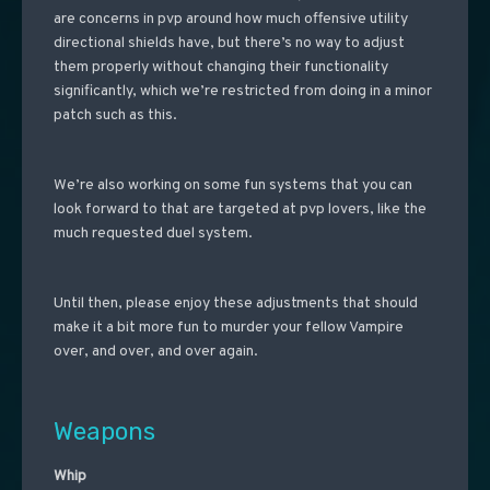
are concerns in pvp around how much offensive utility
directional shields have, but there’s no way to adjust
them properly without changing their functionality
significantly, which we’re restricted from doing in a minor
patch such as this.
We’re also working on some fun systems that you can
look forward to that are targeted at pvp lovers, like the
much requested duel system.
Until then, please enjoy these adjustments that should
make it a bit more fun to murder your fellow Vampire
over, and over, and over again.
Weapons
Whip