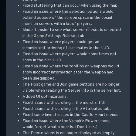
Fixed stuttering that can occur when using the map.
Fixed an issue where the selection options would
extend outside of the screen space in the social
menu on servers with a lot of players.
Made it easier to see what server ruleset is selected
in the Game Settings Ruleset tab.
Fixed an issue where players could get an
inconsistent ordering of clan mates in the HUD.
Fixed an issue where players would sometimes not
show in the clan HUD.
Fixed an issue where the tooltips on weapons would
show incorrect information after the weapon had
been unequipped.
The Host game and Join game buttons are no longer
visible when reading the Server Info in the server list.
Added UI optimizations.
Fixed issues with scrolling in the merchant UI.
Fixed issues with scrolling in the Attributes tab.
Fixed some layout issues in the Castle Heart menus.
Fixed an issue where the Vampire Powers menu
would forget what a bear is. (Don’t ask.)
The Emote wheel is no longer displayed as empty