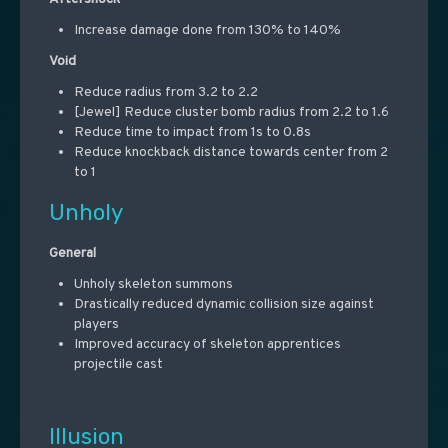
Increase damage done from 130% to 140%
Void
Reduce radius from 3.2 to 2.2
[Jewel] Reduce cluster bomb radius from 2.2 to 1.6
Reduce time to impact from 1s to 0.8s
Reduce knockback distance towards center from 2
to 1
Unholy
General
Unholy skeleton summons
Drastically reduced dynamic collision size against
players
Improved accuracy of skeleton apprentices
projectile cast
Illusion