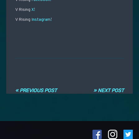
V Rising
X!
V Rising
Instagram!
Post navigation
« PREVIOUS POST
» NEXT POST