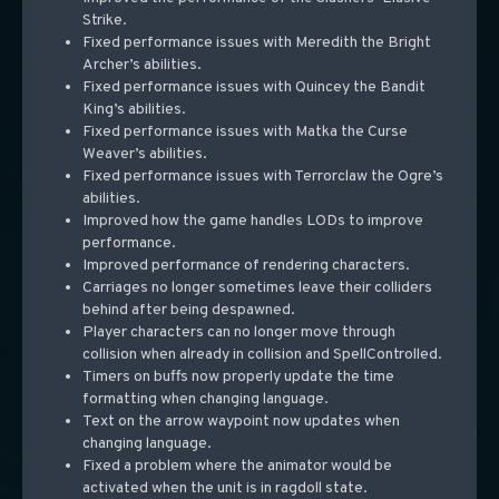
Strike.
Fixed performance issues with Meredith the Bright
Archer’s abilities.
Fixed performance issues with Quincey the Bandit
King’s abilities.
Fixed performance issues with Matka the Curse
Weaver’s abilities.
Fixed performance issues with Terrorclaw the Ogre’s
abilities.
Improved how the game handles LODs to improve
performance.
Improved performance of rendering characters.
Carriages no longer sometimes leave their colliders
behind after being despawned.
Player characters can no longer move through
collision when already in collision and SpellControlled.
Timers on buffs now properly update the time
formatting when changing language.
Text on the arrow waypoint now updates when
changing language.
Fixed a problem where the animator would be
activated when the unit is in ragdoll state.