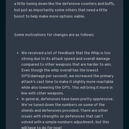
a little tuning down like the defensive counters and buffs,
but just as importantly some others that need a little
boost to help make more options viable.
Some motivations for changes are as follows:
We received a lot of feedback that the Whip is too
strong due to its attack speed and overall damage
compared to other weapons that are harder to aim.
Even though the whip overall has the lowest
DPS(damage per second), we increased the primary
attack’s cast time to make it slightly more reactable
while also lowering the DPS. This will bring it more in
line with other weapons.
In general, defensives have been pretty oppressive.
We’ve tuned down the numbers on some of the
shields and defensives provided. There are other
issues with strengths on defensives that can’t
solved with a simple numbers adjustment, but this
will have to do for now!