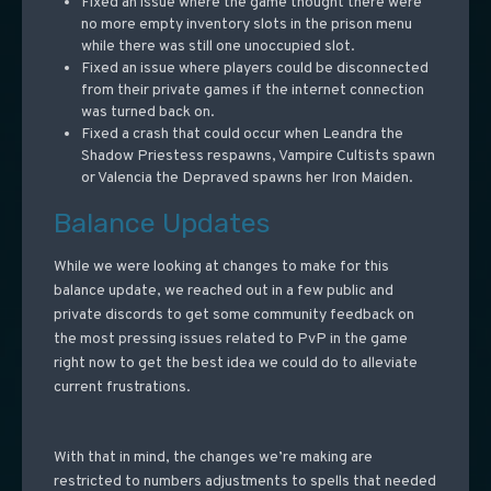
Fixed an issue where the game thought there were
no more empty inventory slots in the prison menu
while there was still one unoccupied slot.
Fixed an issue where players could be disconnected
from their private games if the internet connection
was turned back on.
Fixed a crash that could occur when Leandra the
Shadow Priestess respawns, Vampire Cultists spawn
or Valencia the Depraved spawns her Iron Maiden.
Balance Updates
While we were looking at changes to make for this
balance update, we reached out in a few public and
private discords to get some community feedback on
the most pressing issues related to PvP in the game
right now to get the best idea we could do to alleviate
current frustrations.
With that in mind, the changes we’re making are
restricted to numbers adjustments to spells that needed