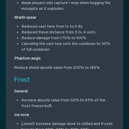
Made players only capture 1 wisp when hugging the
mosquito as it explodes.
Wraith spear
Reduced cast time from 1s to 0.8s
Reduced travel distance from 5 to 4 units
Reduce damage from 170% to 160%
Canceling the cast now sets the cooldown to 50%
of full cooldown
Phantom aegis
Reduce shield absorb value from 200% to 180%
Frost
General
Increase absorb value from 50% to 65% of the
frost freeze buff.
Ice nova
[Jewel] Increase damage done to chilled and frozen