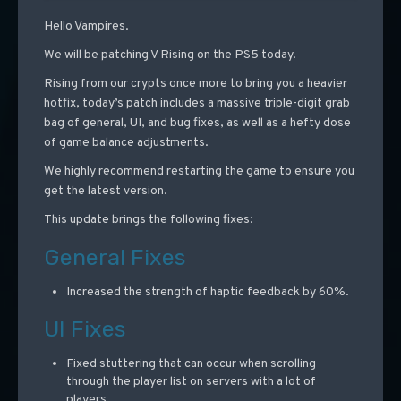
Hello Vampires.
We will be patching V Rising on the PS5 today.
Rising from our crypts once more to bring you a heavier
hotfix, today’s patch includes a massive triple-digit grab
bag of general, UI, and bug fixes, as well as a hefty dose
of game balance adjustments.
We highly recommend restarting the game to ensure you
get the latest version.
This update brings the following fixes:
General Fixes
Increased the strength of haptic feedback by 60%.
UI Fixes
Fixed stuttering that can occur when scrolling
through the player list on servers with a lot of
players.