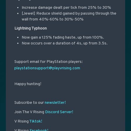
Increase damage dealt per tick from 25% to 30%
[Jewel] Reduce shield gained by passing through the
wall from 40%-60% to 30%-50%
Lightning Typhoon
Now gain a 125% fading haste, up from 100%.
Now occurs over a duration of 4s, up from 3.5s.
Support email for PlayStation players:
playstationsupport@playvrising.com
Happy hunting!
Subscribe to our
newsletter!
Join The V Rising
Discord Server!
V Rising
Tiktok!
V Rising
Facebook!