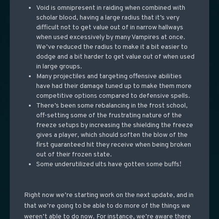
Void is omnipresent in raiding when combined with
scholar blood, having a large radius that it’s very
difficult not to get value out of in narrow hallways
when used excessively by many Vampires at once.
We’ve reduced the radius to make it a bit easier to
dodge and a bit harder to get value out of when used
in large groups.
Many projectiles and targeting offensive abilities
have had their damage tuned up to make them more
competitive options compared to defensive spells.
There’s been some rebalancing in the frost school,
off-setting some of the frustrating nature of the
freeze setups by increasing the shielding the freeze
gives a player, which should soften the blow of the
first guaranteed hit they receive when being broken
out of their frozen state.
Some underutilized ults have gotten some buffs!
Right now we’re starting work on the next update, and in
that we’re going to be able to do more of the things we
weren’t able to do now. For instance, we’re aware there