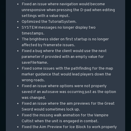
Fixed an issue where navigation would become
unresponsive when pressing the D-pad when editing
settings with a value input.
Optimized the TutorialSystem.
SYSTEM messages no longer display two
timestamps.
The brightness slider on first startup is no longer
affected by framerate issues.
Fixed a bug where the client would use the next
parameter if provided with an empty value for
saveFileName.
Fixed some issues with the pathfinding for the map
marker guidance that would lead players down the
wrong roads.
Fixed an issue where options were not properly
saved if an autosave was occurring just as the option
was changed.
Fixed an issue where the aim previews for the Great
Sword would sometimes lock up.
Fixed the missing walk animation for the Vampire
Cultist when the unit is engaged in combat.
Fixed the Aim Preview for Ice Block to work properly