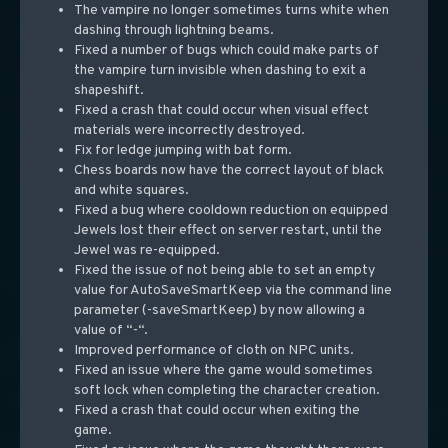
The vampire no longer sometimes turns white when
dashing through lightning beams.
Fixed a number of bugs which could make parts of
the vampire turn invisible when dashing to exit a
shapeshift.
Fixed a crash that could occur when visual effect
materials were incorrectly destroyed.
Fix for ledge jumping with bat form.
Chess boards now have the correct layout of black
and white squares.
Fixed a bug where cooldown reduction on equipped
Jewels lost their effect on server restart, until the
Jewel was re-equipped.
Fixed the issue of not being able to set an empty
value for AutoSaveSmartKeep via the command line
parameter (-saveSmartKeep) by now allowing a
value of “-“.
Improved performance of cloth on NPC units.
Fixed an issue where the game would sometimes
soft lock when completing the character creation.
Fixed a crash that could occur when exiting the
game.