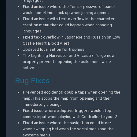
languages.
Fixed an issue where the “enter password” panel
would sometimes lock up when joining a game.
Fixed an issue with text overflow in the character
creation menu that could happen when changing
languages.
Fixed text overflow in Japanese and Russian on Low
Castle Heart Blood Alert.
Updated localization for trophies.
The Lightning Harvester and Ancestral forge now
properly prevents opening the build menu while
active.
Bug Fixes
Prevented accidental double taps when opening the
map. This stops the map from opening and then
immediately closing.
Fixed issue where adaptive triggers would stop
camera input when playing with Controller Layout 2.
Fixed an issue where the navigation could break
when swapping between the social menu and the
systems menu.