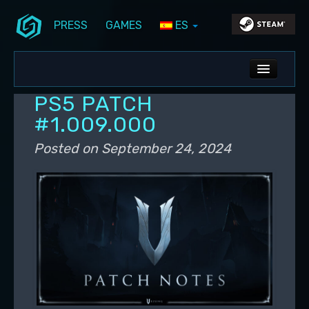
PRESS
GAMES
ES
Skip to primary content
Skip to secondary content
Stunlock Blog
Main menu
ALL NEWS
PS5 PATCH
DEV BLOG
#1.009.000
PC UPDATES
Posted on
September 24, 2024
PS5 UPDATES