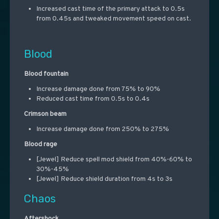
Increased cast time of the primary attack to 0.5s
from 0.45s and tweaked movement speed on cast.
Blood
Blood fountain
Increase damage done from 75% to 90%
Reduced cast time from 0.5s to 0.4s
Crimson beam
Increase damage done from 250% to 275%
Blood rage
[Jewel] Reduce spell mod shield from 40%-60% to
30%-45%
[Jewel] Reduce shield duration from 4s to 3s
Chaos
Aftershock