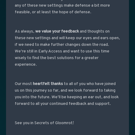
any of these new settings make defense a bit more
feasible, or at least the hope of defense.
As always,
we value your feedback
and thoughts on
these new settings and will keep our eyes and ears open,
if we need to make further changes down the road.
We’re still in Early Access and want to use this time
wisely to find the best solutions for a greater
experience.
Our most
heartfelt thanks
to all of you who have joined
us on this journey so far, and we look forward to taking
you into the future. We’ll be keeping an ear out, and look
forward to all your continued feedback and support.
See you in Secrets of Gloomrot!