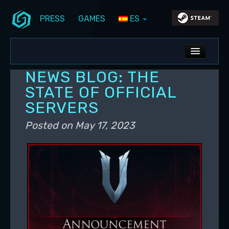
PRESS
GAMES
ES
Skip to primary content
Skip to secondary content
Stunlock Blog
Main menu
ALL NEWS
NEWS BLOG: THE
DEV BLOG
STATE OF OFFICIAL
SERVERS
PC UPDATES
Posted on
May 17, 2023
PS5 UPDATES