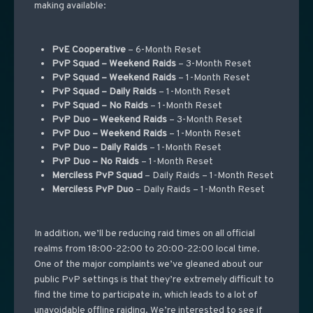
making available:
PvE Cooperative
– 6-Month Reset
PvP Squad – Weekend Raids
– 3-Month Reset
PvP Squad – Weekend Raids
– 1-Month Reset
PvP Squad – Daily Raids
– 1-Month Reset
PvP Squad – No Raids
– 1-Month Reset
PvP Duo – Weekend Raids
– 3-Month Reset
PvP Duo – Weekend Raids
– 1-Month Reset
PvP Duo – Daily Raids
– 1-Month Reset
PvP Duo – No Raids
– 1-Month Reset
Merciless PvP Squad
– Daily Raids – 1-Month Reset
Merciless PvP Duo
– Daily Raids – 1-Month Reset
In addition, we’ll be reducing raid times on all official
realms from 18:00-22:00 to 20:00-22:00 local time.
One of the major complaints we’ve gleaned about our
public PvP settings is that they’re extremely difficult to
find the time to participate in, which leads to a lot of
unavoidable offline raiding. We’re interested to see if