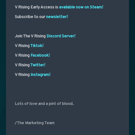
V Rising Early Access is
available now on Steam!
Subscribe to our
newsletter!
Join The V Rising
Discord Server!
V Rising
Tiktok!
V Rising
Facebook!
V Rising
Twitter!
V Rising
Instagram!
Lots of love and a pint of blood,
/The Marketing Team