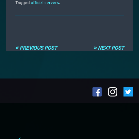
Tagged
official servers
.
Post navigation
« PREVIOUS POST
» NEXT POST