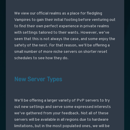
We view our official realms as a place for fledgling
Vampires to gain their initial footing before venturing out
to find their own perfect experience in private realms
with settings tailored to their wants. However, we’ve
seen that this is not always the case, and some enjoy the
safety of the nest. For that reason, we’ll be offering a
small number of more niche servers on shorter reset
schedules to see how they do.
New Server Types
We’ll be offering a larger variety of PvP servers to try
out new settings and serve some expressed interests
we’ve gathered from your feedback. Not all of these
servers will be available in all regions due to hardware
limitations, but in the most populated ones, we will be