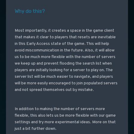
Why do this?
Most importantly, it creates a space in the game client
that makes it clear to players that resets are inevitable
in this Early Access state of the game. This will help
avoid miscommunication in the future. Also, it will allow
us to be much more flexible with the number of servers
we keep up and prevent flooding the search list when
players are initially looking for a server to play on. The
server list will be much easier to navigate, and players
will be more easily encouraged to join populated servers
and not spread themselves out by mistake.
In addition to making the number of servers more
flexible, this also lets us be more flexible with our game
settings and try more experimental ideas. More on that
just a bit further down.