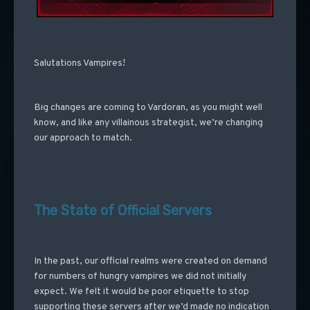
Salutations Vampires!
Big changes are coming to Vardoran, as you might well
know, and like any villainous strategist, we’re changing
our approach to match.
The State of Official Servers
In the past, our official realms were created on demand
for numbers of hungry vampires we did not initially
expect. We felt it would be poor etiquette to stop
supporting these servers after we’d made no indication