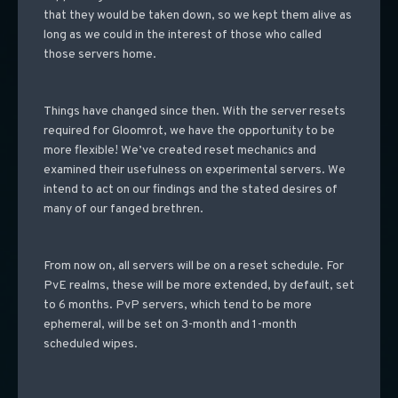
that they would be taken down, so we kept them alive as
long as we could in the interest of those who called
those servers home.
Things have changed since then. With the server resets
required for Gloomrot, we have the opportunity to be
more flexible! We’ve created reset mechanics and
examined their usefulness on experimental servers. We
intend to act on our findings and the stated desires of
many of our fanged brethren.
From now on, all servers will be on a reset schedule. For
PvE realms, these will be more extended, by default, set
to 6 months. PvP servers, which tend to be more
ephemeral, will be set on 3-month and 1-month
scheduled wipes.