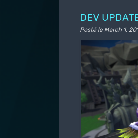
DEV UPDATE
Posté le
March 1, 20