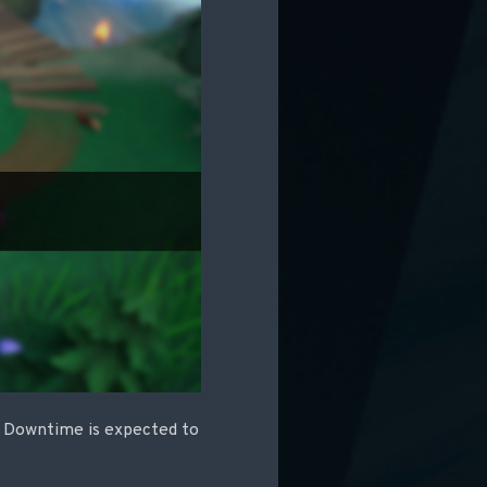
C. Downtime is expected to