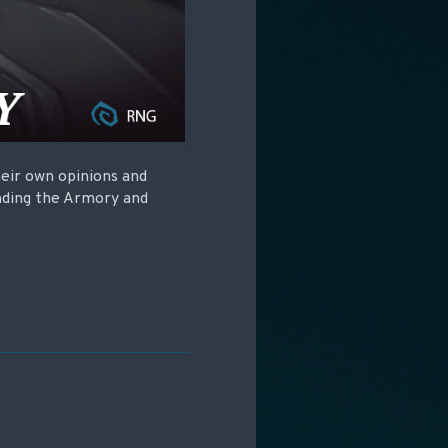
eir own opinions and
nding the Armory and