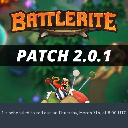
.1 is scheduled to roll out on Thursday, March 7th, at 8:00 UT