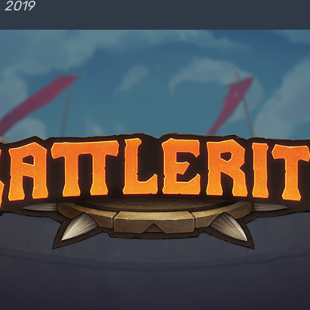
, 2019