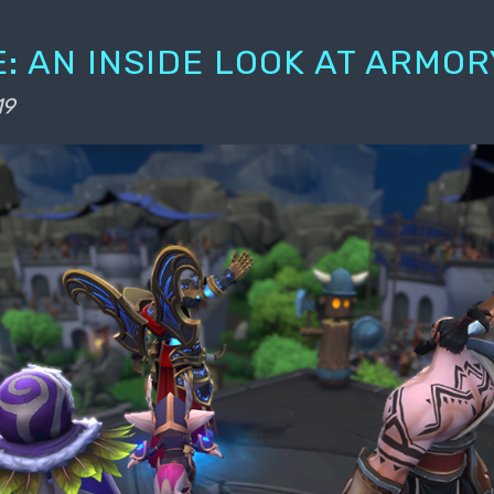
: AN INSIDE LOOK AT ARMOR
19