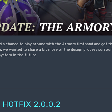
 a chance to play around with the Armory firsthand and get th
, we wanted to share a bit more of the design process surrou
system in the future.
 HOTFIX 2.0.0.2