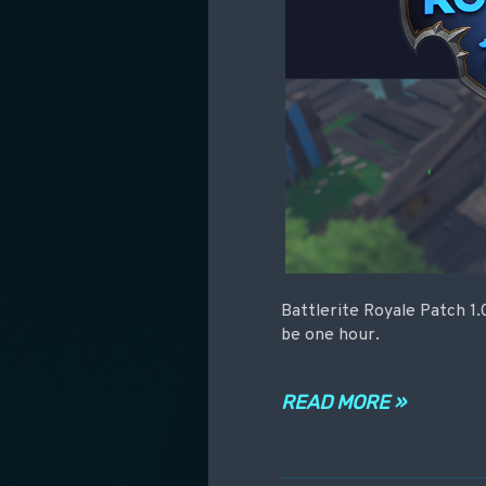
Battlerite Royale Patch 1.
be one hour.
READ MORE »