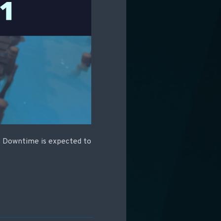
C. Downtime is expected to