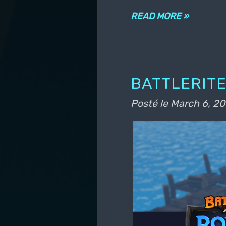
READ MORE »
BATTLERITE
Posté le
March 6, 20