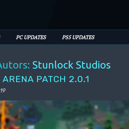
PC UPDATES
PS5 UPDATES
Autors:
Stunlock Studios
 ARENA PATCH 2.0.1
19