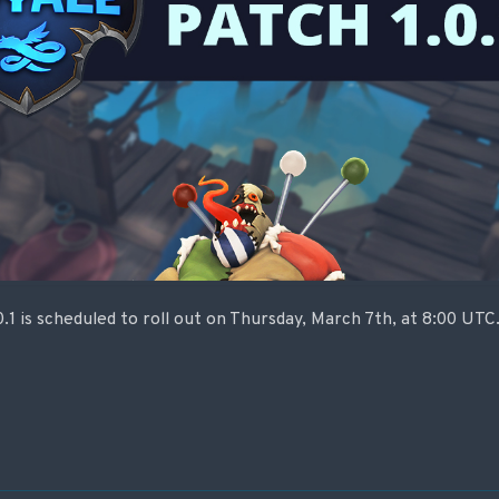
0.1 is scheduled to roll out on Thursday, March 7th, at 8:00 UT