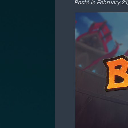
Posté le
February 21