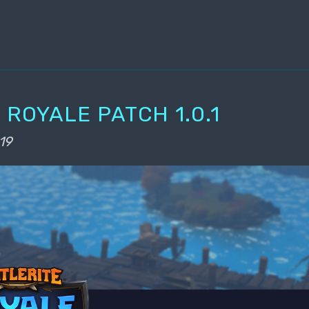
 ROYALE PATCH 1.0.1
19