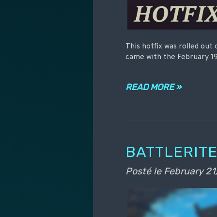
This hotfix was rolled out
came with the February 19
READ MORE »
BATTLERITE
Posté le
February 21