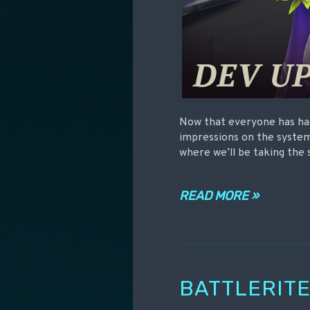
Now that everyone has had
impressions on the system
where we’ll be taking the 
READ MORE »
BATTLERITE