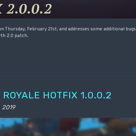
 on Thursday, February 21st, and addresses some additional bug
th 2.0 patch.
 ROYALE HOTFIX 1.0.0.2
, 2019