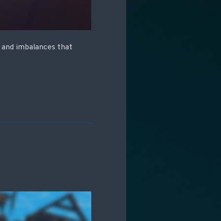
s and imbalances that