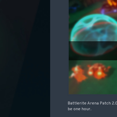
Battlerite Arena Patch 2.0
be one hour.