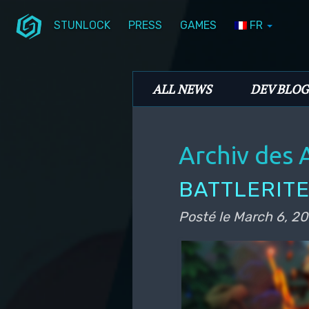
STUNLOCK
PRESS
GAMES
FR
Aller au contenu principal
Aller au contenu secondaire
Stunlock Blog
Menu principal
ALL NEWS
DEV BLOG
Archiv des 
BATTLERITE
Posté le
March 6, 20