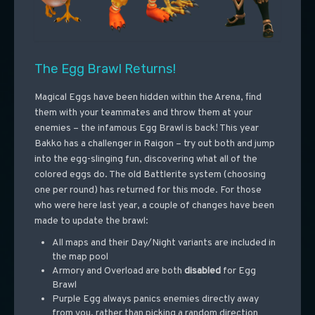
The Egg Brawl Returns!
Magical Eggs have been hidden within the Arena, find
them with your teammates and throw them at your
enemies – the infamous Egg Brawl is back! This year
Bakko has a challenger in Raigon – try out both and jump
into the egg-slinging fun, discovering what all of the
colored eggs do. The old Battlerite system (choosing
one per round) has returned for this mode. For those
who were here last year, a couple of changes have been
made to update the brawl:
All maps and their Day/Night variants are included in
the map pool
Armory and Overload are both
disabled
for Egg
Brawl
Purple Egg always panics enemies directly away
from you, rather than picking a random direction