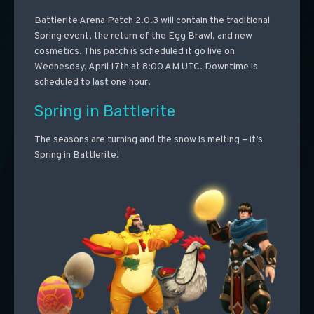
Battlerite Arena Patch 2.0.3 will contain the traditional
Spring event, the return of the Egg Brawl, and new
cosmetics. This patch is scheduled it go live on
Wednesday, April 17th at 8:00 AM UTC. Downtime is
scheduled to last one hour.
Spring in Battlerite
The seasons are turning and the snow is melting – it’s
Spring in Battlerite!