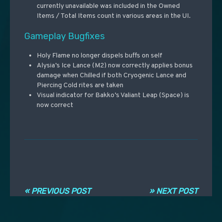
currently unavailable was included in the Owned
Items / Total Items count in various areas in the UI.
Gameplay Bugfixes
Holy Flame no longer dispels buffs on self
Alysia’s Ice Lance (M2) now correctly applies bonus
damage when Chilled if both Cryogenic Lance and
Piercing Cold rites are taken
Visual indicator for Bakko’s Valiant Leap (Space) is
now correct
Navigation entre les articles
« PREVIOUS POST
» NEXT POST