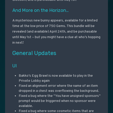
And More on the Horizon…
A mysterious new bunny appears, available for a limited
time at the low price of 750 Gems. This bundle will be
revealed (and available) April 24th, and be purchasable
until May 1st – but you might have a clue at who’s hopping
in next!
General Updates
UI
Bakko’s Egg Brawl is now available to play in the
Private Lobby again
Fixed an alignment error where the name of an item
dropped in a chest was overflowing the background.
Fixed a bug where the “You have unsigned sponsors”
prompt would be triggered when no sponsor were
available.
Fixed a bug where some cosmetic items that are