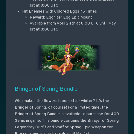
1st at 8:00 UTC
Hit Enemies with Colored Eggs 75 Times
Reward: Eggniter Egg Epic Mount
Available from April 24th at 8:00 UTC until May
1st at 8:00 UTC
Bringer of Spring Bundle
Who makes the flowers bloom after winter? It’s the
Bringer of Spring, of course! For a limited time, the
Bringer of Spring Bundle is available to purchase for 400
Gems in game. This bundle contains the Bringer of Spring
Legendary Outfit and Staff of Spring Epic Weapon for
Blossom, and is purchasable until May 1st.