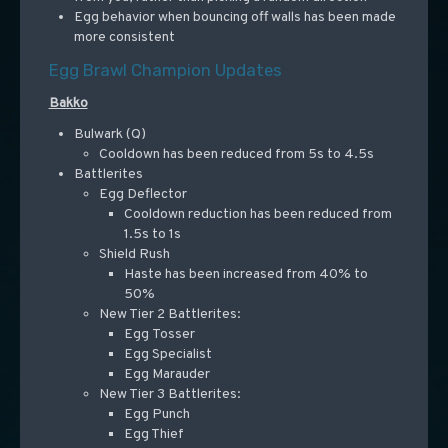
Egg behavior when bouncing off walls has been made
more consistent
Egg Brawl Champion Updates
Bakko
Bulwark (Q)
Cooldown has been reduced from 5s to 4.5s
Battlerites
Egg Deflector
Cooldown reduction has been reduced from
1.5s to 1s
Shield Rush
Haste has been increased from 40% to
50%
New Tier 2 Battlerites:
Egg Tosser
Egg Specialist
Egg Marauder
New Tier 3 Battlerites:
Egg Punch
Egg Thief