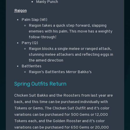
Manly Punch
Raigon
Palm Slap (M1)
Raigon takes a quick step forward, slapping
enemies with his palm. This move has a weighty
follow-through!
Parry (Q)
Raigon blocks a single melee or ranged attack,
stunning melee attackers and reflecting eggs in
the aimed direction
Battlerites
Raigon’s Battlerites Mirror Bakko’s
Spring Outfits Return
Chicken Suit Bakko and the Roosters from last year are
back, and this time can be purchased individually with
Tokens or Gems. The Chicken Suit Outfit and it’s color
variations can be purchased for 500 Gems or 12,000
Tokens each, and the Golden Rooster and it’s color
variations can be purchased for 650 Gems or 20,000