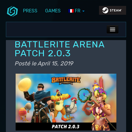
PRESS
GAMES
FR
Aller au contenu principal
Aller au contenu secondaire
Stunlock Blog
Menu principal
ALL NEWS
BATTLERITE ARENA
DEV BLOG
PATCH 2.0.3
PC UPDATES
Posté le
April 15, 2019
PS5 UPDATES