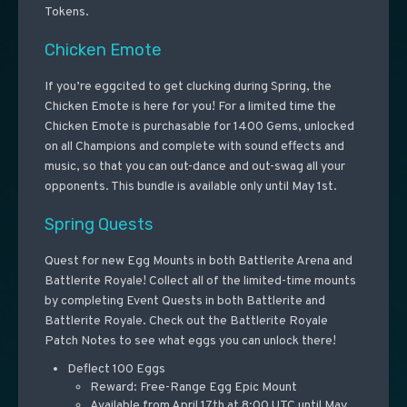
Tokens.
Chicken Emote
If you’re eggcited to get clucking during Spring, the
Chicken Emote is here for you! For a limited time the
Chicken Emote is purchasable for 1400 Gems, unlocked
on all Champions and complete with sound effects and
music, so that you can out-dance and out-swag all your
opponents. This bundle is available only until May 1st.
Spring Quests
Quest for new Egg Mounts in both Battlerite Arena and
Battlerite Royale! Collect all of the limited-time mounts
by completing Event Quests in both Battlerite and
Battlerite Royale. Check out the Battlerite Royale
Patch Notes to see what eggs you can unlock there!
Deflect 100 Eggs
Reward: Free-Range Egg Epic Mount
Available from April 17th at 8:00 UTC until May