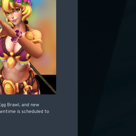
 Egg Brawl, and new
owntime is scheduled to