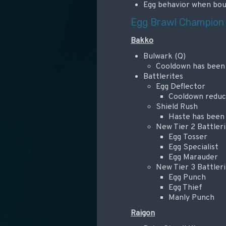
Egg behavior when bou
Egg Brawl Champion
Bakko
Bulwark (Q)
Cooldown has been
Battlerites
Egg Deflector
Cooldown reduct
Shield Rush
Haste has been
New Tier 2 Battleri
Egg Tosser
Egg Specialist
Egg Marauder
New Tier 3 Battleri
Egg Punch
Egg Thief
Manly Punch
Raigon