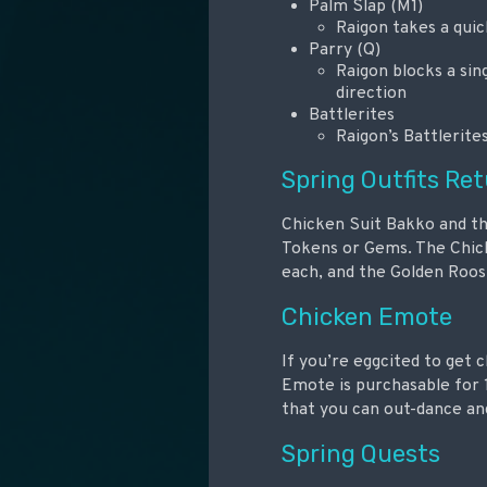
Palm Slap (M1)
Raigon takes a quic
Parry (Q)
Raigon blocks a sin
direction
Battlerites
Raigon’s Battlerite
Spring Outfits Re
Chicken Suit Bakko and the
Tokens or Gems. The Chick
each, and the Golden Roos
Chicken Emote
If you’re eggcited to get 
Emote is purchasable for 
that you can out-dance and
Spring Quests