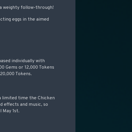
 a weighty follow-through!
cting eggs in the aimed
ased individually with
 500 Gems or 12,000 Tokens
 20,000 Tokens.
 a limited time the Chicken
 effects and music, so
l May 1st.