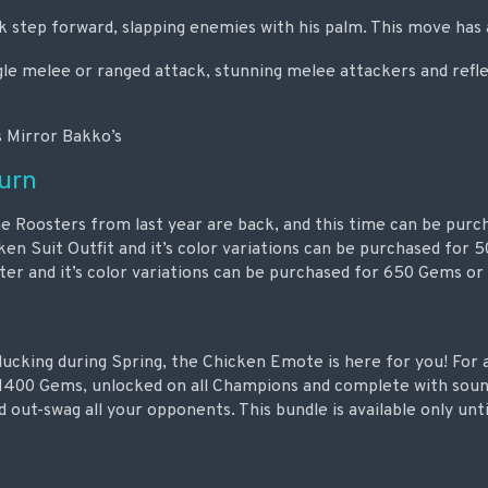
k step forward, slapping enemies with his palm. This move has
gle melee or ranged attack, stunning melee attackers and refle
s Mirror Bakko’s
turn
 Roosters from last year are back, and this time can be purch
en Suit Outfit and it’s color variations can be purchased for
ter and it’s color variations can be purchased for 650 Gems or
clucking during Spring, the Chicken Emote is here for you! For
1400 Gems, unlocked on all Champions and complete with sound
 out-swag all your opponents. This bundle is available only unti