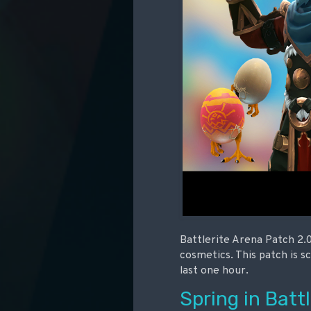
Battlerite Arena Patch 2.0
cosmetics. This patch is s
last one hour.
Spring in Battl