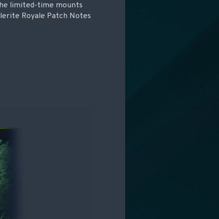
 the limited-time mounts
tlerite Royale Patch Notes