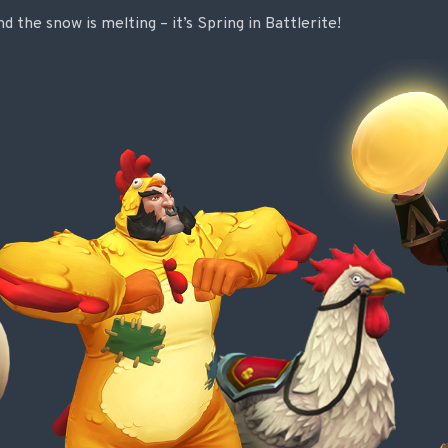
 the snow is melting – it’s Spring in Battlerite!