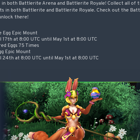
n both Battlerite Arena and Battlerite Royale! Collect all of
s in both Battlerite and Battlerite Royale. Check out the Bat
unlock there!
e Egg Epic Mount
l 17th at 8:00 UTC until May 1st at 8:00 UTC
red Eggs 75 Times
gg Epic Mount
l 24th at 8:00 UTC until May 1st at 8:00 UTC