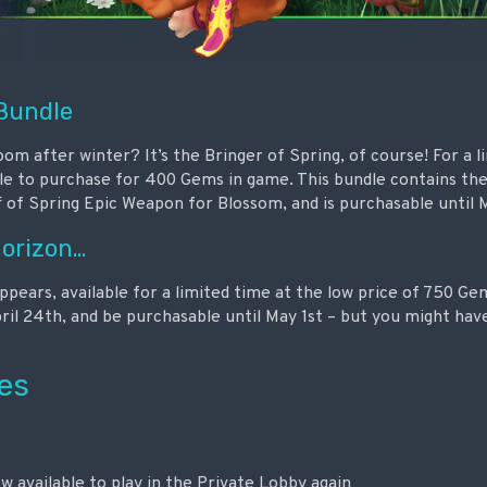
 Bundle
m after winter? It’s the Bringer of Spring, of course! For a l
ble to purchase for 400 Gems in game. This bundle contains the
 of Spring Epic Weapon for Blossom, and is purchasable until M
Horizon…
ears, available for a limited time at the low price of 750 Gem
pril 24th, and be purchasable until May 1st – but you might hav
es
w available to play in the Private Lobby again