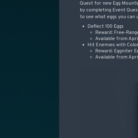
Quest for new Egg Mounts i
by completing Event Quest
to see what eggs you can 
Deflect 100 Eggs
Reward: Free-Rang
Available from Apri
Hit Enemies with Colo
Reward: Eggniter E
Available from Apri