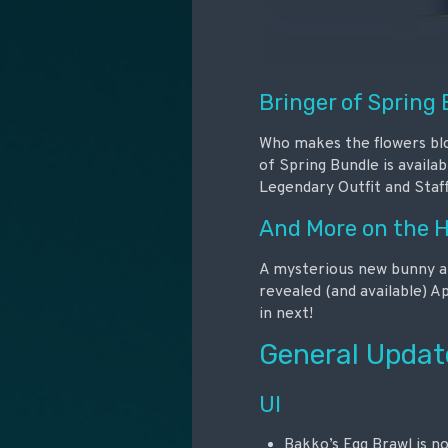
Bringer of Spring
Who makes the flowers bloo
of Spring Bundle is availa
Legendary Outfit and Staff
And More on the 
A mysterious new bunny app
revealed (and available) A
in next!
General Updat
UI
Bakko’s Egg Brawl is no