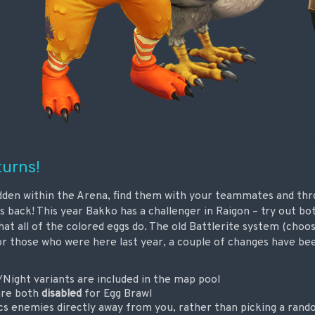
turns!
idden within the Arena, find them with your teammates and th
s back! This year Bakko has a challenger in Raigon – try out bo
what all of the colored eggs do. The old Battlerite system (choo
or those who were here last year, a couple of changes have b
/Night variants are included in the map pool
are both
disabled
for Egg Brawl
cs enemies directly away from you, rather than picking a rand