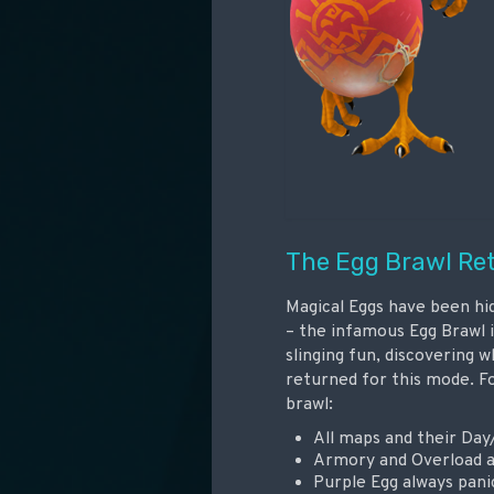
The Egg Brawl Re
Magical Eggs have been h
– the infamous Egg Brawl i
slinging fun, discovering 
returned for this mode. F
brawl:
All maps and their Day
Armory and Overload 
Purple Egg always pani