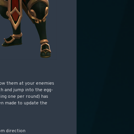
row them at your enemies
th and jump into the egg-
sing one per round) has
een made to update the
om direction