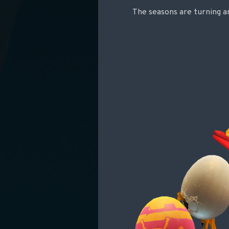
The seasons are turning and