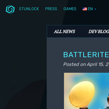
STUNLOCK
PRESS
GAMES
EN
Skip to primary content
Skip to secondary content
Stunlock Blog
Main menu
ALL NEWS
DEV BLOG
BATTLERITE
Posted on
April 15, 