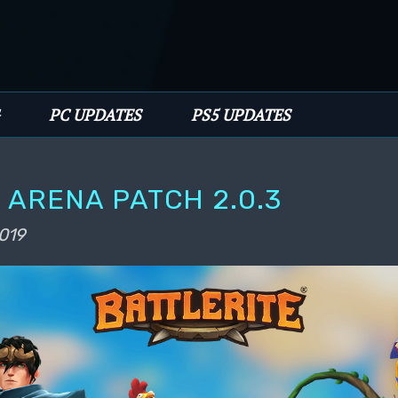
PC UPDATES
PS5 UPDATES
 ARENA PATCH 2.0.3
2019