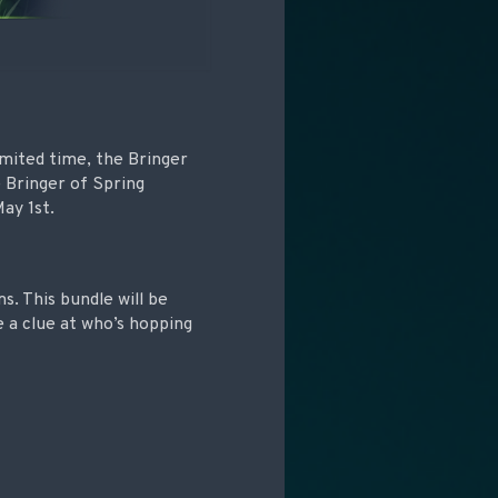
imited time, the Bringer
 Bringer of Spring
ay 1st.
s. This bundle will be
e a clue at who’s hopping