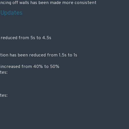
ncing off walls has been made more consistent
 Updates
 reduced from 5s to 4.5s
ion has been reduced from 1.5s to 1s
 increased from 40% to 50%
tes:
tes: