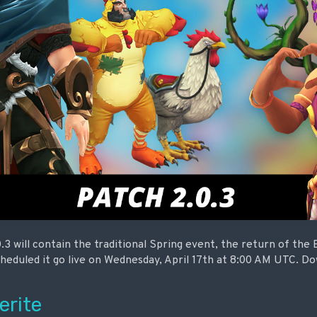
.3 will contain the traditional Spring event, the return of the
cheduled it go live on Wednesday, April 17th at 8:00 AM UTC. D
erite