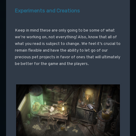
Experiments and Creations
Keep in mind these are only going to be some of what
we’re working on, not everything! Also, know that all of
what you read is subject to change. We feel it’s crucial to
remain flexible and have the ability to let go of our
precious pet projects in favor of ones that will ultimately
be better for the game and the players.