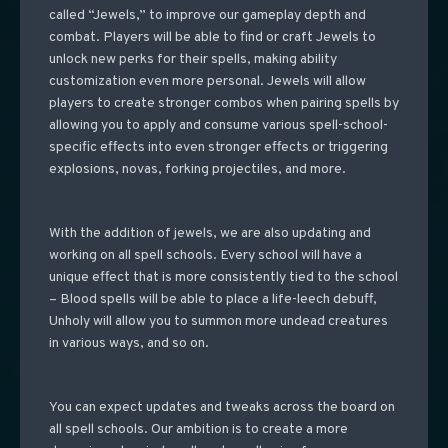
called “Jewels,” to improve our gameplay depth and
combat. Players will be able to find or craft Jewels to
unlock new perks for their spells, making ability
customization even more personal.
Jewels will allow
players to create stronger combos when pairing spells by
allowing you to apply and consume various spell-school-
specific effects into even stronger effects or triggering
explosions, novas, forking projectiles, and more.
With the addition of jewels, we are also updating and
working on all spell schools. Every school will have a
unique effect that is more consistently tied to the school
– Blood spells will be able to place a life-leech debuff,
Unholy will allow you to summon more undead creatures
in various ways, and so on.
You can expect updates and tweaks across the board on
all spell schools. Our ambition is to create a more