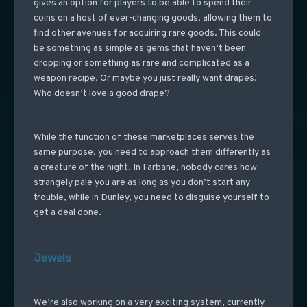
gives an option for players to be able to spend their
coins on a host of ever-changing goods, allowing them to
find other avenues for acquiring rare goods. This could
be something as simple as gems that haven’t been
dropping or something as rare and complicated as a
weapon recipe. Or maybe you just really want drapes!
Who doesn’t love a good drape?
While the function of these marketplaces serves the
same purpose, you need to approach them differently as
a creature of the night. In Farbane, nobody cares how
strangely pale you are as long as you don’t start any
trouble, while in Dunley, you need to disguise yourself to
get a deal done.
Jewels
We’re also working on a very exciting system, currently