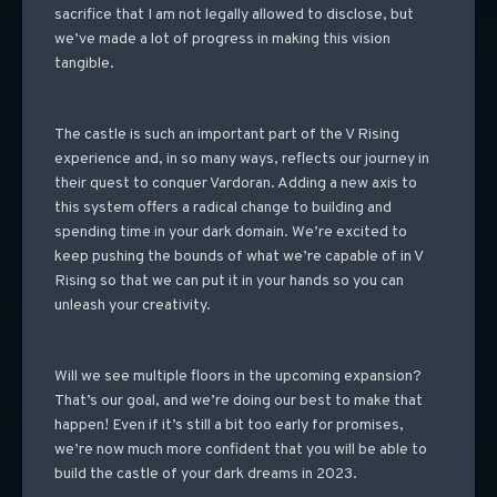
sacrifice that I am not legally allowed to disclose, but
we’ve made a lot of progress in making this vision
tangible.
The castle is such an important part of the V Rising
experience and, in so many ways, reflects our journey in
their quest to conquer Vardoran. Adding a new axis to
this system offers a radical change to building and
spending time in your dark domain. We’re excited to
keep pushing the bounds of what we’re capable of in V
Rising so that we can put it in your hands so you can
unleash your creativity.
Will we see multiple floors in the upcoming expansion?
That’s our goal, and we’re doing our best to make that
happen! Even if it’s still a bit too early for promises,
we’re now much more confident that you will be able to
build the castle of your dark dreams in 2023.