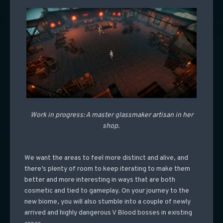
Work in progress: A master glassmaker artisan in her
shop.
We want the areas to feel more distinct and alive, and
there’s plenty of room to keep iterating to make them
better and more interesting in ways that are both
cosmetic and tied to gameplay. On your journey to the
new biome, you will also stumble into a couple of newly
arrived and highly dangerous V Blood bosses in existing