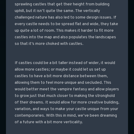
sprawling castles that get their height from building
uphill, but it isn’t quite the same. The vertically
challenged nature has also led to some design issues. If
every castle needs to be spread flat and wide, they take
up quite a lot of room. This makes it harder to fit more
castles into the map and also populates the landscapes
so that it’s more choked with castles.
If castles could be a bit taller instead of wider, it would
allow more castles; or maybe it could let us set up
castles to have a bit more distance between them,
allowing them to feel more unique and secluded. This
would better meet the vampire fantasy and allow players
to grow just that much closer to making the stronghold
of their dreams. It would allow for more creative building,
variation, and ways to make your castle unique from your
contemporaries. With this in mind, we’ve been dreaming
of a future with a bit more verticality.