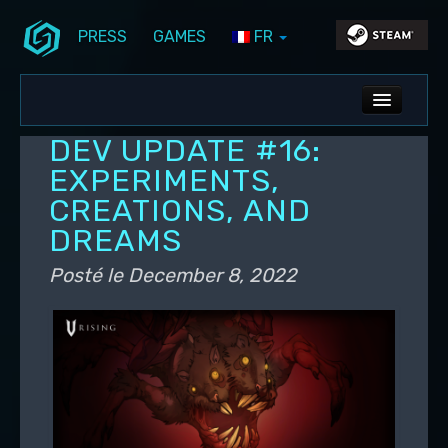
PRESS
GAMES
FR
Aller au contenu principal
Aller au contenu secondaire
Stunlock Blog
Menu principal
ALL NEWS
DEV UPDATE #16:
DEV BLOG
EXPERIMENTS,
CREATIONS, AND
PC UPDATES
DREAMS
PS5 UPDATES
Posté le
December 8, 2022