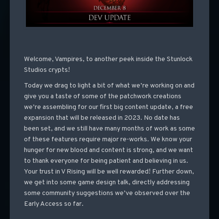
Welcome, Vampires, to another peek inside the Stunlock
Studios crypts!
Today we drag to light a bit of what we’re working on and
give you a taste of some of the patchwork creations
we’re assembling for our first big content update, a free
expansion that will be released in 2023. No date has
been set, and we still have many months of work as some
of these features require major re-works. We know your
hunger for new blood and content is strong, and we want
to thank everyone for being patient and believing in us.
Your trust in V Rising will be well rewarded! Further down,
we get into some game design talk, directly addressing
some community suggestions we’ve observed over the
Early Access so far.