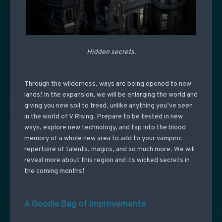
Hidden secrets.
Through the wilderness, ways are being opened to new
lands! In the expansion, we will be enlarging the world and
giving you new soil to tread, unlike anything you’ve seen
in the world of V Rising. Prepare to be tested in new
ways, explore new technology, and tap into the blood
memory of a whole new area to add to your vampiric
repertoire of talents, magics, and so much more. We will
reveal more about this region and its wicked secrets in
the coming months!
A Goodie Bag of Improvements