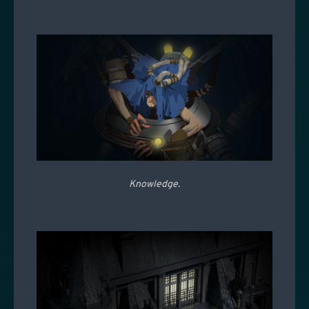
Knowledge.