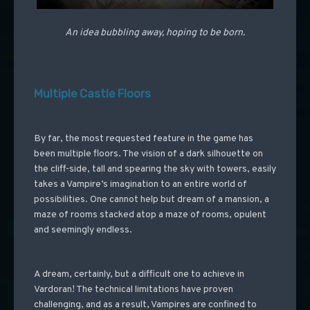
An idea bubbling away, hoping to be born.
Multiple Castle Floors
By far, the most requested feature in the game has
been multiple floors. The vision of a dark silhouette on
the cliff-side, tall and spearing the sky with towers, easily
takes a Vampire’s imagination to an entire world of
possibilities. One cannot help but dream of a mansion, a
maze of rooms stacked atop a maze of rooms, opulent
and seemingly endless.
A dream, certainly, but a difficult one to achieve in
Vardoran! The technical limitations have proven
challenging, and as a result, Vampires are confined to