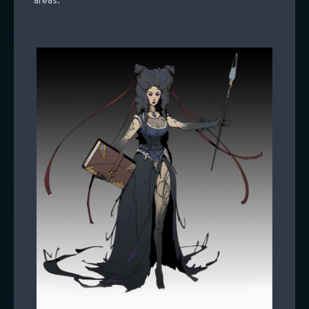
areas.