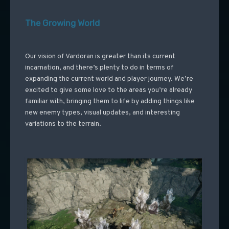
The Growing World
Our vision of Vardoran is greater than its current
incarnation, and there’s plenty to do in terms of
expanding the current world and player journey. We’re
excited to give some love to the areas you’re already
familiar with, bringing them to life by adding things like
new enemy types, visual updates, and interesting
variations to the terrain.