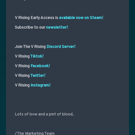
V Rising Early Access is
available now on Steam!
Subscribe to our
newsletter!
Join The V Rising
Discord Server!
V Rising
Tiktok!
V Rising
Facebook!
V Rising
Twitter!
V Rising
Instagram!
Lots of love and a pint of blood,
/The Marketing Team