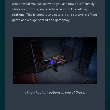
around what you can carry on you and how to efficiently
store your goods, especially in relation to crafting
stations. This is completely natural for a survival crafting
game and a huge part of the gameplay.
I know I put my potions in one of these.