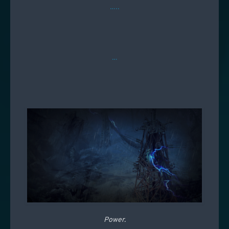
…..
…
Power.