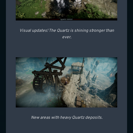
Visual updates! The Quartz is shining stronger than
ever.
New areas with heavy Quartz deposits.