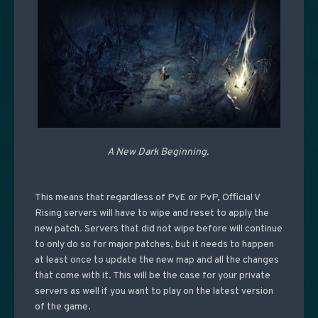
A New Dark Beginning.
This means that regardless of PvE or PvP, Official V
Rising servers will have to wipe and reset to apply the
new patch. Servers that did not wipe before will continue
to only do so for major patches, but it needs to happen
at least once to update the new map and all the changes
that come with it. This will be the case for your private
servers as well if you want to play on the latest version
of the game.