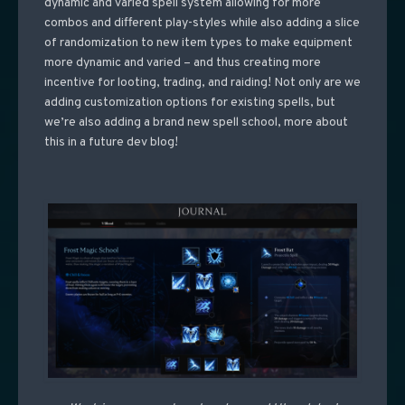
dynamic and varied spell system allowing for more
combos and different play-styles while also adding a slice
of randomization to new item types to make equipment
more dynamic and varied – and thus creating more
incentive for looting, trading, and raiding! Not only are we
adding customization options for existing spells, but
we’re also adding a brand new spell school, more about
this in a future dev blog!