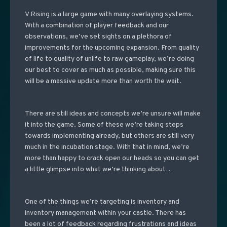
V Rising is a large game with many overlaying systems.
With a combination of player feedback and our
observations, we’ve set sights on a plethora of
improvements for the upcoming expansion. From quality
of life to quality of unlife to raw gameplay, we’re doing
our best to cover as much as possible, making sure this
will be a massive update more than worth the wait.
There are still ideas and concepts we’re unsure will make
it into the game. Some of these we’re taking steps
towards implementing already, but others are still very
much in the incubation stage. With that in mind, we’re
more than happy to crack open our heads so you can get
a little glimpse into what we’re thinking about…
One of the things we’re targeting is inventory and
inventory management within your castle. There has
been a lot of feedback regarding frustrations and ideas