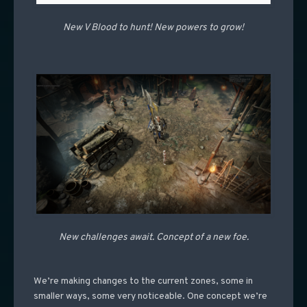
New V Blood to hunt! New powers to grow!
New challenges await. Concept of a new foe.
We’re making changes to the current zones, some in
smaller ways, some very noticeable. One concept we’re