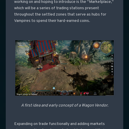
working on and hoping to introduce is the “Marketplace,”
which will be a series of trading stations present
throughout the settled zones that serve as hubs for
Vampires to spend their hard-earned coins.
A first idea and early concept of a Wagon Vendor.
Expanding on trade functionally and adding markets