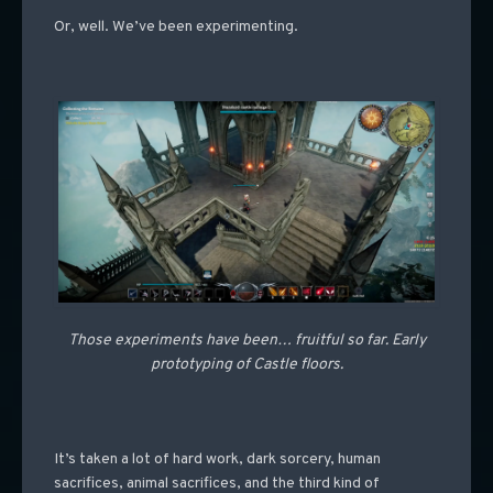
Or, well. We’ve been experimenting.
Those experiments have been… fruitful so far. Early
prototyping of Castle floors.
It’s taken a lot of hard work, dark sorcery, human
sacrifices, animal sacrifices, and the third kind of