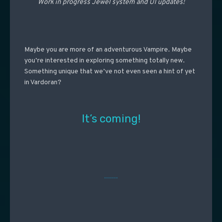
Work in progress Jewel system and UI updates!
Maybe you are more of an adventurous Vampire. Maybe
you’re interested in exploring something totally new.
Something unique that we’ve not even seen a hint of yet
in Vardoran?
It’s coming!
…….