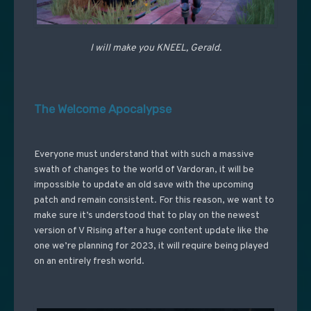
I will make you KNEEL, Gerald.
The Welcome Apocalypse
Everyone must understand that with such a massive
swath of changes to the world of Vardoran, it will be
impossible to update an old save with the upcoming
patch and remain consistent. For this reason, we want to
make sure it’s understood that to play on the newest
version of V Rising after a huge content update like the
one we’re planning for 2023, it will require being played
on an entirely fresh world.