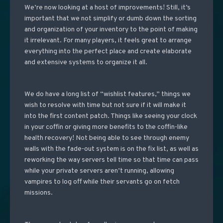
We’re now looking at a host of improvements! Still, it’s
important that we not simplify or dumb down the sorting
and organization of your inventory to the point of making
it irrelevant. For many players, it feels great to arrange
everything into the perfect place and create elaborate
and extensive systems to organize it all.
We do have a long list of “wishlist features,” things we
wish to resolve with time but not sure if it will make it
into the first content patch. Things like seeing your clock
in your coffin or giving more benefits to the coffin-like
health recovery! Not being able to see through enemy
walls with the fade-out system is on the fix list, as well as
reworking the way servers tell time so that time can pass
while your private servers aren’t running, allowing
vampires to log off while their servants go on fetch
missions.