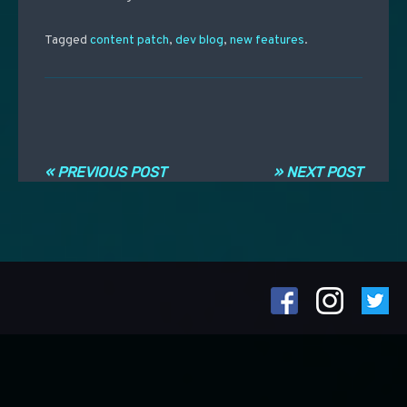
Tagged
content patch
,
dev blog
,
new features
.
Navigation entre les articles
« PREVIOUS POST
» NEXT POST