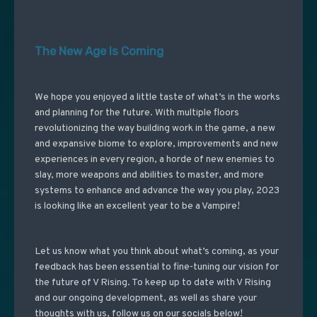
The New Age Is Coming
We hope you enjoyed a little taste of what’s in the works
and planning for the future. With multiple floors
revolutionizing the way building work in the game, a new
and expansive biome to explore, improvements and new
experiences in every region, a horde of new enemies to
slay, more weapons and abilities to master, and more
systems to enhance and advance the way you play, 2023
is looking like an excellent year to be a Vampire!
Let us know what you think about what’s coming, as your
feedback has been essential to fine-tuning our vision for
the future of V Rising. To keep up to date with V Rising
and our ongoing development, as well as share your
thoughts with us, follow us on our socials below!