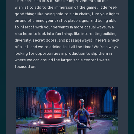
There are also lots of smaller improvements on our
wishlist to add to the immersion of the game, little feel-
good things like being able to sit in chairs, turn your lights
on and off, name your castle, place signs, and being able
to interact with your servants in more casual ways. We
also hope to look into fun things like interesting building
diversity, secret doors, and passageways! There’s a heck
of a list, and we’re adding to it all the time! We’re always
looking for opportunities in production to slip them in
where we can around the larger-scale content we’re
focused on.