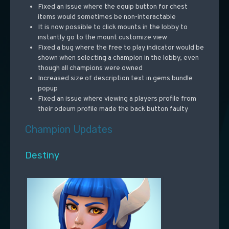
Fixed an issue where the equip button for chest
items would sometimes be non-interactable
It is now possible to click mounts in the lobby to
instantly go to the mount customize view
Fixed a bug where the free to play indicator would be
shown when selecting a champion in the lobby, even
though all champions were owned
Increased size of description text in gems bundle
popup
Fixed an issue where viewing a players profile from
their odeum profile made the back button faulty
Champion Updates
Destiny