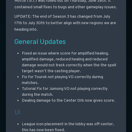
Hotfix 1.6.1.1 was rolled out on Thursday, June 28th. It
contained small fixes to bugs and other gameplay issues.
UPDATE: The end of Season 3 has changed from July
17th to July 30th to better align with new regions we are
heading into.
General Updates
Fixed an issue where score for amplified healing,
amplified damage, reduced healing and reduced
damage would not track correctly when the the spell
target wasn’t the casting player.
Fix for Tourok not playing VO correctly during
matches.
Tutorial Fix for Jumong VO not playing correctly
during the match.
Dealing damage to the Center Orb now gives score.
UI
League icon placement in the lobby was off-center,
this has now been fixed.