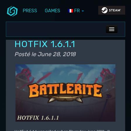
PRESS
GAMES
FR
Aller au contenu principal
Aller au contenu secondaire
Stunlock Blog
Menu principal
ALL NEWS
HOTFIX 1.6.1.1
DEV BLOG
Posté le
June 28, 2018
PC UPDATES
PS5 UPDATES