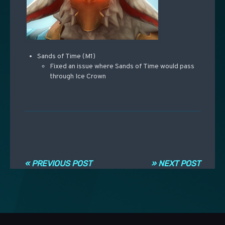
Sands of Time (M1)
Fixed an issue where Sands of Time would pass
through Ice Crown
Navigation entre les articles
« PREVIOUS POST
» NEXT POST