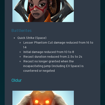
Battlerites
Quick Strike (Space)
Lesser Phantom Cut damage reduced from 16 to
14
Initial damage reduced from 10 to 8
Recast duration reduced from 2.5s to 2s
Recast no longer granted when the
incapacitating jump (including EX Space) is
countered or negated
Oldur