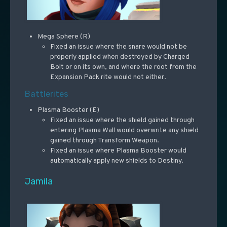
Mega Sphere (R)
Fixed an issue where the snare would not be
properly applied when destroyed by Charged
Bolt or on its own, and where the root from the
Expansion Pack rite would not either.
Battlerites
Plasma Booster (E)
Fixed an issue where the shield gained through
entering Plasma Wall would overwrite any shield
gained through Transform Weapon.
Fixed an issue where Plasma Booster would
automatically apply new shields to Destiny.
Jamila