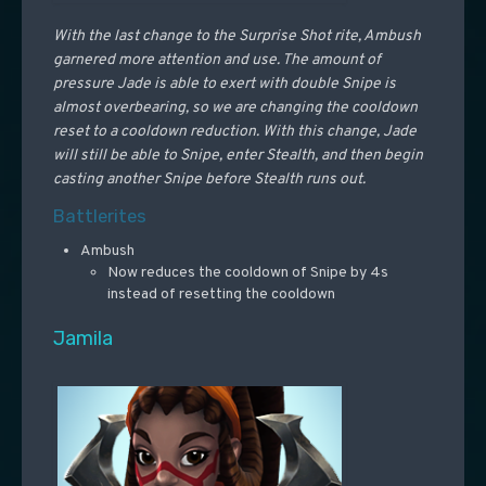
With the last change to the Surprise Shot rite, Ambush
garnered more attention and use. The amount of
pressure Jade is able to exert with double Snipe is
almost overbearing, so we are changing the cooldown
reset to a cooldown reduction. With this change, Jade
will still be able to Snipe, enter Stealth, and then begin
casting another Snipe before Stealth runs out.
Battlerites
Ambush
Now reduces the cooldown of Snipe by 4s
instead of resetting the cooldown
Jamila