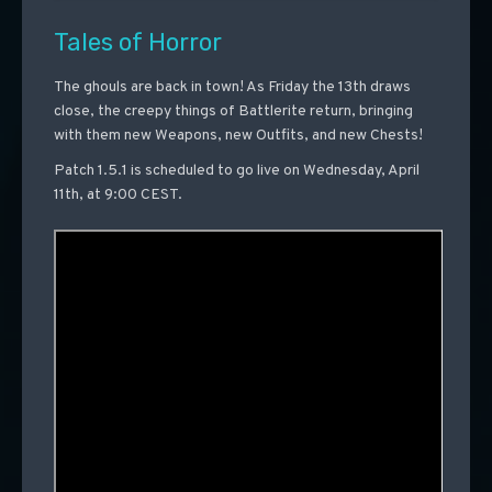
Tales of Horror
The ghouls are back in town! As Friday the 13th draws
close, the creepy things of Battlerite return, bringing
with them new Weapons, new Outfits, and new Chests!
Patch 1.5.1 is scheduled to go live on Wednesday, April
11th, at 9:00 CEST.