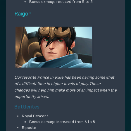
Bonus damage reduced from 5 to 3
Raigon
Our favorite Prince in exile has been having somewhat
of a difficult time in higher levels of play. These
changes will help him make more of an impact when the
opportunity arises.
Battlerites
Royal Descent
Bonus damage increased from 6 to 8
Riposte