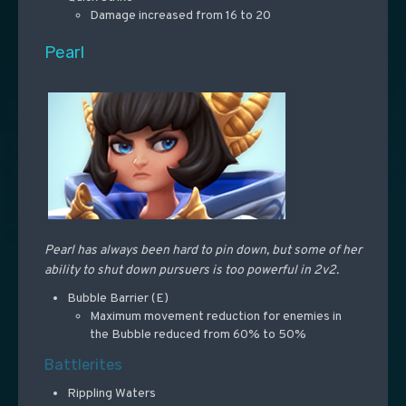
Damage increased from 16 to 20
Pearl
Pearl has always been hard to pin down, but some of her
ability to shut down pursuers is too powerful in 2v2.
Bubble Barrier (E)
Maximum movement reduction for enemies in
the Bubble reduced from 60% to 50%
Battlerites
Rippling Waters