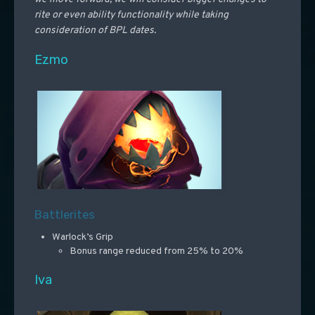
rite or even ability functionality while taking
consideration of BPL dates.
Ezmo
Battlerites
Warlock’s Grip
Bonus range reduced from 25% to 20%
Iva