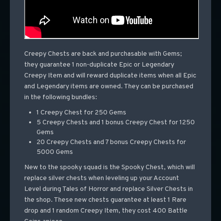
Creepy Chests are back and purchasable with Gems;
they guarantee 1 non-duplicate Epic or Legendary
Creepy Item and will reward duplicate items when all Epic
and Legendary items are owned. They can be purchased
in the following bundles:
1 Creepy Chest for 250 Gems
5 Creepy Chests and 1 bonus Creepy Chest for 1250
Gems
20 Creepy Chests and 7 bonus Creepy Chests for
5000 Gems
New to the spooky squad is the Spooky Chest, which will
replace silver chests when leveling up your Account
Level during Tales of Horror and replace Silver Chests in
the shop. These new chests guarantee at least 1 Rare
drop and 1 random Creepy Item, they cost 400 Battle