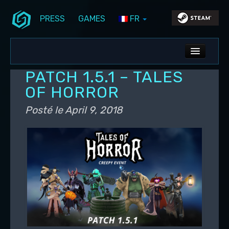
PRESS
GAMES
FR
Aller au contenu principal
Aller au contenu secondaire
Stunlock Blog
Menu principal
ALL NEWS
PATCH 1.5.1 – TALES
DEV BLOG
OF HORROR
PC UPDATES
Posté le
April 9, 2018
PS5 UPDATES