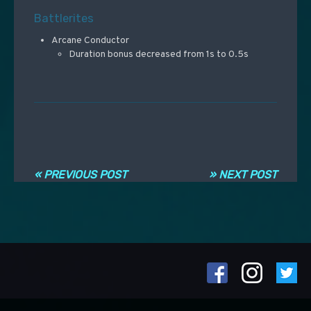
Battlerites
Arcane Conductor
Duration bonus decreased from 1s to 0.5s
Navigation entre les articles
« PREVIOUS POST
» NEXT POST