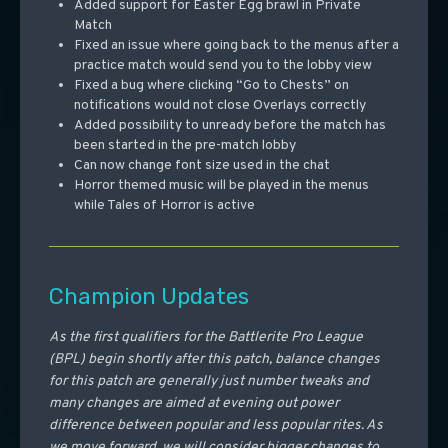
Added support for Easter Egg brawl in Private
Match
Fixed an issue where going back to the menus after a
practice match would send you to the lobby view
Fixed a bug where clicking “Go to Chests” on
notifications would not close Overlays correctly
Added possibility to unready before the match has
been started in the pre-match lobby
Can now change font size used in the chat
Horror themed music will be played in the menus
while Tales of Horror is active
Champion Updates
As the first qualifiers for the Battlerite Pro League
(BPL) begin shortly after this patch, balance changes
for this patch are generally just number tweaks and
many changes are aimed at evening out power
difference between popular and less popular rites. As
we move forward, we will consider bigger changes to