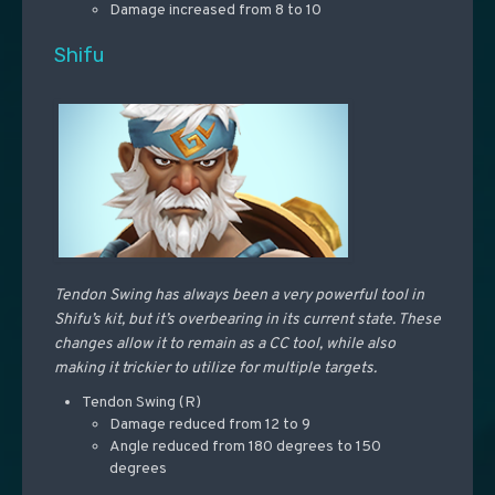
Damage increased from 8 to 10
Shifu
Tendon Swing has always been a very powerful tool in
Shifu’s kit, but it’s overbearing in its current state. These
changes allow it to remain as a CC tool, while also
making it trickier to utilize for multiple targets.
Tendon Swing (R)
Damage reduced from 12 to 9
Angle reduced from 180 degrees to 150
degrees