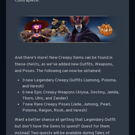
Coins apiece.
And there’s more! New Creepy Items can be found in
these chests, as we’ve added new Outfits, Weapons,
and Poses. The following can now be obtained:
3 new Legendary Creepy Outfits (Jumong, Poloma,
and Varesh)
6 new Epic Creepy Weapons (Alysia, Destiny, Jamila,
Thorn, Ulric, and Zander)
7 new Rare Creepy Poses (Jade, Jumong, Pearl,
Poloma, Raigon, Rook, and Varesh)
Want a better chance at getting that Legendary Outfit
but don’t have the Gems to spend? Quest for them
instead! Two quests will be available during Tales of