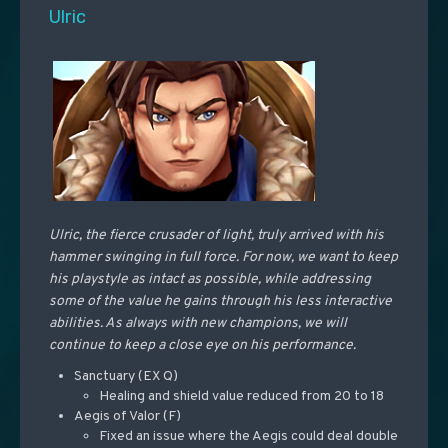
Ulric
Ulric, the fierce crusader of light, truly arrived with his
hammer swinging in full force. For now, we want to keep
his playstyle as intact as possible, while addressing
some of the value he gains through his less interactive
abilities. As always with new champions, we will
continue to keep a close eye on his performance.
Sanctuary (EX Q)
Healing and shield value reduced from 20 to 18
Aegis of Valor (F)
Fixed an issue where the Aegis could deal double