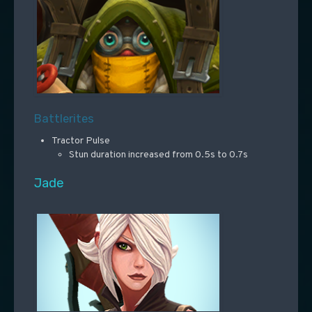
Battlerites
Tractor Pulse
Stun duration increased from 0.5s to 0.7s
Jade