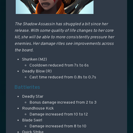
The Shadow Assassin has struggled a bit since her
release. With some quality of life changes to her core
kit, she will be able to more consistently pressure her
enemies. Her damage rites see improvements across
the board.
Shuriken (M2)
Cooldown reduced from 7s to 6s
Deadly Blow (R)
Cast time reduced from 0.8s to 0.7s
Battlerites
Deadly Star
Bonus damage increased from 2 to 3
Roundhouse Kick
Damage increased from 10 to 12
Blade Swirl
Damage increased from 8 to 10
Quick Strike