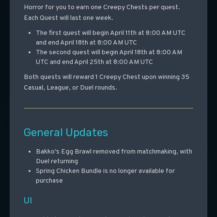
Horror for you to earn one Creepy Chests per quest.
Each Quest will last one week.
The first quest will begin April 11th at 8:00 AM UTC
and end April 18th at 8:00 AM UTC
The second quest will begin April 18th at 8:00 AM
UTC and end April 25th at 8:00 AM UTC
Both quests will reward 1 Creepy Chest upon winning 35
Casual, League, or Duel rounds.
General Updates
Bakko’s Egg Brawl removed from matchmaking, with
Duel returning
Spring Chicken Bundle is no longer available for
purchase
UI