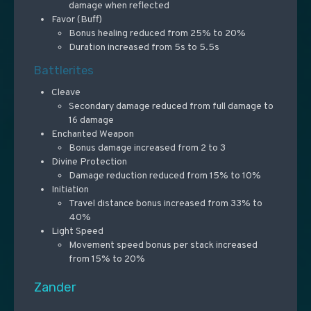
damage when reflected
Favor (Buff)
Bonus healing reduced from 25% to 20%
Duration increased from 5s to 5.5s
Battlerites
Cleave
Secondary damage reduced from full damage to
16 damage
Enchanted Weapon
Bonus damage increased from 2 to 3
Divine Protection
Damage reduction reduced from 15% to 10%
Initiation
Travel distance bonus increased from 33% to
40%
Light Speed
Movement speed bonus per stack increased
from 15% to 20%
Zander