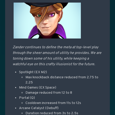
Zander continues to define the meta at top-level play
through the sheer amount of utility he provides. We are
toning down some of his utility, while keeping a
watchful eye on this crafty illusionist for the future.
Spotlight (EX M2)
Max knockback distance reduced from 2.75 to
2.25
Mind Games (EX Space)
Damage reduced from 12 to 8
Portal (Q)
Cooldown increased from 11s to 12s
Arcane Catalyst (Debuff)
Duration reduced from 3s to 2.5s