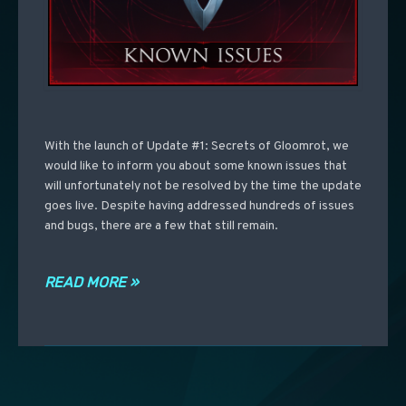
With the launch of Update #1: Secrets of Gloomrot, we
would like to inform you about some known issues that
will unfortunately not be resolved by the time the update
goes live. Despite having addressed hundreds of issues
and bugs, there are a few that still remain.
READ MORE »