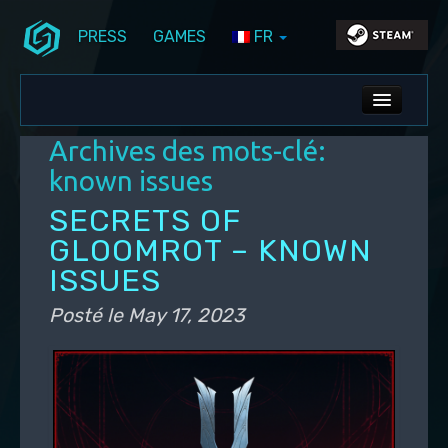
PRESS
GAMES
FR
Aller au contenu principal
Aller au contenu secondaire
Stunlock Blog
Menu principal
ALL NEWS
Archives des mots-clé:
DEV BLOG
known issues
PC UPDATES
SECRETS OF
GLOOMROT – KNOWN
PS5 UPDATES
ISSUES
Posté le
May 17, 2023