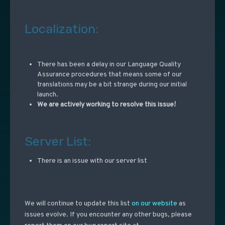
Localization:
There has been a delay in our Language Quality
Assurance procedures that means some of our
translations may be a bit strange during our initial
launch.
We are actively working to resolve this issue!
Server List:
There is an issue with our server list
We will continue to update this list
on our website
as
issues evolve. If you encounter any other bugs, please