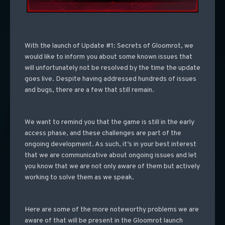
With the launch of Update #1: Secrets of Gloomrot, we
would like to inform you about some known issues that
will unfortunately not be resolved by the time the update
goes live. Despite having addressed hundreds of issues
and bugs, there are a few that still remain.
We want to remind you that the game is still in the early
access phase, and these challenges are part of the
ongoing development. As such, it’s in your best interest
that we are communicative about ongoing issues and let
you know that we are not only aware of them but actively
working to solve them as we speak.
Here are some of the more noteworthy problems we are
aware of that will be present in the Gloomrot launch