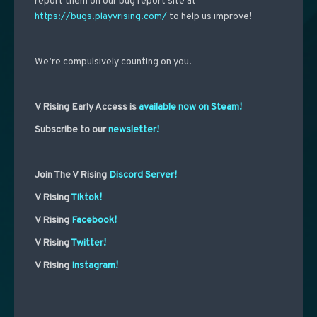
report them on our bug report site at
https://bugs.playvrising.com/
to help us improve!
We’re compulsively counting on you.
V Rising Early Access is
available now on Steam!
Subscribe to our
newsletter!
Join The V Rising
Discord Server!
V Rising
Tiktok!
V Rising
Facebook!
V Rising
Twitter!
V Rising
Instagram!