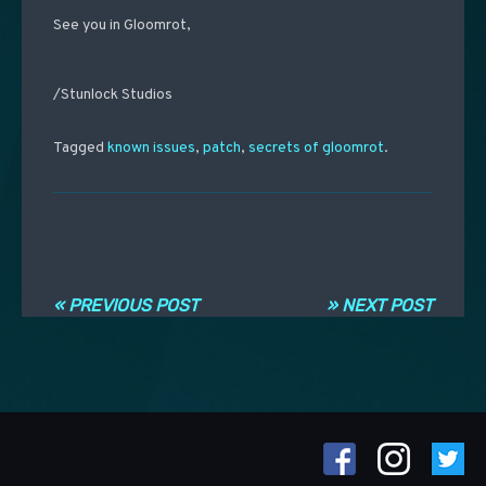
See you in Gloomrot,
/Stunlock Studios
Tagged
known issues
,
patch
,
secrets of gloomrot
.
Navigation entre les articles
« PREVIOUS POST
» NEXT POST