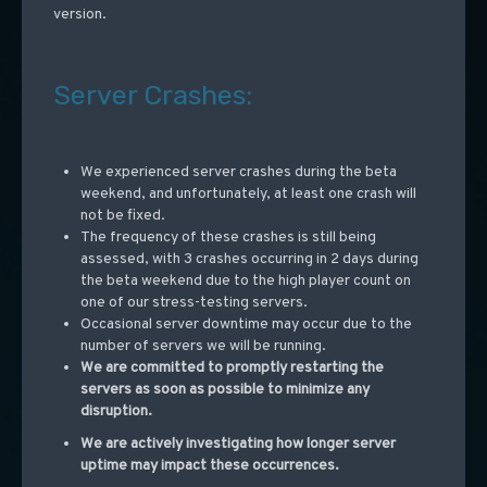
version.
Server Crashes:
We experienced server crashes during the beta
weekend, and unfortunately, at least one crash will
not be fixed.
The frequency of these crashes is still being
assessed, with 3 crashes occurring in 2 days during
the beta weekend due to the high player count on
one of our stress-testing servers.
Occasional server downtime may occur due to the
number of servers we will be running.
We are committed to promptly restarting the
servers as soon as possible to minimize any
disruption.
We are actively investigating how longer server
uptime may impact these occurrences.