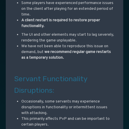
Some players have experienced performance issues
on the client after playing for an extended period of
time.
A client restart is required to restore proper
functionality.
The UI and other elements may start to lag severely,
rendering the game unplayable.
We have not been able to reproduce this issue on
demand, but
we recommend regular game restarts
as a temporary solution.
Servant Functionality
Disruptions:
Occasionally, some servants may experience
disruptions in functionality or intermittent issues
with attacking.
This primarily affects PvP and can be important to
certain players.