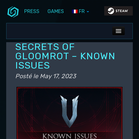
PRESS
GAMES
FR
Aller au contenu principal
Aller au contenu secondaire
Stunlock Blog
Menu principal
ALL NEWS
SECRETS OF
DEV BLOG
GLOOMROT – KNOWN
ISSUES
PC UPDATES
Posté le
May 17, 2023
PS5 UPDATES