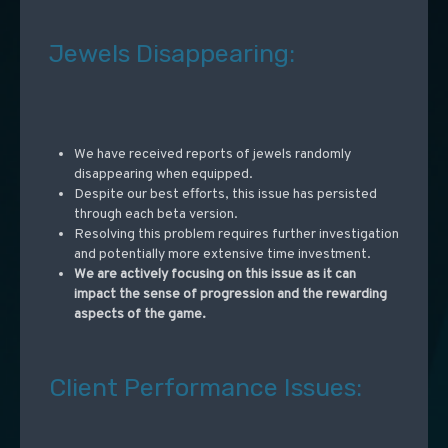
Jewels Disappearing:
We have received reports of jewels randomly
disappearing when equipped.
Despite our best efforts, this issue has persisted
through each beta version.
Resolving this problem requires further investigation
and potentially more extensive time investment.
We are actively focusing on this issue as it can
impact the sense of progression and the rewarding
aspects of the game.
Client Performance Issues: