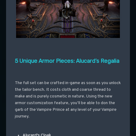
5 Unique Armor Pieces: Alucard’s Regalia
The full set can be crafted in-game as soon as you unlock
the tailor bench. It costs cloth and coarse thread to
make and is purely cosmetic in nature. Using the new
armor customization feature, you’ll be able to don the
garb of the Vampire Prince at any level of your Vampire
journey.
Alucard’s Cloak