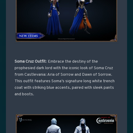
Soma Cruz Outfit
: Embrace the destiny of the
prophesied dark lord with the iconic look of Soma Cruz
from Castlevania: Aria of Sorrow and Dawn of Sorrow.
This outfit features Soma’s signature long white trench
coat with striking blue accents, paired with sleek pants
and boots.