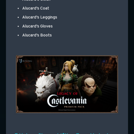
Alucard’s Coat
Alucard’s Leggings
Alucard’s Gloves
Alucard’s Boots