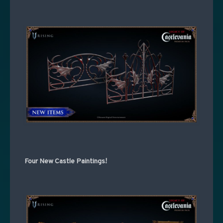
Four New Castle Paintings!