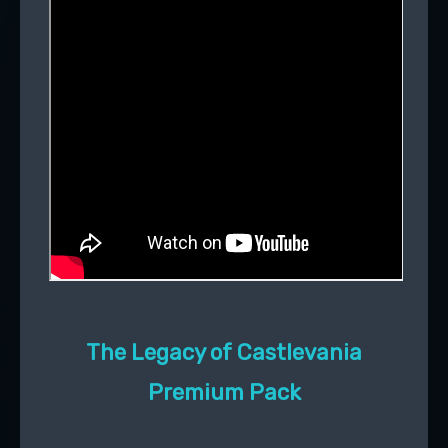
The Legacy of Castlevania
Premium Pack