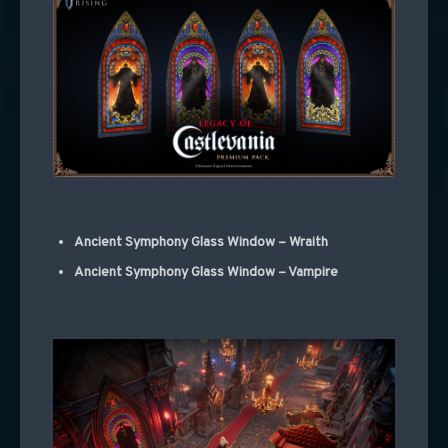
Ancient Symphony Glass Window – Wraith
Ancient Symphony Glass Window – Vampire