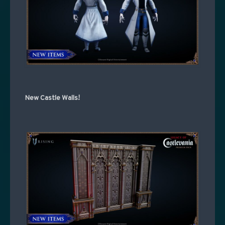
New Castle Walls!