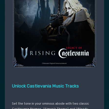
Unlock Castlevania Music Tracks
Set the tone in your ominous abode with two classic