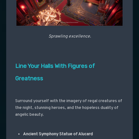
Sprawling excellence.
Line Your Halls With Figures of
Greatness
Surround yourself with the imagery of regal creatures of
the night, stunning heroes, and the hopeless duality of
angelic beauty.
Ancient Symphony Statue of Alucard