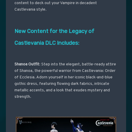
content to deck out your Vampire in decadent
Castlevania style.
New Content for the Legacy of
Castlevania DLC Includes:
Shanoa Outfit
: Step into the elegant, battle-ready attire
of Shanoa, the powerful warrior from Castlevania: Order
of Ecclesia. Adorn yourself in her iconic black-and-blue
gothic dress, featuring flowing dark fabrics, intricate
metallic accents, and a look that exudes mystery and
strength.