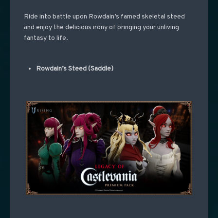
Ride into battle upon Rowdain’s famed skeletal steed
and enjoy the delicious irony of bringing your unliving
fantasy to life.
Rowdain’s Steed (Saddle)