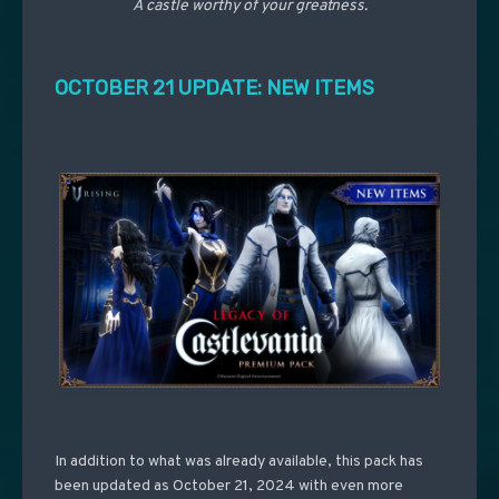
A castle worthy of your greatness.
OCTOBER 21 UPDATE: NEW ITEMS
In addition to what was already available, this pack has
been updated as October 21, 2024 with even more