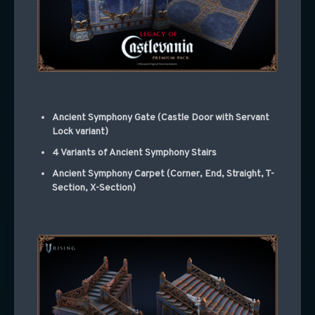
Ancient Symphony Gate (Castle Door with Servant
Lock variant)
4 Variants of Ancient Symphony Stairs
Ancient Symphony Carpet (Corner, End, Straight, T-
Section, X-Section)