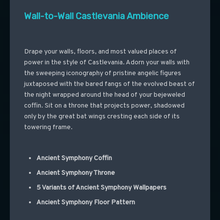
Wall-to-Wall Castlevania Ambience
Drape your walls, floors, and most valued places of
power in the style of Castlevania. Adorn your walls with
the sweeping iconography of pristine angelic figures
juxtaposed with the bared fangs of the evolved beast of
the night wrapped around the head of your bejeweled
coffin. Sit on a throne that projects power, shadowed
only by the great bat wings cresting each side of its
towering frame.
Ancient Symphony Coffin
Ancient Symphony Throne
5 Variants of Ancient Symphony Wallpapers
Ancient Symphony Floor Pattern