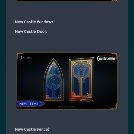
New Castle Windows!
New Castle Door!
New Castle Fence!