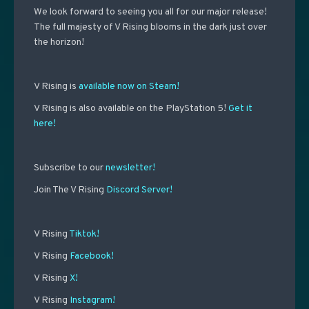
We look forward to seeing you all for our major release!
The full majesty of V Rising blooms in the dark just over
the horizon!
V Rising is
available now on Steam!
V Rising is also available on the PlayStation 5!
Get it
here!
Subscribe to our
newsletter!
Join The V Rising
Discord Server!
V Rising
Tiktok!
V Rising
Facebook!
V Rising
X!
V Rising
Instagram!