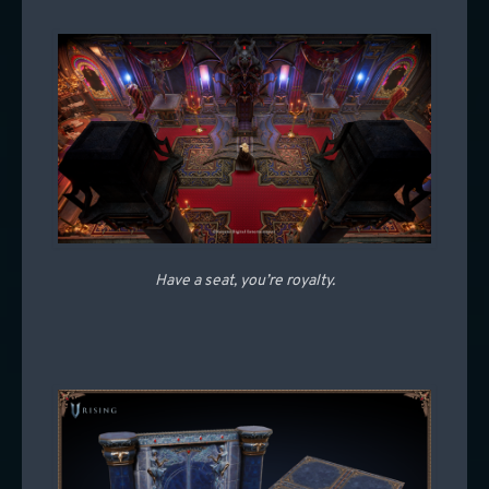
Have a seat, you’re royalty.