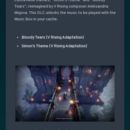
Castlevania themes, “Simon’s Theme” and “Bloody
Tears”, reimagined by V Rising composer Aleksandria
Migova. This DLC unlocks the music to be played with the
Music Box in your castle.
Bloody Tears (V Rising Adaptation)
Simon’s Theme (V Rising Adaptation)