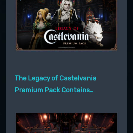
The Legacy of Castelvania
Premium Pack Contains…