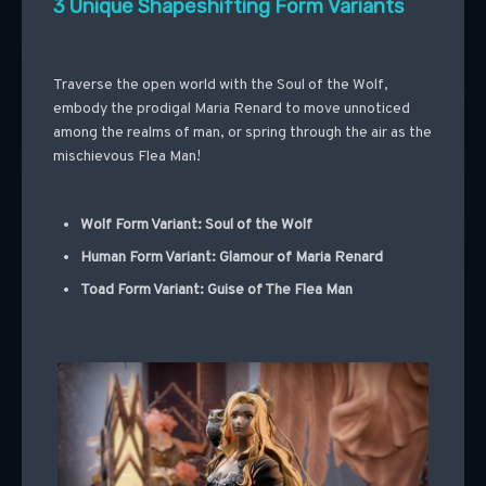
3 Unique Shapeshifting Form Variants
Traverse the open world with the Soul of the Wolf,
embody the prodigal Maria Renard to move unnoticed
among the realms of man, or spring through the air as the
mischievous Flea Man!
Wolf Form Variant: Soul of the Wolf
Human Form Variant: Glamour of Maria Renard
Toad Form Variant: Guise of The Flea Man