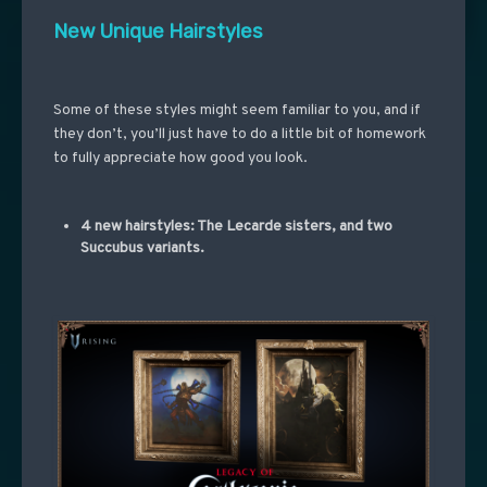
New Unique Hairstyles
Some of these styles might seem familiar to you, and if
they don’t, you’ll just have to do a little bit of homework
to fully appreciate how good you look.
4 new hairstyles: The Lecarde sisters, and two
Succubus variants.