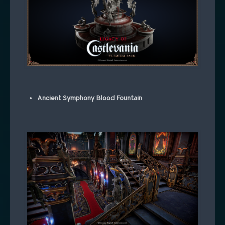
Ancient Symphony Blood Fountain