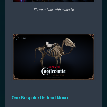
Fill your halls with majesty.
One Bespoke Undead Mount