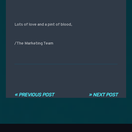
Lots of love and a pint of blood,
/The Marketing Team
Navigation entre les articles
« PREVIOUS POST
» NEXT POST