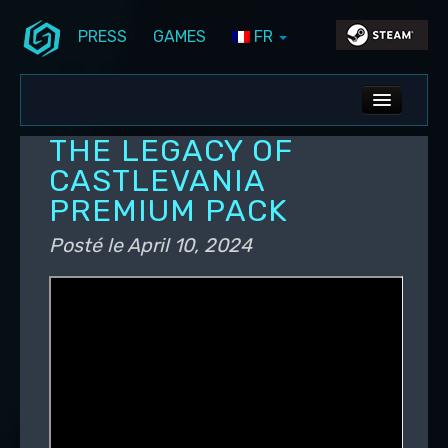
PRESS
GAMES
FR
Aller au contenu principal
Aller au contenu secondaire
Stunlock Blog
Menu principal
ALL NEWS
THE LEGACY OF
DEV BLOG
CASTLEVANIA
PREMIUM PACK
PC UPDATES
Posté le
April 10, 2024
PS5 UPDATES