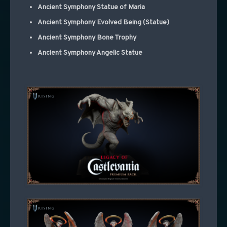
Ancient Symphony Statue of Maria
Ancient Symphony Evolved Being (Statue)
Ancient Symphony Bone Trophy
Ancient Symphony Angelic Statue