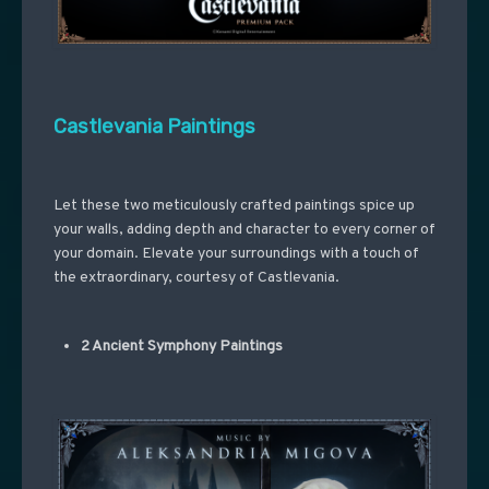
Castlevania Paintings
Let these two meticulously crafted paintings spice up
your walls, adding depth and character to every corner of
your domain. Elevate your surroundings with a touch of
the extraordinary, courtesy of Castlevania.
2 Ancient Symphony Paintings