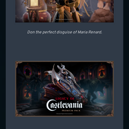
Don the perfect disguise of Maria Renard.