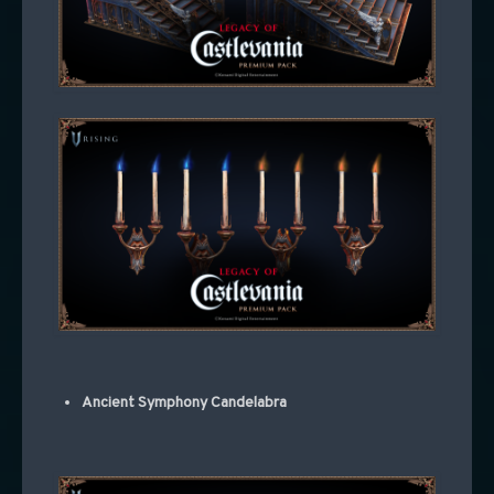
Ancient Symphony Candelabra