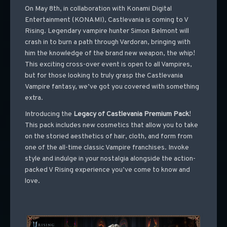
On May 8th, in collaboration with Konami Digital
Entertainment (KONAMI), Castlevania is coming to V
Rising. Legendary vampire hunter Simon Belmont will
crash in to burn a path through Vardoran, bringing with
him the knowledge of the brand new weapon, the whip!
This exciting cross-over event is open to all Vampires,
but for those looking to truly grasp the Castlevania
Vampire fantasy, we’ve got you covered with something
extra.
Introducing the
Legacy of Castlevania Premium Pack
!
This pack includes new cosmetics that allow you to take
on the storied aesthetics of hair, cloth, and form from
one of the all-time classic Vampire franchises. Invoke
style and indulge in your nostalgia alongside the action-
packed V Rising experience you’ve come to know and
love.