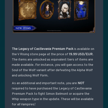
The Legacy of Castlevania Premium Pack
is available on
the V Rising store page at the price of
19.99 USD/EUR
.
The items are unlocked as equivalent tiers of items are
made available. For instance, you will gain access to the
Soul of the Wolf variant after defeating the Alpha Wolf
and unlocking Wolf Form.
As an additional and important note, you are
NOT
required to have purchased the Legacy of Castlevania
Premium Pack to fight Simon Belmont or acquire the
Whip weapon type in the update. These will be available
for all Vampires!