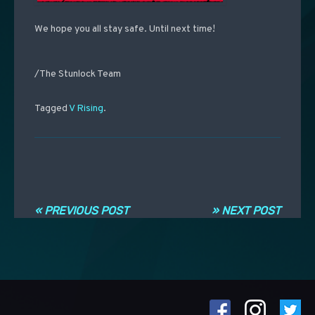
We hope you all stay safe. Until next time!
/The Stunlock Team
Tagged
V Rising
.
Navigation entre les articles
« PREVIOUS POST
» NEXT POST