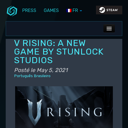
PRESS
GAMES
FR
Aller au contenu principal
Aller au contenu secondaire
Stunlock Blog
Menu principal
ALL NEWS
V RISING: A NEW
DEV BLOG
GAME BY STUNLOCK
STUDIOS
PC UPDATES
Posté le
May 5, 2021
PS5 UPDATES
Português Brasileiro