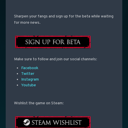
Sharpen your fangs and sign up for the beta while waiting
for more news.
Make sure to follow and join our social channels:
Facebook
Twitter
Instagram
Youtube
Wishlist the game on Steam: