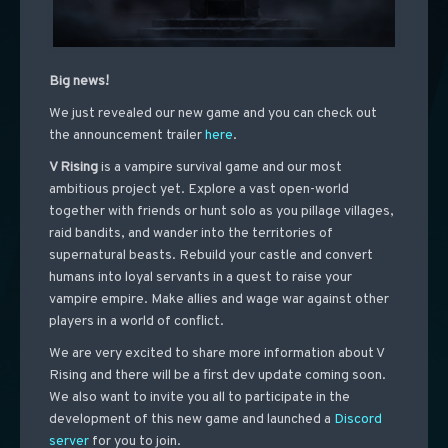
Big news!
We just revealed our new game and you can check out
the announcement trailer
here
.
V Rising
is a vampire survival game and our most
ambitious project yet. Explore a vast open-world
together with friends or hunt solo as you pillage villages,
raid bandits, and wander into the territories of
supernatural beasts. Rebuild your castle and convert
humans into loyal servants in a quest to raise your
vampire empire. Make allies and wage war against other
players in a world of conflict.
We are very excited to share more information about V
Rising and there will be a first dev update coming soon.
We also want to invite you all to participate in the
development of this new game and launched a
Discord
server
for you to join.