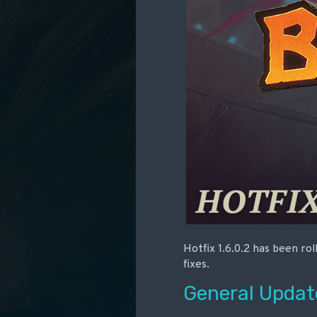
Hotfix 1.6.0.2 has been ro
fixes.
General Updat