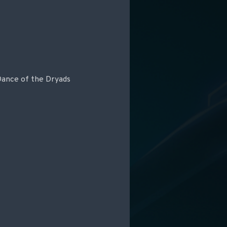
 Dance of the Dryads