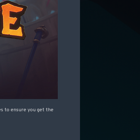
les to ensure you get the