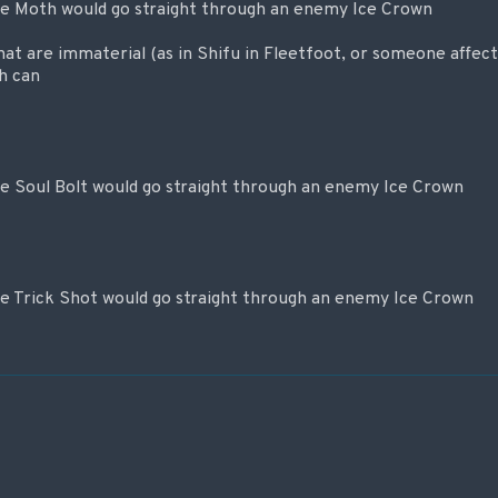
re Moth would go straight through an enemy Ice Crown
that are immaterial (as in Shifu in Fleetfoot, or someone affec
h can
re Soul Bolt would go straight through an enemy Ice Crown
re Trick Shot would go straight through an enemy Ice Crown
 записям