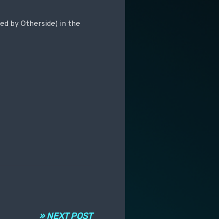
ted by Otherside) in the
» NEXT POST