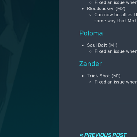
Fixed an issue whe
Bloodsucker (M2)
Can now hit allies 
same way that Mot
Poloma
Soul Bolt (M1)
Fixed an issue whe
Zander
Trick Shot (M1)
Fixed an issue whe
Навигация по
« PREVIOUS POST