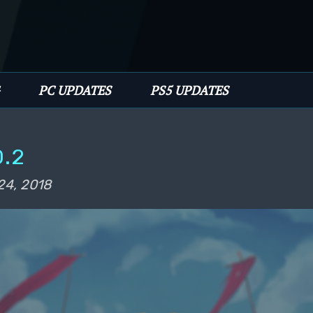
имому
PC UPDATES
PS5 UPDATES
0.2
24, 2018