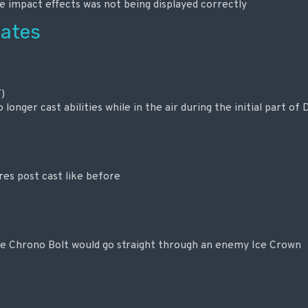
 impact effects was not being displayed correctly
ates
)
longer cast abilities while in the air during the initial part of
es post cast like before
re Chrono Bolt would go straight through an enemy Ice Crown