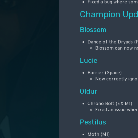
Fixed a bug where some
Champion Upd
Blossom
Dance of the Dryads (F
Blossom can now no 
Lucie
Barrier (Space)
Now correctly ignor
Oldur
Chrono Bolt (EX M1)
Fixed an issue whe
Pestilus
Moth (M1)