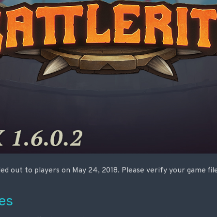
lled out to players on May 24, 2018. Please verify your game fi
es