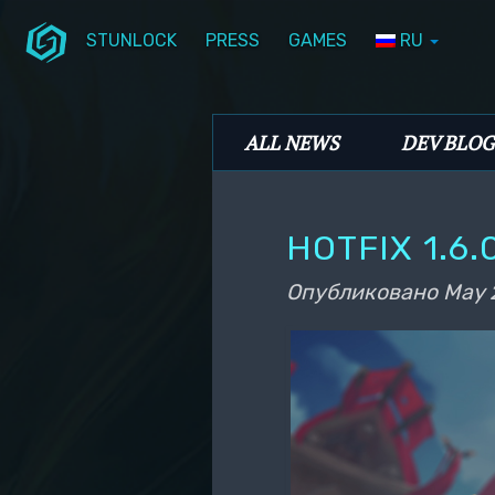
STUNLOCK
PRESS
GAMES
RU
Перейти к основному содержимому
Перейти к дополнительному содерж
Stunlock Blog
Основное меню
ALL NEWS
DEV BLOG
HOTFIX 1.6.
Опубликовано
May 