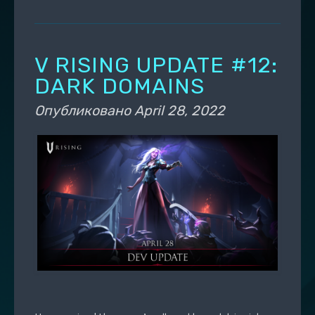
V RISING UPDATE #12:
DARK DOMAINS
Опубликовано
April 28, 2022