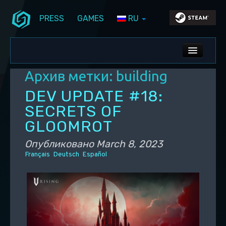
PRESS
GAMES
RU
Перейти к основному содержимому
Перейти к дополнительному содержимому
Stunlock Blog
Основное меню
ALL NEWS
Архив метки:
building
DEV BLOG
DEV UPDATE #18:
PC UPDATES
SECRETS OF
GLOOMROT
PS5 UPDATES
Опубликовано
March 8, 2023
Français
Deutsch
Español