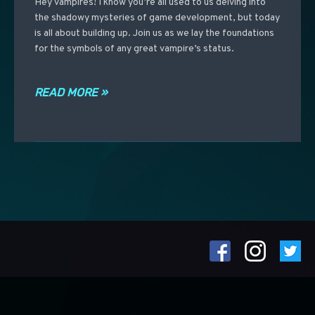
Hey vampires! I know you’re all used to us delving into
the shadowy mysteries of game development, but today
is all about building up. Join us as we lay the foundations
for the symbols of any great vampire’s status.
READ MORE »