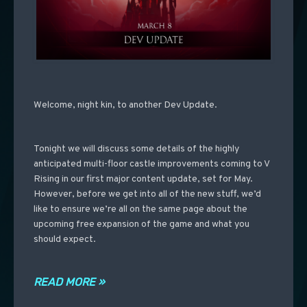
Welcome, night kin, to another Dev Update.
Tonight we will discuss some details of the highly
anticipated multi-floor castle improvements coming to V
Rising in our first major content update, set for May.
However, before we get into all of the new stuff, we’d
like to ensure we’re all on the same page about the
upcoming free expansion of the game and what you
should expect.
READ MORE »