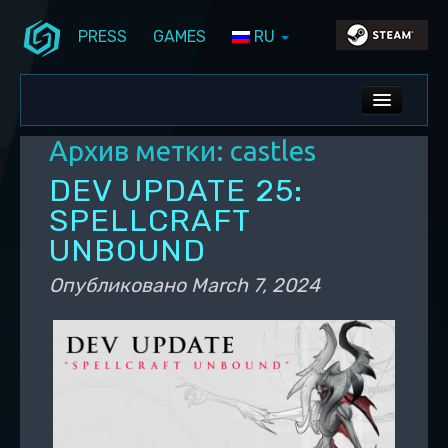
PRESS
GAMES
RU
Перейти к основному содержимому
Перейти к дополнительному содержимому
Stunlock Blog
Основное меню
ALL NEWS
Архив метки:
castles
DEV BLOG
DEV UPDATE 25:
PC UPDATES
SPELLCRAFT
UNBOUND
PS5 UPDATES
Опубликовано
March 7, 2024