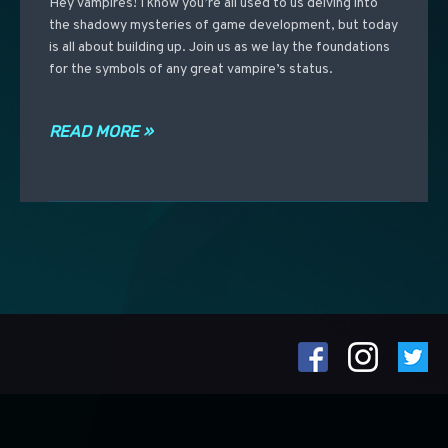
Hey vampires! I know you’re all used to us delving into
the shadowy mysteries of game development, but today
is all about building up. Join us as we lay the foundations
for the symbols of any great vampire’s status.
READ MORE »