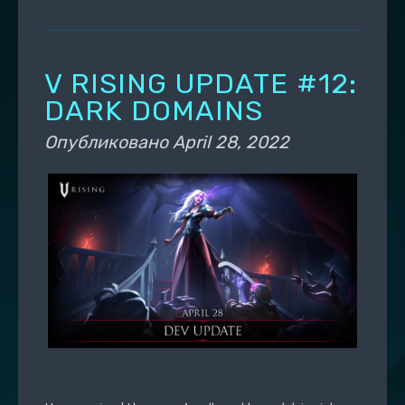
V RISING UPDATE #12:
DARK DOMAINS
Опубликовано
April 28, 2022