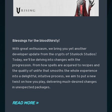
Blessings for the bloodthirsty!
With great enthusiasm, we bring you yet another
developer update from the crypts of Stunlock Studios!
Today, we’ll be delving into changes with the
progression. From how spells are acquired to recipes and
the quality of unlife that smooths the whole experience
into a delightful, intuitive process, we aim to put a new
twist on how you play, delivering much-desired changes
in unexpected packages.
READ MORE »