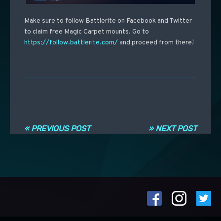
Make sure to follow Battlerite on Facebook and Twitter
to claim free Magic Carpet mounts. Go to
https://follow.battlerite.com/
and proceed from there!
Post navigation
« PREVIOUS POST
» NEXT POST