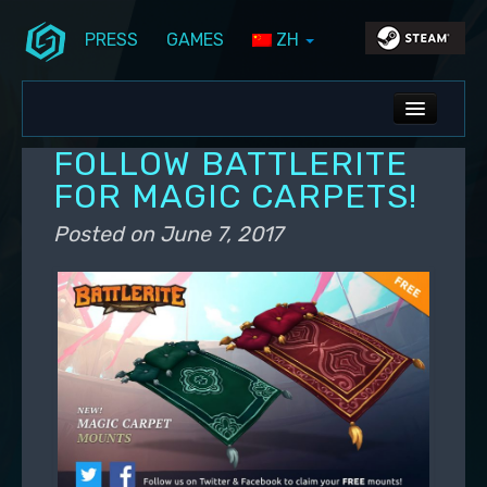
PRESS
GAMES
ZH
Skip to primary content
Skip to secondary content
Stunlock Blog
Main menu
ALL NEWS
FOLLOW BATTLERITE
DEV BLOG
FOR MAGIC CARPETS!
PC UPDATES
Posted on
June 7, 2017
PS5 UPDATES