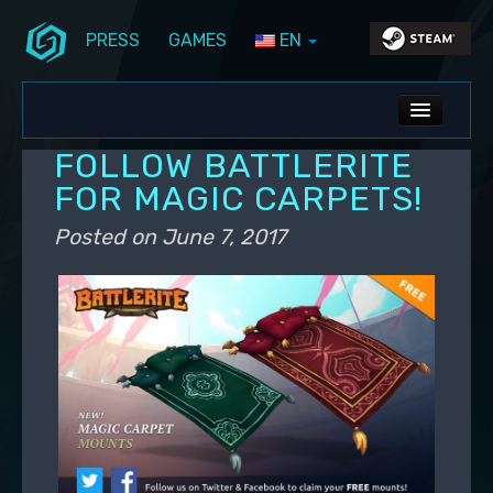
PRESS
GAMES
EN
Skip to primary content
Skip to secondary content
Stunlock Blog
Main menu
ALL NEWS
FOLLOW BATTLERITE
DEV BLOG
FOR MAGIC CARPETS!
PC UPDATES
Posted on
June 7, 2017
PS5 UPDATES