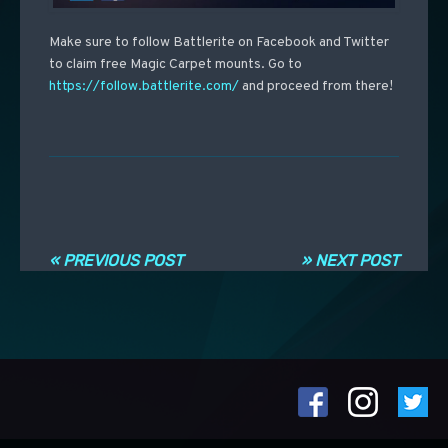
Make sure to follow Battlerite on Facebook and Twitter
to claim free Magic Carpet mounts. Go to
https://follow.battlerite.com/
and proceed from there!
Post navigation
« PREVIOUS POST
» NEXT POST