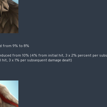
ed from 9% to 8%
reduced from 10% (4% from initial hit, 3 x 2% percent per sub
l hit, 3 x 1% per subsequent damage dealt)