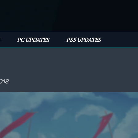
PC UPDATES
PS5 UPDATES
018