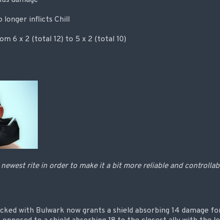
longer inflicts Chill
 6 x 2 (total 12) to 5 x 2 (total 10)
newest rite in order to make it a bit more reliable and controllab
ocked with Bulwark now grants a shield absorbing 14 damage fo