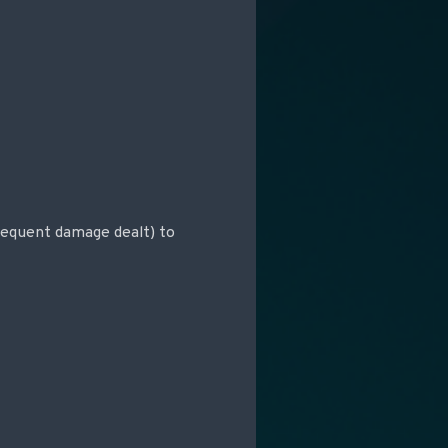
sequent damage dealt) to