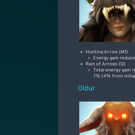
Hunting Arrow (M1)
Energy gain reduc
Rain of Arrows (Q)
Total energy gain 
7% (4% from initia
Oldur