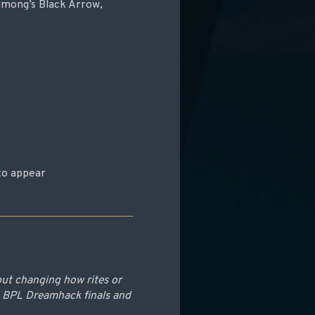
Jumong’s Black Arrow,
to appear
out changing how rites or
e BPL Dreamhack finals and