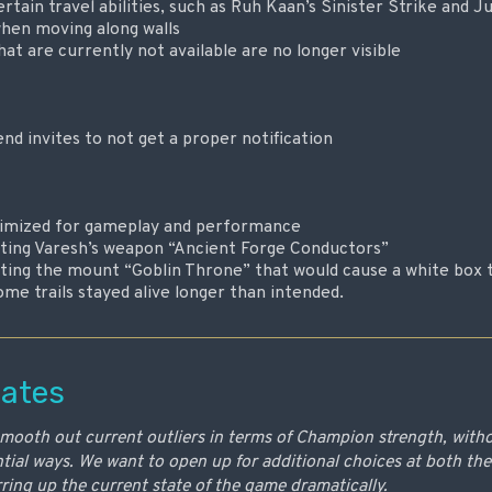
rtain travel abilities, such as Ruh Kaan’s Sinister Strike and 
when moving along walls
at are currently not available are no longer visible
end invites to not get a proper notification
ptimized for gameplay and performance
ecting Varesh’s weapon “Ancient Forge Conductors”
ecting the mount “Goblin Throne” that would cause a white box 
me trails stayed alive longer than intended.
ates
smooth out current outliers in terms of Champion strength, with
ial ways. We want to open up for additional choices at both th
irring up the current state of the game dramatically.