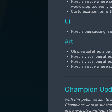
Fixed an issue where ce
would stop too easily 
Customization items th
UI
Fixed a bug causing fri
Art
Ulric visual effects o
Fixed a visual bug aff
Fixed a visual bug aff
Fixed an issue where so
Champion Upd
With this patch we aim to 
Champions work in substant
in general play, without st