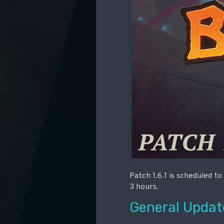
Patch 1.6.1 is scheduled t
3 hours.
General Updat