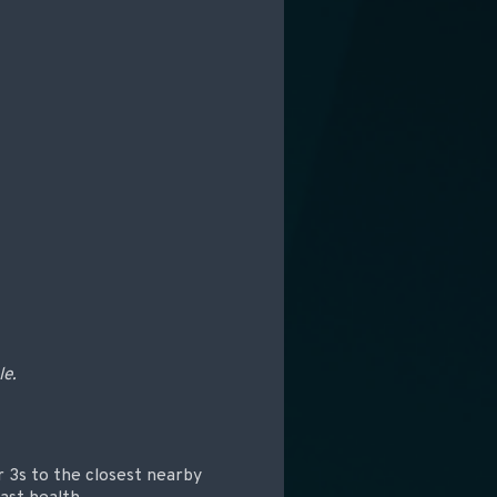
le.
r 3s to the closest nearby