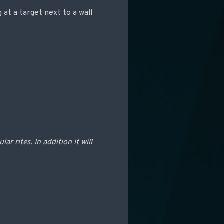
 at a target next to a wall
r rites. In addition it will