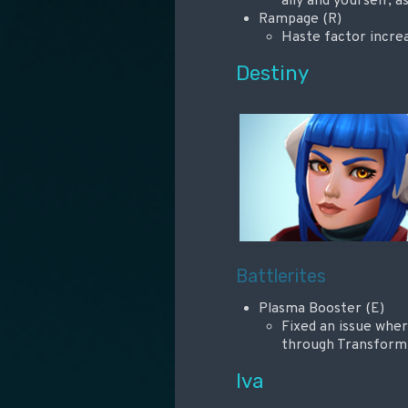
ally and yourself, a
Rampage (R)
Haste factor incr
Destiny
Battlerites
Plasma Booster (E)
Fixed an issue wher
through Transfor
Iva