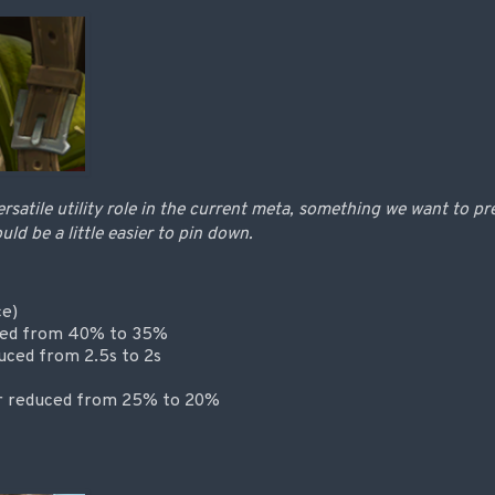
ersatile utility role in the current meta, something we want to pr
ld be a little easier to pin down.
ce)
ced from 40% to 35%
uced from 2.5s to 2s
or reduced from 25% to 20%