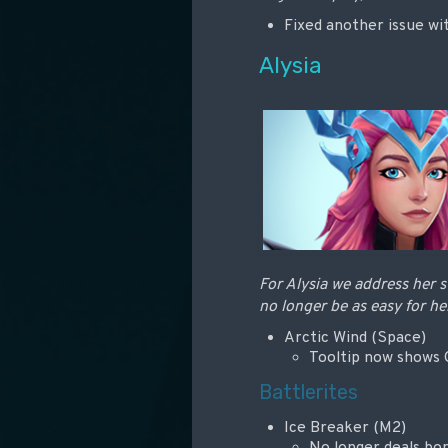
Fixed another issue wit
Alysia
For Alysia we address her s
no longer be as easy for he
Arctic Wind (Space)
Tooltip now shows C
Battlerites
Ice Breaker (M2)
No longer deals b