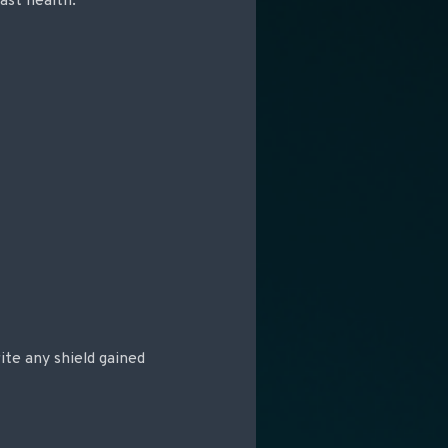
east health.
ite any shield gained