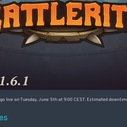
o go live on Tuesday, June 5th at 9:00 CEST. Estimated downtime
es