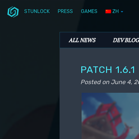
STUNLOCK
PRESS
GAMES
ZH
Skip to primary content
Skip to secondary content
Stunlock Blog
Main menu
ALL NEWS
DEV BLOG
PATCH 1.6.1
Posted on
June 4, 2