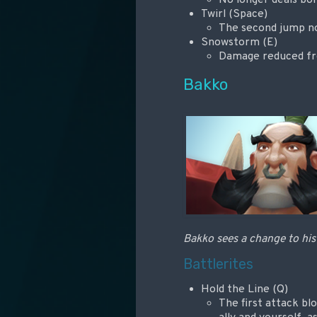
Twirl (Space)
The second jump no 
Snowstorm (E)
Damage reduced from
Bakko
Bakko sees a change to his 
Battlerites
Hold the Line (Q)
The first attack bl