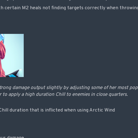
h certain M2 heals not finding targets correctly when throwing
trong damage output slightly by adjusting some of her most popula
r to apply a high duration Chill to enemies in close quarters.
hill duration that is inflicted when using Arctic Wind
onus damage