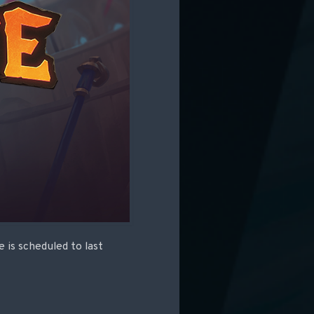
 is scheduled to last