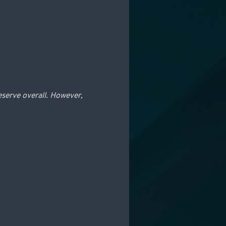
eserve overall. However,