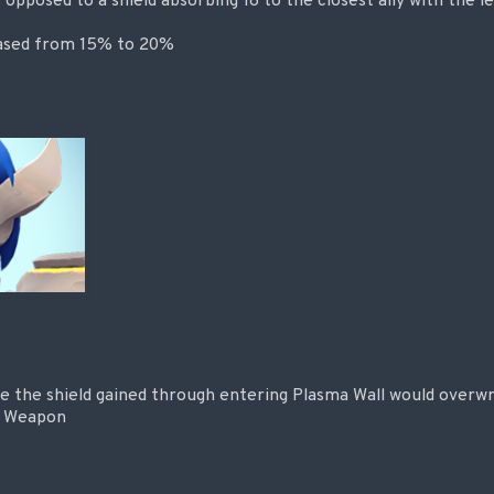
s opposed to a shield absorbing 18 to the closest ally with the l
eased from 15% to 20%
e the shield gained through entering Plasma Wall would overwr
m Weapon