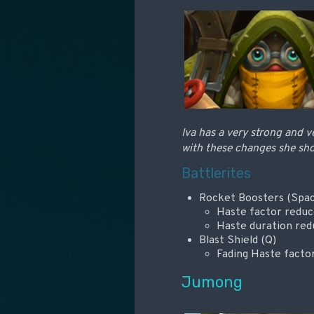
Iva has a very strong and v
with these changes she shou
Battlerites
Rocket Boosters (Spa
Haste factor redu
Haste duration red
Blast Shield (Q)
Fading Haste fact
Jumong