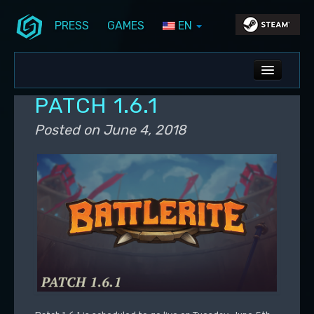
PRESS
GAMES
EN
Skip to primary content
Skip to secondary content
Stunlock Blog
Main menu
ALL NEWS
PATCH 1.6.1
DEV BLOG
Posted on
June 4, 2018
PC UPDATES
PS5 UPDATES