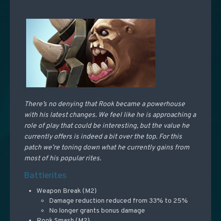
There’s no denying that Rook became a powerhouse
with his latest changes. We feel like he is approaching a
role of play that could be interesting, but the value he
currently offers is indeed a bit over the top. For this
patch we’re toning down what he currently gains from
most of his popular rites.
Battlerites
Weapon Break (M2)
Damage reduction reduced from 33% to 25%
No longer grants bonus damage
Rook Smash (M2)