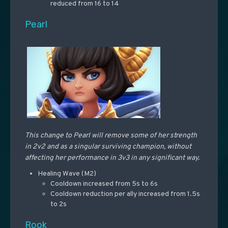
reduced from 16 to 14
Pearl
This change to Pearl will remove some of her strength
in 2v2 and as a singular surviving champion, without
affecting her performance in 3v3 in any significant way.
Healing Wave (M2)
Cooldown increased from 5s to 6s
Cooldown reduction per ally increased from 1.5s
to 2s
Rook