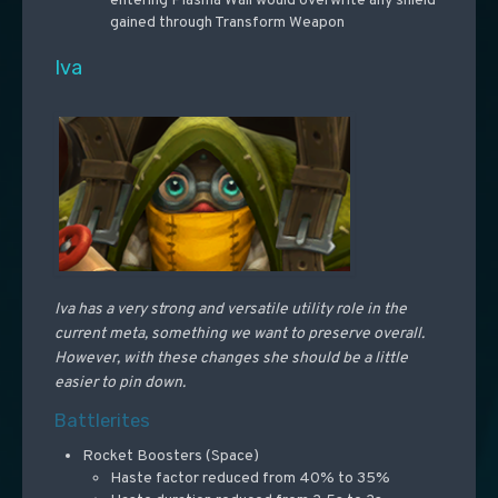
entering Plasma Wall would overwrite any shield
gained through Transform Weapon
Iva
Iva has a very strong and versatile utility role in the
current meta, something we want to preserve overall.
However, with these changes she should be a little
easier to pin down.
Battlerites
Rocket Boosters (Space)
Haste factor reduced from 40% to 35%