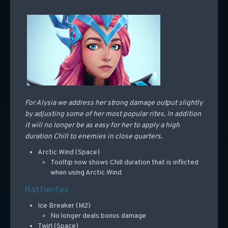
For Alysia we address her strong damage output slightly
by adjusting some of her most popular rites. In addition
it will no longer be as easy for her to apply a high
duration Chill to enemies in close quarters.
Arctic Wind (Space)
Tooltip now shows Chill duration that is inflicted
when using Arctic Wind
Battlerites
Ice Breaker (M2)
No longer deals bonus damage
Twirl (Space)