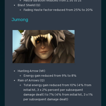
Haste duration reduced from 2.5s to 2s
Blast Shield (Q)
Fading Haste factor reduced from 25% to 20%
Jumong
Hunting Arrow (M1)
Energy gain reduced from 9% to 8%
Rain of Arrows (Q)
Total energy gain reduced from 10% (4% from
initial hit, 3 x 2% percent per subsequent
damage dealt) to 7% (4% from initial hit, 3 x 1%
per subsequent damage dealt)