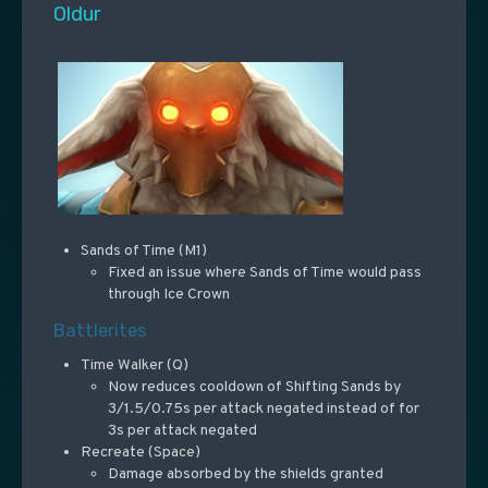
Oldur
Sands of Time (M1)
Fixed an issue where Sands of Time would pass
through Ice Crown
Battlerites
Time Walker (Q)
Now reduces cooldown of Shifting Sands by
3/1.5/0.75s per attack negated instead of for
3s per attack negated
Recreate (Space)
Damage absorbed by the shields granted