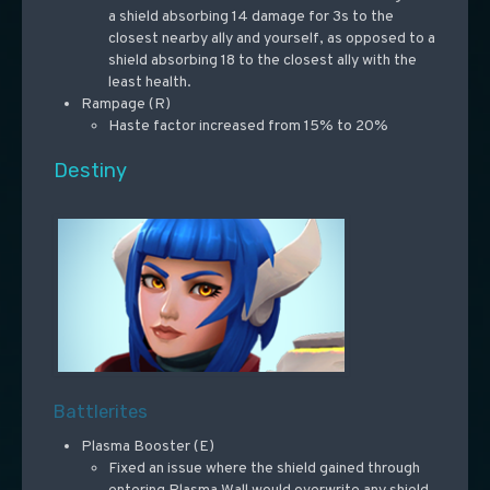
a shield absorbing 14 damage for 3s to the
closest nearby ally and yourself, as opposed to a
shield absorbing 18 to the closest ally with the
least health.
Rampage (R)
Haste factor increased from 15% to 20%
Destiny
Battlerites
Plasma Booster (E)
Fixed an issue where the shield gained through