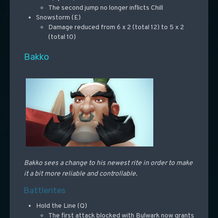
The second jump no longer inflicts Chill
Snowstorm (E)
Damage reduced from 6 x 2 (total 12) to 5 x 2
(total 10)
Bakko
Bakko sees a change to his newest rite in order to make
it a bit more reliable and controllable.
Battlerites
Hold the Line (Q)
The first attack blocked with Bulwark now grants