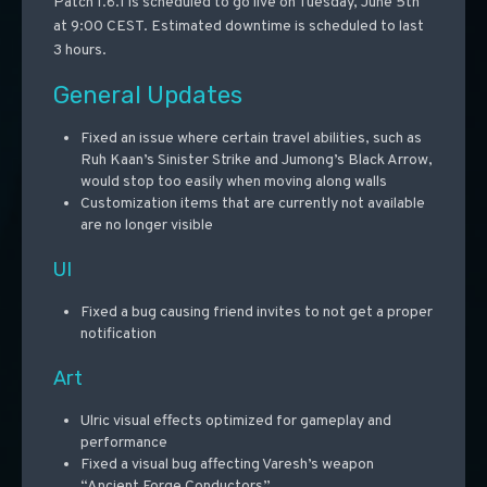
Patch 1.6.1 is scheduled to go live on Tuesday, June 5th
at 9:00 CEST. Estimated downtime is scheduled to last
3 hours.
General Updates
Fixed an issue where certain travel abilities, such as
Ruh Kaan’s Sinister Strike and Jumong’s Black Arrow,
would stop too easily when moving along walls
Customization items that are currently not available
are no longer visible
UI
Fixed a bug causing friend invites to not get a proper
notification
Art
Ulric visual effects optimized for gameplay and
performance
Fixed a visual bug affecting Varesh’s weapon
“Ancient Forge Conductors”