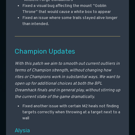
Fixed a visual bug affecting the mount “Goblin
Throne” that would cause a white box to appear
Fixed an issue where some trails stayed alive longer
than intended.
Champion Updates
With this patch we aim to smooth out current outliers in
terms of Champion strength, without changing how
rites or Champions work in substantial ways. We want to
open up for additional choices at both the BPL
Dreamhack finals and in general play, without stirring up
the current state of the game dramatically.
Fixed another issue with certain M2 heals not finding
targets correctly when throwing at a target next to a
wall
Alysia