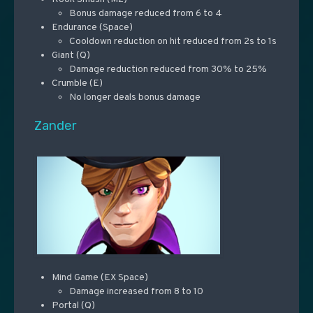
Bonus damage reduced from 6 to 4
Endurance (Space)
Cooldown reduction on hit reduced from 2s to 1s
Giant (Q)
Damage reduction reduced from 30% to 25%
Crumble (E)
No longer deals bonus damage
Zander
Mind Game (EX Space)
Damage increased from 8 to 10
Portal (Q)