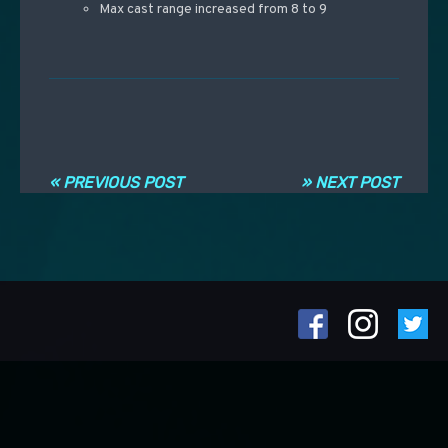
Max cast range increased from 8 to 9
Post navigation
« PREVIOUS POST
» NEXT POST