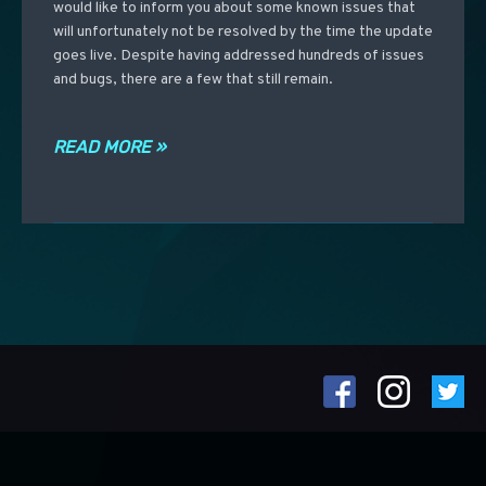
would like to inform you about some known issues that
will unfortunately not be resolved by the time the update
goes live. Despite having addressed hundreds of issues
and bugs, there are a few that still remain.
READ MORE »