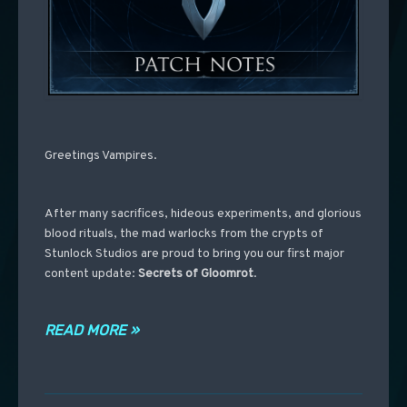
Greetings Vampires.
After many sacrifices, hideous experiments, and glorious
blood rituals, the mad warlocks from the crypts of
Stunlock Studios are proud to bring you our first major
content update:
Secrets of Gloomrot
.
READ MORE »