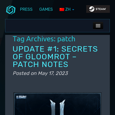
PRESS
GAMES
ZH
Skip to primary content
Skip to secondary content
Stunlock Blog
Main menu
ALL NEWS
Tag Archives:
patch
DEV BLOG
UPDATE #1: SECRETS
PC UPDATES
OF GLOOMROT –
PATCH NOTES
PS5 UPDATES
Posted on
May 17, 2023