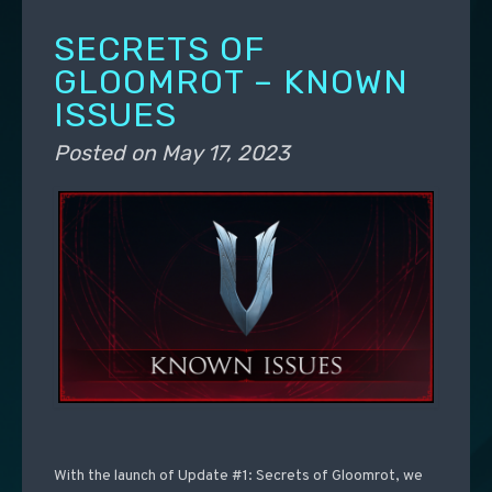
SECRETS OF
GLOOMROT – KNOWN
ISSUES
Posted on
May 17, 2023
With the launch of Update #1: Secrets of Gloomrot, we