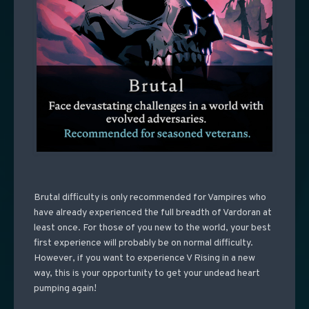
Brutal difficulty is only recommended for Vampires who
have already experienced the full breadth of Vardoran at
least once. For those of you new to the world, your best
first experience will probably be on normal difficulty.
However, if you want to experience V Rising in a new
way, this is your opportunity to get your undead heart
pumping again!