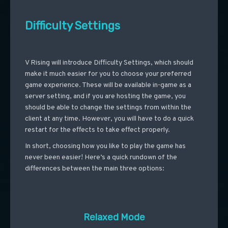
Difficulty Settings
V Rising will introduce Difficulty Settings, which should
make it much easier for you to choose your preferred
game experience. These will be available in-game as a
server setting, and if you are hosting the game, you
should be able to change the settings from within the
client at any time. However, you will have to do a quick
restart for the effects to take effect properly.
In short, choosing how you like to play the game has
never been easier! Here’s a quick rundown of the
differences between the main three options:
Relaxed Mode