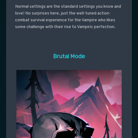
Normal settings are the standard settings you know and
love! No surprises here, just the well-tuned action-
combat survival experience for the Vampire who likes
some challenge with their rise to Vampiric perfection.
Brutal Mode