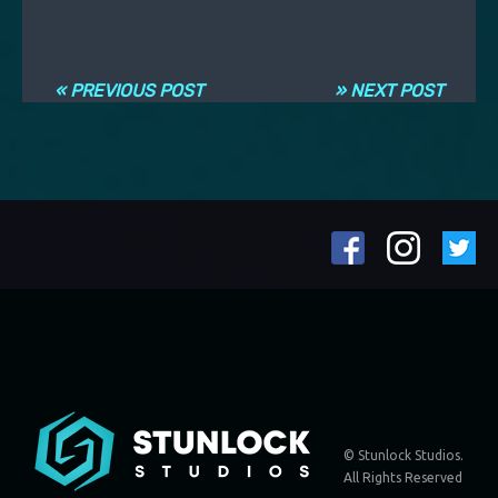
Post navigation
« PREVIOUS POST
» NEXT POST
© Stunlock Studios.
All Rights Reserved