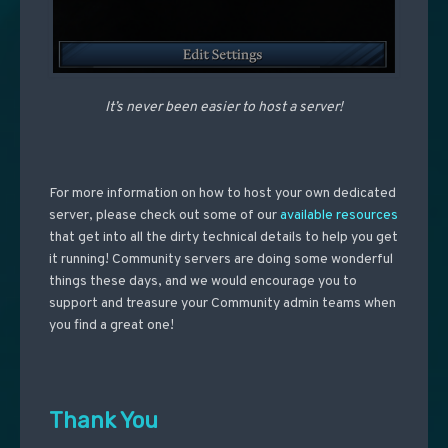
It’s never been easier to host a server!
For more information on how to host your own dedicated
server, please check out some of our
available resources
that get into all the dirty technical details to help you get
it running! Community servers are doing some wonderful
things these days, and we would encourage you to
support and treasure your Community admin teams when
you find a great one!
Thank You