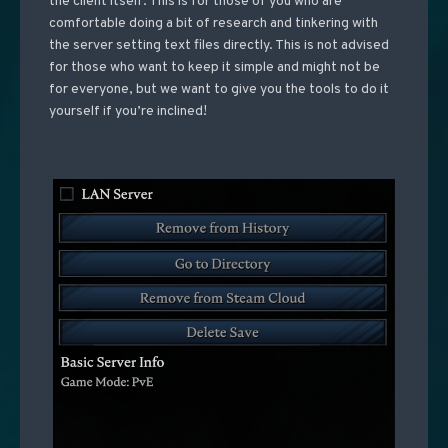
the client itself. This is for those of you who are
comfortable doing a bit of research and tinkering with
the server setting text files directly. This is not advised
for those who want to keep it simple and might not be
for everyone, but we want to give you the tools to do it
yourself if you’re inclined!