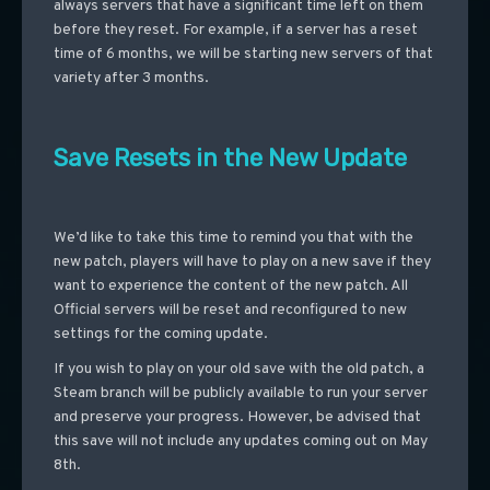
always servers that have a significant time left on them
before they reset. For example, if a server has a reset
time of 6 months, we will be starting new servers of that
variety after 3 months.
Save Resets in the New Update
We’d like to take this time to remind you that with the
new patch, players will have to play on a new save if they
want to experience the content of the new patch. All
Official servers will be reset and reconfigured to new
settings for the coming update.
If you wish to play on your old save with the old patch, a
Steam branch will be publicly available to run your server
and preserve your progress. However, be advised that
this save will not include any updates coming out on May
8th.