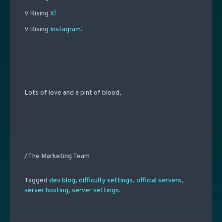
V Rising
X!
V Rising
Instagram!
Lots of love and a pint of blood,
/The Marketing Team
Tagged
dev blog
,
difficulty settings
,
official servers
,
server hosting
,
server settings
.