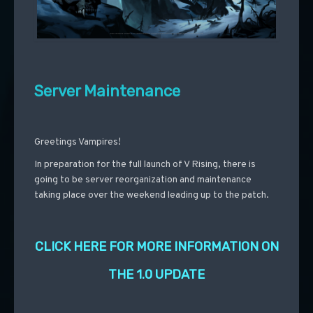
Server Maintenance
Greetings Vampires!
In preparation for the full launch of V Rising, there is
going to be server reorganization and maintenance
taking place over the weekend leading up to the patch.
CLICK HERE FOR MORE INFORMATION ON
THE 1.0 UPDATE