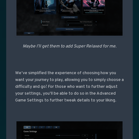
Maybe I’ll get them to add Super Relaxed for me.
We’ve simplified the experience of choosing how you
want your journey to play, allowing you to simply choose a
difficulty and go! For those who want to further adjust
your settings, you’ll be able to do so in the Advanced
Game Settings to further tweak details to your liking.