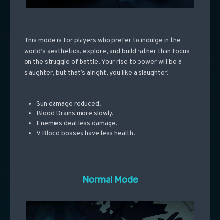
This mode is for players who prefer to indulge in the
world’s aesthetics, explore, and build rather than focus
on the struggle of battle. Your rise to power will be a
slaughter, but that’s alright, you like a slaughter!
Sun damage reduced.
Blood Drains more slowly.
Enemies deal less damage.
V Blood bosses have less health.
Normal Mode