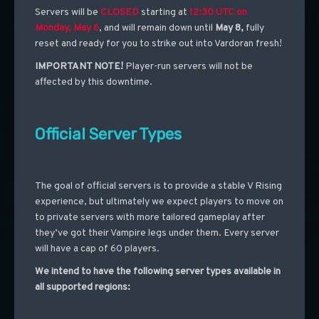
Servers will be
CLOSED
starting at
12:30 UTC on
Monday, May 6
, and will remain down until
May 8,
fully
reset and ready for you to strike out into Vardoran fresh!
IMPORTANT NOTE!
Player-run servers will not be
affected by this downtime.
Official Server Types
The goal of official servers is to provide a stable V Rising
experience, but ultimately we expect players to move on
to private servers with more tailored gameplay after
they’ve got their Vampire legs under them. Every server
will have a cap of 60 players.
We intend to have the following server types available in
all supported regions: