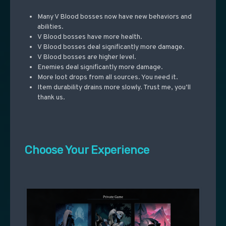
Many V Blood bosses now have new behaviors and
abilities.
V Blood bosses have more health.
V Blood bosses deal significantly more damage.
V Blood bosses are higher level.
Enemies deal significantly more damage.
More loot drops from all sources. You need it.
Item durability drains more slowly. Trust me, you’ll
thank us.
Choose Your Experience