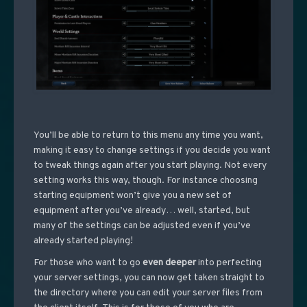
You’ll be able to return to this menu any time you want,
making it easy to change settings if you decide you want
to tweak things again after you start playing. Not every
setting works this way, though. For instance choosing
starting equipment won’t give you a new set of
equipment after you’ve already… well, started, but
many of the settings can be adjusted even if you’ve
already started playing!
For those who want to go
even deeper
into perfecting
your server settings, you can now get taken straight to
the directory where you can edit your server files from