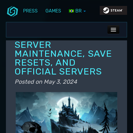
PRESS
GAMES
BR
Skip to primary content
Skip to secondary content
Stunlock Blog
Main menu
ALL NEWS
SERVER
DEV BLOG
MAINTENANCE, SAVE
RESETS, AND
PC UPDATES
OFFICIAL SERVERS
PS5 UPDATES
Posted on
May 3, 2024