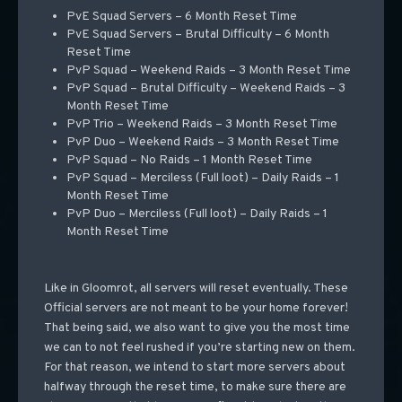
PvE Squad Servers – 6 Month Reset Time
PvE Squad Servers – Brutal Difficulty – 6 Month
Reset Time
PvP Squad – Weekend Raids – 3 Month Reset Time
PvP Squad – Brutal Difficulty – Weekend Raids – 3
Month Reset Time
PvP Trio – Weekend Raids – 3 Month Reset Time
PvP Duo – Weekend Raids – 3 Month Reset Time
PvP Squad – No Raids – 1 Month Reset Time
PvP Squad – Merciless (Full loot) – Daily Raids – 1
Month Reset Time
PvP Duo – Merciless (Full loot) – Daily Raids – 1
Month Reset Time
Like in Gloomrot, all servers will reset eventually. These
Official servers are not meant to be your home forever!
That being said, we also want to give you the most time
we can to not feel rushed if you’re starting new on them.
For that reason, we intend to start more servers about
halfway through the reset time, to make sure there are