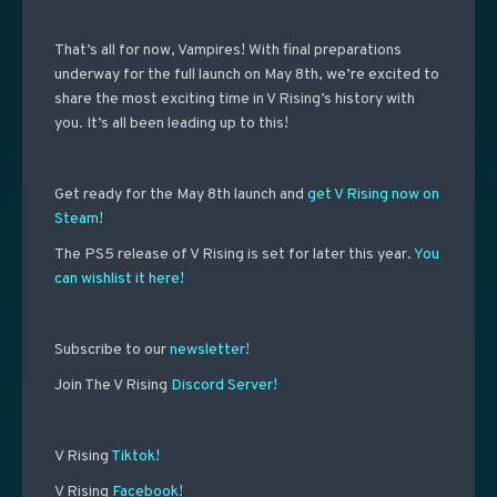
That’s all for now, Vampires! With final preparations
underway for the full launch on May 8th, we’re excited to
share the most exciting time in V Rising’s history with
you. It’s all been leading up to this!
Get ready for the May 8th launch and
get V Rising now on
Steam!
The PS5 release of V Rising is set for later this year.
You
can wishlist it here!
Subscribe to our
newsletter!
Join The V Rising
Discord Server!
V Rising
Tiktok!
V Rising
Facebook!