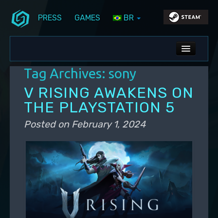
PRESS
GAMES
BR
Skip to primary content
Skip to secondary content
Stunlock Blog
Main menu
ALL NEWS
Tag Archives:
sony
DEV BLOG
V RISING AWAKENS ON
PC UPDATES
THE PLAYSTATION 5
PS5 UPDATES
Posted on
February 1, 2024