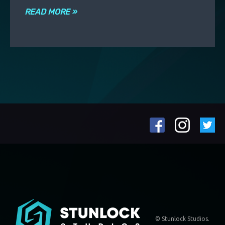
READ MORE »
© Stunlock Studios.