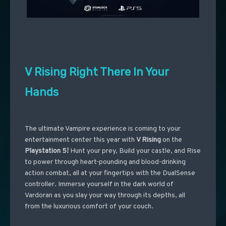
V Rising Right There In Your
Hands
The ultimate Vampire experience is coming to your
entertainment center this year with
V Rising
on the
Playstation 5!
Hunt your prey, Build your castle, and Rise
to power through heart-pounding and blood-drinking
action combat, all at your fingertips with the DualSense
controller. Immerse yourself in the dark world of
Vardoran as you slay your way through its depths, all
from the luxurious comfort of your couch.