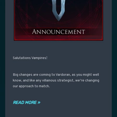
Salutations Vampires!
Big changes are coming to Vardoran, as you might well
know, and like any villainous strategist, we’re changing
our approach to match.
READ MORE »