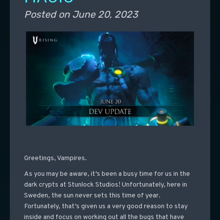
Posted on
June 20, 2023
Greetings, Vampires.
As you may be aware, it’s been a busy time for us in the
dark crypts at Stunlock Studios! Unfortunately, here in
Sweden, the sun never sets this time of year.
Fortunately, that’s given us a very good reason to stay
inside and focus on working out all the bugs that have