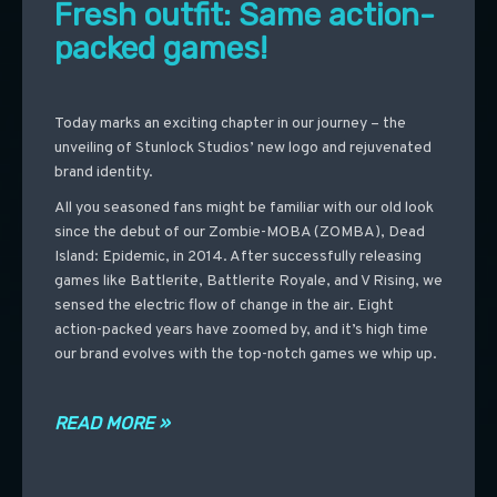
Fresh outfit: Same action-
packed games!
Today marks an exciting chapter in our journey – the
unveiling of Stunlock Studios’ new logo and rejuvenated
brand identity.
All you seasoned fans might be familiar with our old look
since the debut of our Zombie-MOBA (ZOMBA), Dead
Island: Epidemic, in 2014. After successfully releasing
games like Battlerite, Battlerite Royale, and V Rising, we
sensed the electric flow of change in the air. Eight
action-packed years have zoomed by, and it’s high time
our brand evolves with the top-notch games we whip up.
READ MORE »