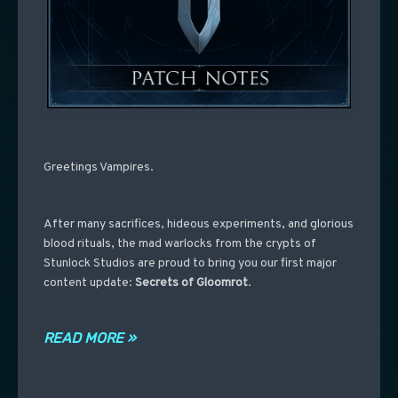
Greetings Vampires.
After many sacrifices, hideous experiments, and glorious
blood rituals, the mad warlocks from the crypts of
Stunlock Studios are proud to bring you our first major
content update:
Secrets of Gloomrot
.
READ MORE »