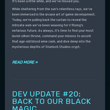
It’s been a little while, and we’ve missed you.
While sheltering from the sun’s relentless rays, we’ve
been immersed in the arcane art of game development.
Today, we’re pulling back the curtain to reveal the
intricate web we’ve been weaving for V Rising’s
nefarious future. As always, it’s time to find your most
lavish silken throne, command your minions to uncork
that age-old blood wine cask, and dive deep into the
mysterious depths of Stunlock Studios crypt.
READ MORE »
DEV UPDATE #20:
BACK TO OUR BLACK
MAGIC