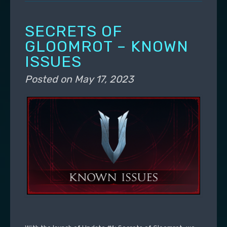
SECRETS OF
GLOOMROT – KNOWN
ISSUES
Posted on
May 17, 2023