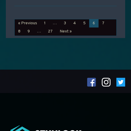
« Previous
1
…
3
4
5
6
7
8
9
…
27
Next »