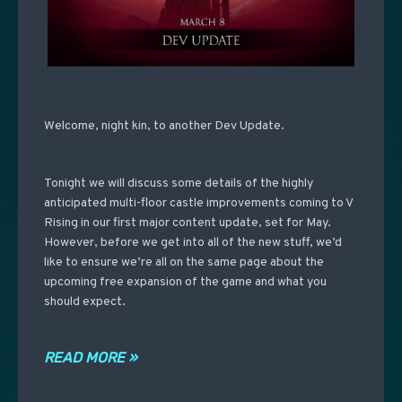
Welcome, night kin, to another Dev Update.
Tonight we will discuss some details of the highly
anticipated multi-floor castle improvements coming to V
Rising in our first major content update, set for May.
However, before we get into all of the new stuff, we’d
like to ensure we’re all on the same page about the
upcoming free expansion of the game and what you
should expect.
READ MORE »