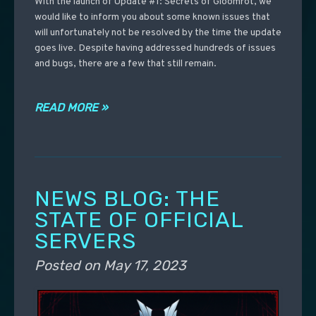
With the launch of Update #1: Secrets of Gloomrot, we
would like to inform you about some known issues that
will unfortunately not be resolved by the time the update
goes live. Despite having addressed hundreds of issues
and bugs, there are a few that still remain.
READ MORE »
NEWS BLOG: THE
STATE OF OFFICIAL
SERVERS
Posted on
May 17, 2023