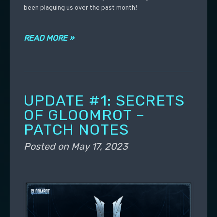
been plaguing us over the past month!
READ MORE »
UPDATE #1: SECRETS
OF GLOOMROT –
PATCH NOTES
Posted on
May 17, 2023