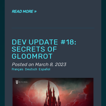
READ MORE »
DEV UPDATE #18:
SECRETS OF
GLOOMROT
Posted on
March 8, 2023
Français
Deutsch
Español