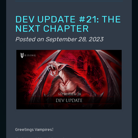
DEV UPDATE #21: THE
NEXT CHAPTER
Posted on
September 28, 2023
Greetings Vampires!