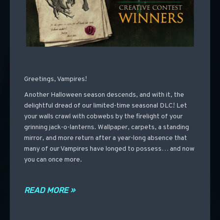
Greetings, Vampires!
Another Halloween season descends, and with it, the
delightful dread of our limited-time seasonal DLC! Let
your walls crawl with cobwebs by the firelight of your
grinning jack-o-lanterns. Wallpaper, carpets, a standing
mirror, and more return after a year-long absence that
many of our Vampires have longed to possess… and now
you can once more.
READ MORE »