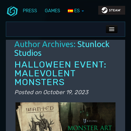
PRESS
GAMES
ES
Skip to primary content
Skip to secondary content
Stunlock Blog
Main menu
ALL NEWS
Author Archives:
Stunlock
DEV BLOG
Studios
PC UPDATES
HALLOWEEN EVENT:
MALEVOLENT
PS5 UPDATES
MONSTERS
Posted on
October 19, 2023