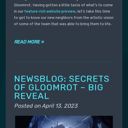
Gloomrot. Having gotten a little taste of what’s to come
in our
feature-rich website preview
, let’s take this time
to get to know our new neighbors from the artistic vision
of some of the team that was able to bring them to life.
READ MORE »
NEWSBLOG: SECRETS
OF GLOOMROT – BIG
REVEAL
Posted on
April 13, 2023