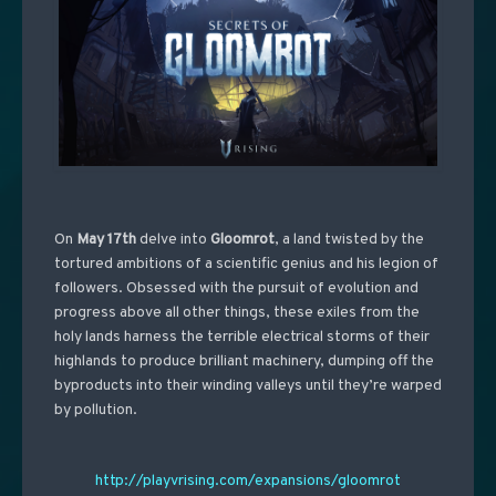
On
May 17th
delve into
Gloomrot
, a land twisted by the
tortured ambitions of a scientific genius and his legion of
followers. Obsessed with the pursuit of evolution and
progress above all other things, these exiles from the
holy lands harness the terrible electrical storms of their
highlands to produce brilliant machinery, dumping off the
byproducts into their winding valleys until they’re warped
by pollution.
http://playvrising.com/expansions/gloomrot