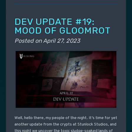
DEV UPDATE #19:
MOOD OF GLOOMROT
Posted on
April 27, 2023
Well, hello there, my people of the night. It’s time for yet
another update from the crypts at Stunlock Studios, and
this night we uncover the toxic sludge-soaked lands of