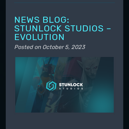
NEWS BLOG:
STUNLOCK STUDIOS –
EVOLUTION
Posted on
October 5, 2023