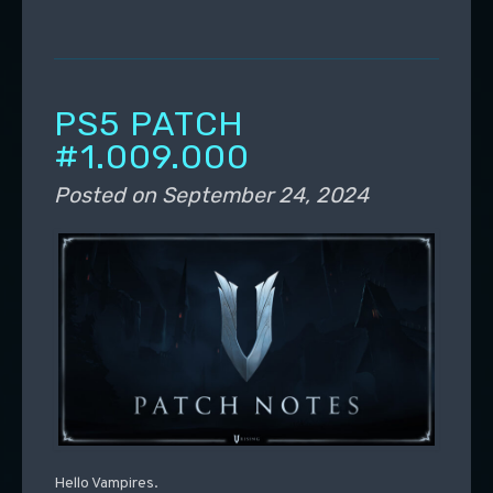
PS5 PATCH
#1.009.000
Posted on
September 24, 2024
Hello Vampires.