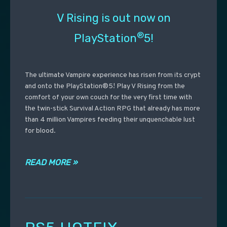
V Rising is out now on
®
PlayStation
5!
The ultimate Vampire experience has risen from its crypt
and onto the PlayStation®5! Play V Rising from the
comfort of your own couch for the very first time with
the twin-stick Survival Action RPG that already has more
than 4 million Vampires feeding their unquenchable lust
for blood.
READ MORE »