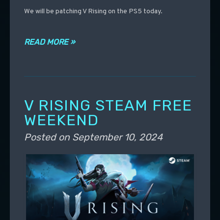
We will be patching V Rising on the PS5 today.
READ MORE »
V RISING STEAM FREE
WEEKEND
Posted on
September 10, 2024