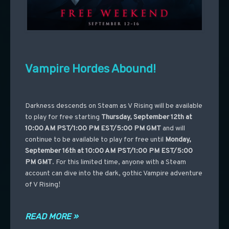
Vampire Hordes Abound!
Darkness descends on Steam as V Rising will be available
to play for free starting
Thursday, September 12th at
10:00 AM PST/1:00 PM EST/5:00 PM GMT
and will
continue to be available to play for free until
Monday,
September 16th at 10:00 AM PST/1:00 PM EST/5:00
PM GMT
. For this limited time, anyone with a Steam
account can dive into the dark, gothic Vampire adventure
of V Rising!
READ MORE »