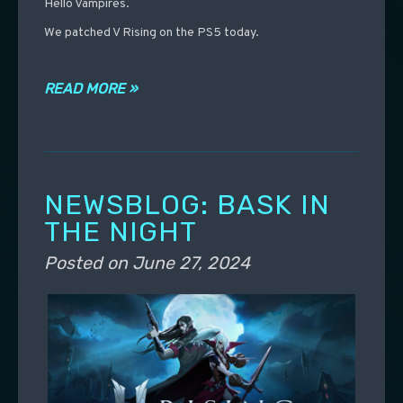
Hello Vampires.
We patched V Rising on the PS5 today.
READ MORE »
NEWSBLOG: BASK IN
THE NIGHT
Posted on
June 27, 2024