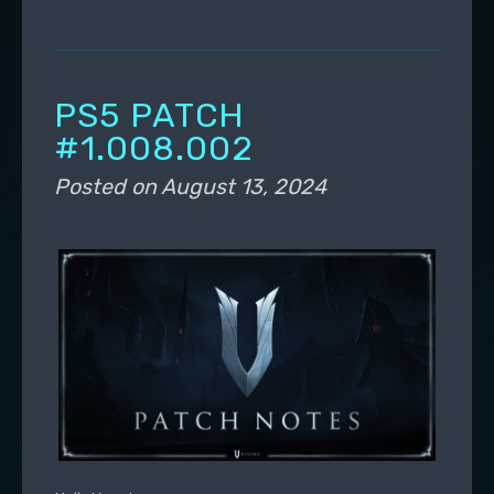
PS5 PATCH
#1.008.002
Posted on
August 13, 2024