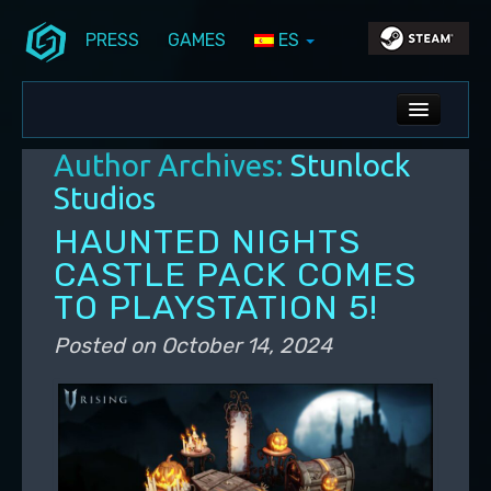
PRESS
GAMES
ES
Skip to primary content
Skip to secondary content
Stunlock Blog
Main menu
ALL NEWS
Author Archives:
Stunlock
DEV BLOG
Studios
PC UPDATES
HAUNTED NIGHTS
CASTLE PACK COMES
PS5 UPDATES
TO PLAYSTATION 5!
Posted on
October 14, 2024