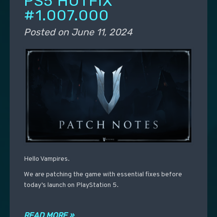
PS5 HOTFIX
#1.007.000
Posted on
June 11, 2024
Hello Vampires.
We are patching the game with essential fixes before
today’s launch on PlayStation 5.
READ MORE »