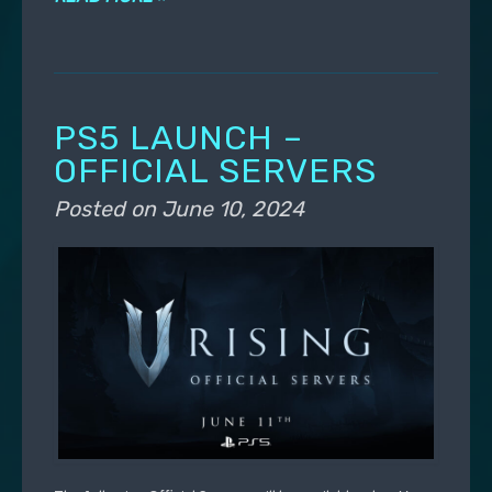
PS5 LAUNCH –
OFFICIAL SERVERS
Posted on
June 10, 2024