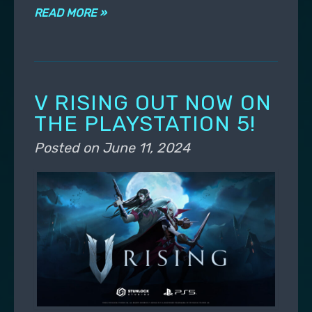
READ MORE »
V RISING OUT NOW ON
THE PLAYSTATION 5!
Posted on
June 11, 2024