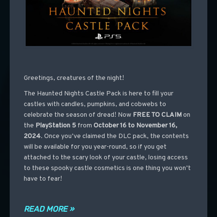
Greetings, creatures of the night!
The Haunted Nights Castle Pack is here to fill your
castles with candles, pumpkins, and cobwebs to
celebrate the season of dread! Now
FREE TO CLAIM
on
the
PlayStation 5
from
October 16 to November 16,
2024
. Once you’ve claimed the DLC pack, the contents
will be available for you year-round, so if you get
attached to the scary look of your castle, losing access
to these spooky castle cosmetics is one thing you won’t
have to fear!
READ MORE »