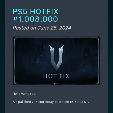
PS5 HOTFIX
#1.008.000
Posted on
June 25, 2024
Hello Vampires.
We patched V Rising today at around 15:30 CEST.