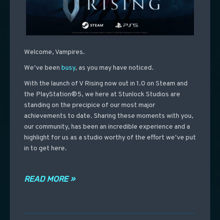
Welcome, Vampires.
We’ve been
busy
, as you may have noticed.
With the launch of V Rising now out in 1.0 on Steam and
the PlayStation®5, we here at Stunlock Studios are
standing on the precipice of our most major
achievements to date. Sharing these moments with you,
our community, has been an incredible experience and a
highlight for us as a studio worthy of the effort we’ve put
in to get here.
READ MORE »