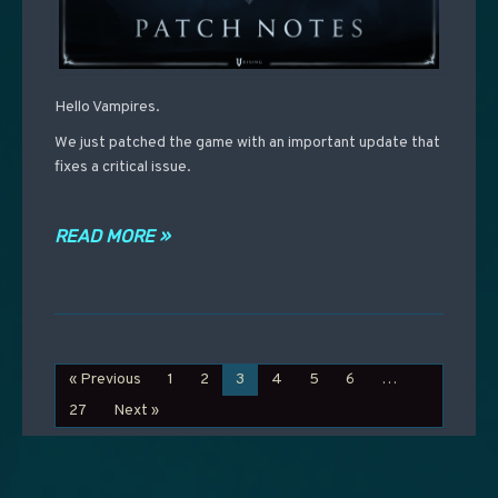
Hello Vampires.
We just patched the game with an important update that
fixes a critical issue.
READ MORE »
« Previous
1
2
3
4
5
6
…
27
Next »