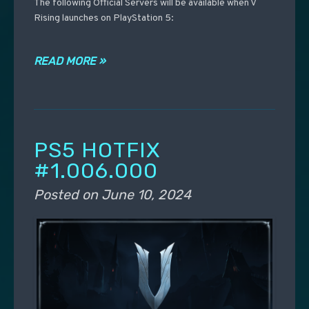
The following Official Servers will be available when V
Rising launches on PlayStation 5:
READ MORE »
PS5 HOTFIX
#1.006.000
Posted on
June 10, 2024