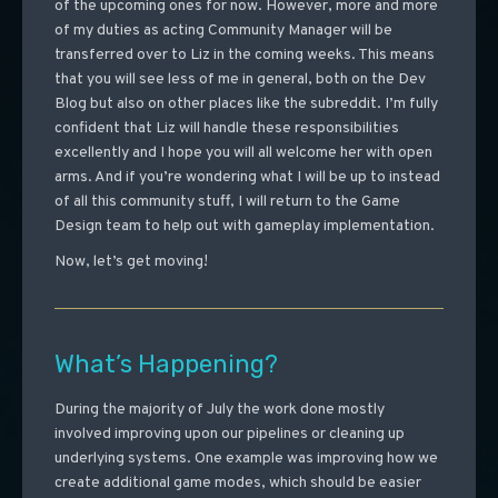
of the upcoming ones for now. However, more and more
of my duties as acting Community Manager will be
transferred over to Liz in the coming weeks. This means
that you will see less of me in general, both on the Dev
Blog but also on other places like the subreddit. I’m fully
confident that Liz will handle these responsibilities
excellently and I hope you will all welcome her with open
arms. And if you’re wondering what I will be up to instead
of all this community stuff, I will return to the Game
Design team to help out with gameplay implementation.
Now, let’s get moving!
What’s Happening?
During the majority of July the work done mostly
involved improving upon our pipelines or cleaning up
underlying systems. One example was improving how we
create additional game modes, which should be easier