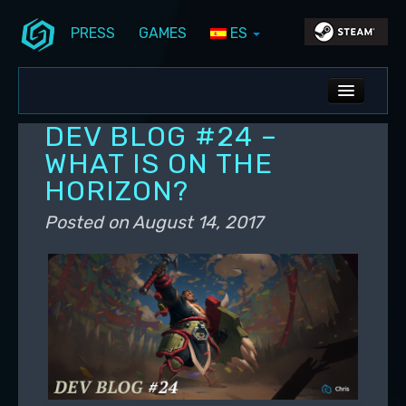
PRESS
GAMES
ES
Skip to primary content
Skip to secondary content
Stunlock Blog
Main menu
ALL NEWS
DEV BLOG #24 –
DEV BLOG
WHAT IS ON THE
HORIZON?
PC UPDATES
Posted on
August 14, 2017
PS5 UPDATES