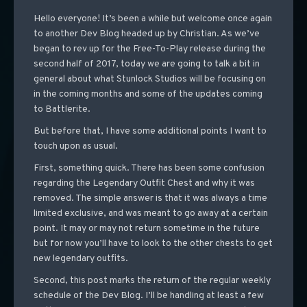
Hello everyone! It’s been a while but welcome once again
to another Dev Blog headed up by Christian. As we’ve
began to rev up for the Free-To-Play release during the
second half of 2017, today we are going to talk a bit in
general about what Stunlock Studios will be focusing on
in the coming months and some of the updates coming
to Battlerite.
But before that, I have some additional points I want to
touch upon as usual.
First, something quick. There has been some confusion
regarding the Legendary Outfit Chest and why it was
removed. The simple answer is that it was always a time
limited exclusive, and was meant to go away at a certain
point. It may or may not return sometime in the future
but for now you’ll have to look to the other chests to get
new legendary outfits.
Second, this post marks the return of the regular weekly
schedule of the Dev Blog. I’ll be handling at least a few