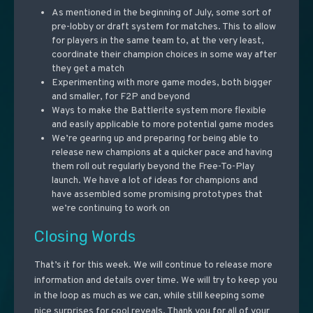
As mentioned in the beginning of July, some sort of
pre-lobby or draft system for matches. This to allow
for players in the same team to, at the very least,
coordinate their champion choices in some way after
they get a match
Experimenting with more game modes, both bigger
and smaller, for F2P and beyond
Ways to make the Battlerite system more flexible
and easily applicable to more potential game modes
We’re gearing up and preparing for being able to
release new champions at a quicker pace and having
them roll out regularly beyond the Free-To-Play
launch. We have a lot of ideas for champions and
have assembled some promising prototypes that
we’re continuing to work on
Closing Words
That’s it for this week. We will continue to release more
information and details over time. We will try to keep you
in the loop as much as we can, while still keeping some
nice surprises for cool reveals. Thank you for all of your