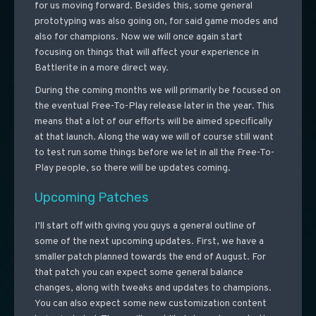
for us moving forward. Besides this, some general
prototyping was also going on, for said game modes and
also for champions. Now we will once again start
focusing on things that will affect your experience in
Battlerite in a more direct way.
During the coming months we will primarily be focused on
the eventual Free-To-Play release later in the year. This
means that a lot of our efforts will be aimed specifically
at that launch. Along the way we will of course still want
to test run some things before we let in all the Free-To-
Play people, so there will be updates coming.
Upcoming Patches
I’ll start off with giving you guys a general outline of
some of the next upcoming updates. First, we have a
smaller patch planned towards the end of August. For
that patch you can expect some general balance
changes, along with tweaks and updates to champions.
You can also expect some new customization content