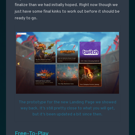
finalize than we had initially hoped. Right now though we
just have some final kinks to work out before it should be
ready to go.
The prototype for the new Landing Page we showed
way back. It’s still pretty close to what you will get,
but it’s been updated a bit since then.
Free-To-Play