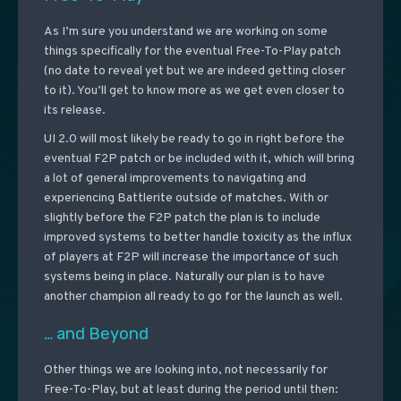
As I’m sure you understand we are working on some
things specifically for the eventual Free-To-Play patch
(no date to reveal yet but we are indeed getting closer
to it). You’ll get to know more as we get even closer to
its release.
UI 2.0 will most likely be ready to go in right before the
eventual F2P patch or be included with it, which will bring
a lot of general improvements to navigating and
experiencing Battlerite outside of matches. With or
slightly before the F2P patch the plan is to include
improved systems to better handle toxicity as the influx
of players at F2P will increase the importance of such
systems being in place. Naturally our plan is to have
another champion all ready to go for the launch as well.
… and Beyond
Other things we are looking into, not necessarily for
Free-To-Play, but at least during the period until then: