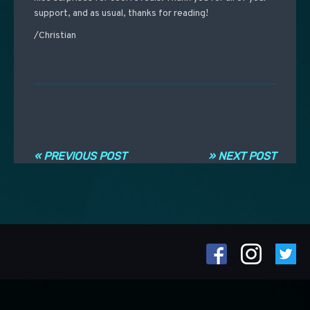
support, and as usual, thanks for reading!
/Christian
Post navigation
« PREVIOUS POST
» NEXT POST