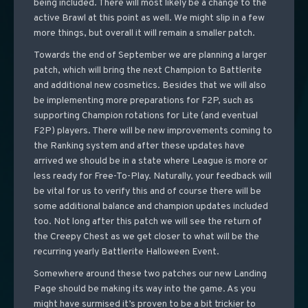
being included. There will most likely be a change to the
active Brawl at this point as well. We might slip in a few
more things, but overall it will remain a smaller patch.
Towards the end of September we are planning a larger
patch, which will bring the next Champion to Battlerite
and additional new cosmetics. Besides that we will also
be implementing more preparations for F2P, such as
supporting Champion rotations for Lite (and eventual
F2P) players. There will be new improvements coming to
the Ranking system and after these updates have
arrived we should be in a state where League is more or
less ready for Free-To-Play. Naturally, your feedback will
be vital for us to verify this and of course there will be
some additional balance and champion updates included
too. Not long after this patch we will see the return of
the Creepy Chest as we get closer to what will be the
recurring yearly Battlerite Halloween Event.
Somewhere around these two patches our new Landing
Page should be making its way into the game. As you
might have surmised it’s proven to be a bit trickier to