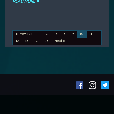
READ MORE »
« Previous
1
…
7
8
9
10
11
12
13
…
28
Next »