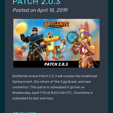
PATCH 2.0.3
Posted on
April 15, 2019
Battlerite Arena Patch 2.0.3 will contain the traditional
Spring event, the return of the Egg Brawl, and new
cosmetics. This patch is scheduled it go live on
Wednesday, April 17th at 8:00 AM UTC. Downtime is
scheduled to last one hour.