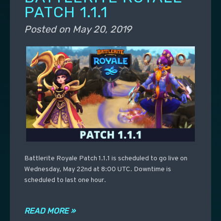
PATCH 1.1.1
Posted on
May 20, 2019
Battlerite Royale Patch 1.1.1 is scheduled to go live on
Wednesday, May 22nd at 8:00 UTC. Downtime is
scheduled to last one hour.
READ MORE »