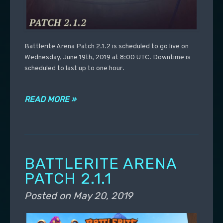
Battlerite Arena Patch 2.1.2 is scheduled to go live on
Wednesday, June 19th, 2019 at 8:00 UTC. Downtime is
scheduled to last up to one hour.
READ MORE »
BATTLERITE ARENA
PATCH 2.1.1
Posted on
May 20, 2019