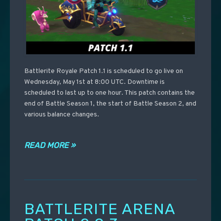
Battlerite Royale Patch 1.1 is scheduled to go live on
Wednesday, May 1st at 8:00 UTC. Downtime is
scheduled to last up to one hour. This patch contains the
end of Battle Season 1, the start of Battle Season 2, and
various balance changes.
READ MORE »
BATTLERITE ARENA