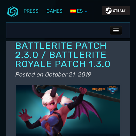
PRESS
GAMES
ES
Skip to primary content
Skip to secondary content
Stunlock Blog
Main menu
ALL NEWS
BATTLERITE PATCH
DEV BLOG
2.3.0 / BATTLERITE
ROYALE PATCH 1.3.0
PC UPDATES
Posted on
October 21, 2019
PS5 UPDATES