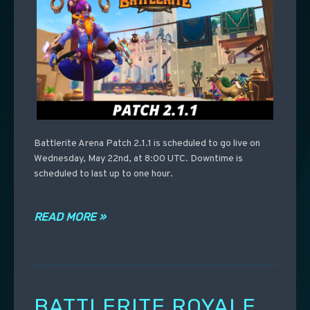
Battlerite Arena Patch 2.1.1 is scheduled to go live on
Wednesday, May 22nd, at 8:00 UTC. Downtime is
scheduled to last up to one hour.
READ MORE »
BATTLERITE ROYALE