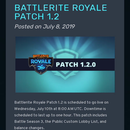
BATTLERITE ROYALE
PATCH 1.2
Posted on
July 8, 2019
Battlerite Royale Patch 1.2 is scheduled to go live on
Wednesday, July 10th at 8:00 AM UTC. Downtime is
scheduled to last up to one hour. This patch includes
Battle Season 3, the Public Custom Lobby List, and
balance changes.