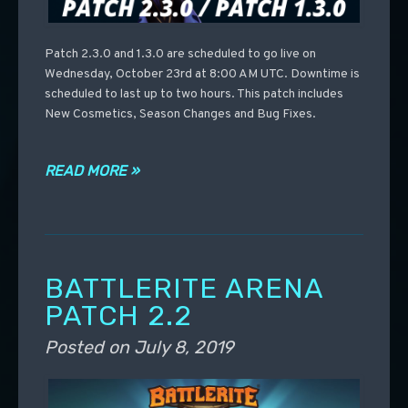
Patch 2.3.0 and 1.3.0 are scheduled to go live on
Wednesday, October 23rd at 8:00 AM UTC. Downtime is
scheduled to last up to two hours. This patch includes
New Cosmetics, Season Changes and Bug Fixes.
READ MORE »
BATTLERITE ARENA
PATCH 2.2
Posted on
July 8, 2019