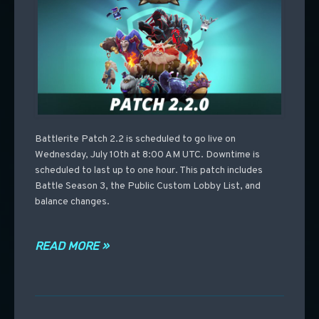
Battlerite Patch 2.2 is scheduled to go live on
Wednesday, July 10th at 8:00 AM UTC. Downtime is
scheduled to last up to one hour. This patch includes
Battle Season 3, the Public Custom Lobby List, and
balance changes.
READ MORE »