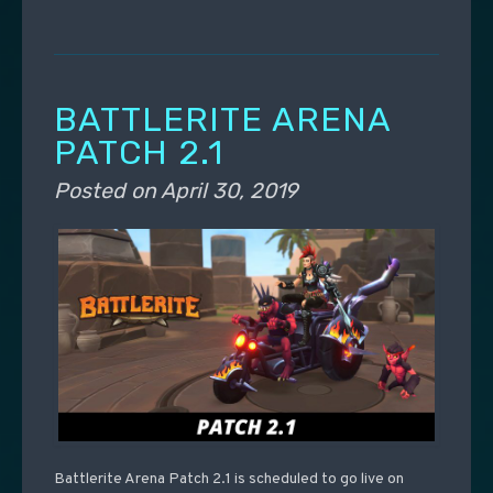
BATTLERITE ARENA
PATCH 2.1
Posted on
April 30, 2019
Battlerite Arena Patch 2.1 is scheduled to go live on