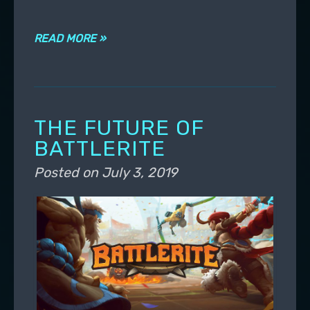
READ MORE »
THE FUTURE OF
BATTLERITE
Posted on
July 3, 2019