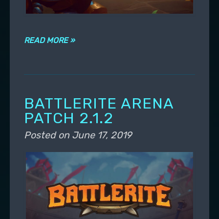
READ MORE »
BATTLERITE ARENA
PATCH 2.1.2
Posted on
June 17, 2019