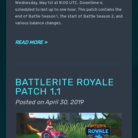
Wednesday, May 1st at 8:00 UTC. Downtime is
scheduled to last up to one hour. This patch contains the
end of Battle Season 1, the start of Battle Season 2, and
various balance changes.
READ MORE »
BATTLERITE ROYALE
PATCH 1.1
Posted on
April 30, 2019