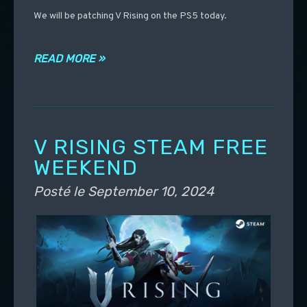
We will be patching V Rising on the PS5 today.
READ MORE »
V RISING STEAM FREE
WEEKEND
Posté le
September 10, 2024