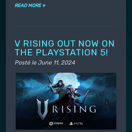
READ MORE »
V RISING OUT NOW ON
THE PLAYSTATION 5!
Posté le
June 11, 2024