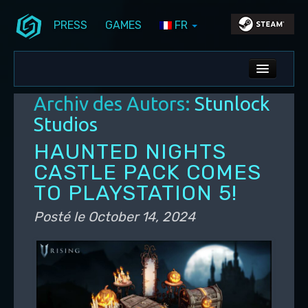
PRESS
GAMES
FR
Aller au contenu principal
Aller au contenu secondaire
Stunlock Blog
Menu principal
ALL NEWS
Archiv des Autors:
Stunlock
DEV BLOG
Studios
PC UPDATES
HAUNTED NIGHTS
CASTLE PACK COMES
PS5 UPDATES
TO PLAYSTATION 5!
Posté le
October 14, 2024