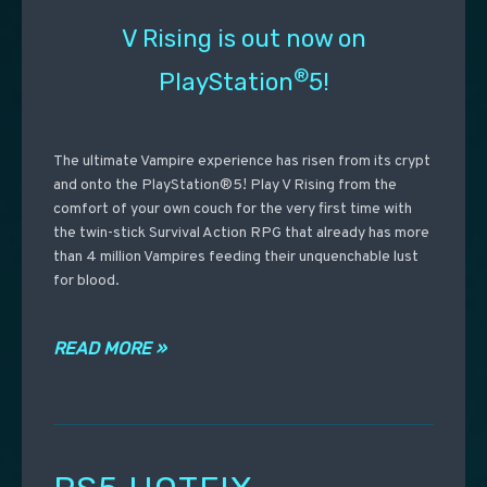
V Rising is out now on
®
PlayStation
5!
The ultimate Vampire experience has risen from its crypt
and onto the PlayStation®5! Play V Rising from the
comfort of your own couch for the very first time with
the twin-stick Survival Action RPG that already has more
than 4 million Vampires feeding their unquenchable lust
for blood.
READ MORE »