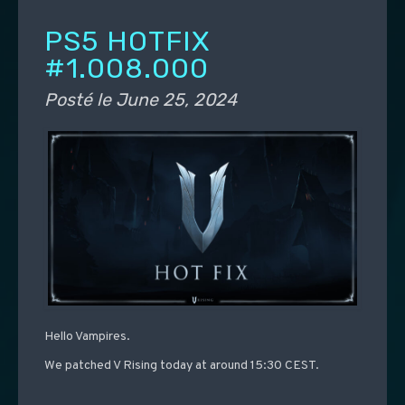
PS5 HOTFIX
#1.008.000
Posté le
June 25, 2024
Hello Vampires.
We patched V Rising today at around 15:30 CEST.