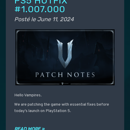
PS5 HOTFIX
#1.007.000
Posté le
June 11, 2024
Hello Vampires.
We are patching the game with essential fixes before
today’s launch on PlayStation 5.
READ MORE »