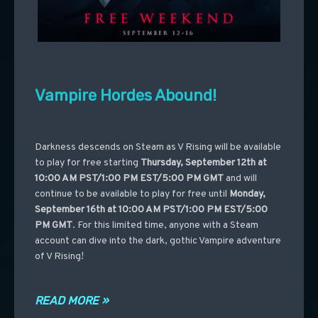
Vampire Hordes Abound!
Darkness descends on Steam as V Rising will be available
to play for free starting
Thursday, September 12th at
10:00 AM PST/1:00 PM EST/5:00 PM GMT
and will
continue to be available to play for free until
Monday,
September 16th at 10:00 AM PST/1:00 PM EST/5:00
PM GMT
. For this limited time, anyone with a Steam
account can dive into the dark, gothic Vampire adventure
of V Rising!
READ MORE »