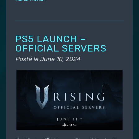
PS5 LAUNCH –
OFFICIAL SERVERS
Posté le
June 10, 2024