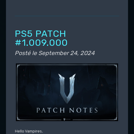
PS5 PATCH
#1.009.000
Posté le
September 24, 2024
Hello Vampires.