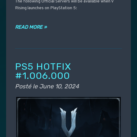
The following Official Servers will be available when V
Rising launches on PlayStation 5:
READ MORE »
PS5 HOTFIX
#1.006.000
Posté le
June 10, 2024