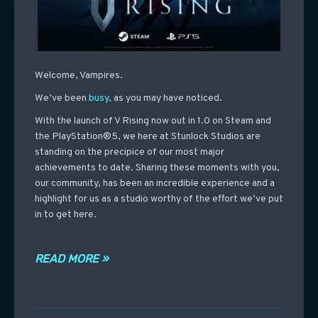
Welcome, Vampires.
We’ve been
busy
, as you may have noticed.
With the launch of V Rising now out in 1.0 on Steam and
the PlayStation®5, we here at Stunlock Studios are
standing on the precipice of our most major
achievements to date. Sharing these moments with you,
our community, has been an incredible experience and a
highlight for us as a studio worthy of the effort we’ve put
in to get here.
READ MORE »