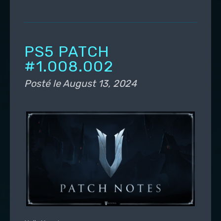
PS5 PATCH
#1.008.002
Posté le
August 13, 2024