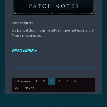
Hello Vampires.
We just patched the game with an important update that
fixes a critical issue.
READ MORE »
« Previous
1
2
3
4
5
6
…
27
Next »