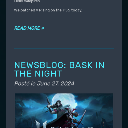
Hello Vampires.
We patched V Rising on the PS5 today.
READ MORE »
NEWSBLOG: BASK IN
THE NIGHT
Posté le
June 27, 2024