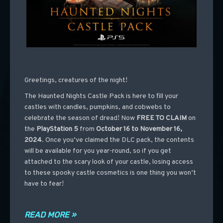
Greetings, creatures of the night!
The Haunted Nights Castle Pack is here to fill your
castles with candles, pumpkins, and cobwebs to
celebrate the season of dread! Now
FREE TO CLAIM
on
the
PlayStation 5
from
October 16 to November 16,
2024
. Once you’ve claimed the DLC pack, the contents
will be available for you year-round, so if you get
attached to the scary look of your castle, losing access
to these spooky castle cosmetics is one thing you won’t
have to fear!
READ MORE »