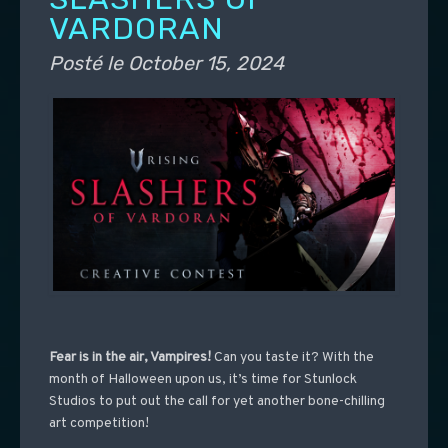
VARDORAN
Posté le
October 15, 2024
Fear is in the air, Vampires!
Can you taste it?
With the
month of Halloween upon us, it’s time for Stunlock
Studios to put out the call for yet another bone-chilling
art competition!