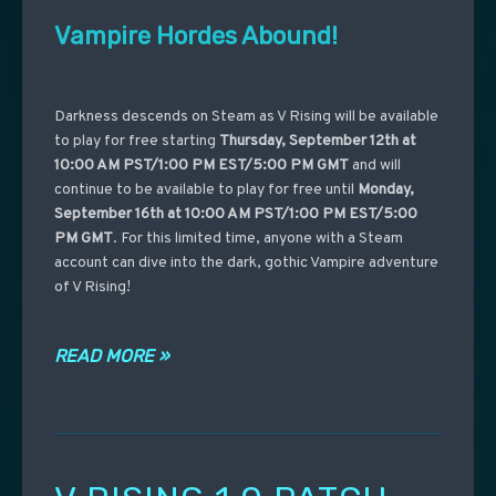
Vampire Hordes Abound!
Darkness descends on Steam as V Rising will be available
to play for free starting
Thursday, September 12th at
10:00 AM PST/1:00 PM EST/5:00 PM GMT
and will
continue to be available to play for free until
Monday,
September 16th at 10:00 AM PST/1:00 PM EST/5:00
PM GMT
. For this limited time, anyone with a Steam
account can dive into the dark, gothic Vampire adventure
of V Rising!
READ MORE »