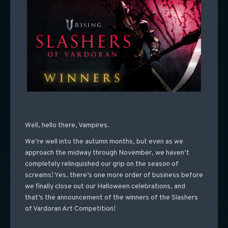
Well, hello there, Vampires.
We’re well into the autumn months, but even as we
approach the midway through November, we haven’t
completely relinquished our grip on the season of
screams! Yes, there’s one more order of business before
we finally close out our Halloween celebrations, and
that’s the announcement of the winners of the Slashers
of Vardoran Art Competition!