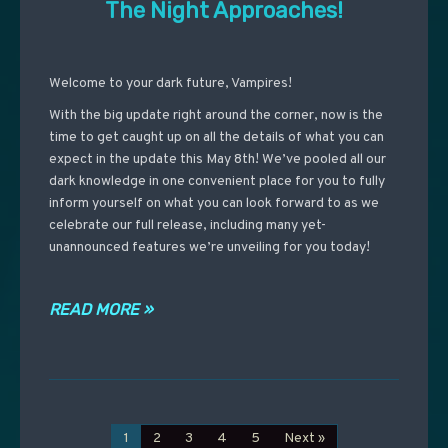
The Night Approaches!
Welcome to your dark future, Vampires!
With the big update right around the corner, now is the
time to get caught up on all the details of what you can
expect in the update this May 8th! We’ve pooled all our
dark knowledge in one convenient place for you to fully
inform yourself on what you can look forward to as we
celebrate our full release, including many yet-
unannounced features we’re unveiling for you today!
READ MORE »
1
2
3
4
5
Next »