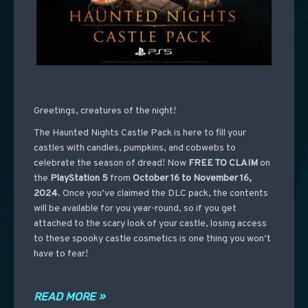
Greetings, creatures of the night!
The Haunted Nights Castle Pack is here to fill your
castles with candles, pumpkins, and cobwebs to
celebrate the season of dread! Now
FREE TO CLAIM
on
the
PlayStation 5
from
October 16 to November 16,
2024
. Once you’ve claimed the DLC pack, the contents
will be available for you year-round, so if you get
attached to the scary look of your castle, losing access
to these spooky castle cosmetics is one thing you won’t
have to fear!
READ MORE »