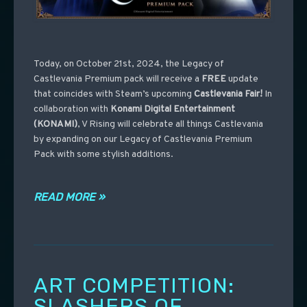
Today, on October 21st, 2024, the Legacy of
Castlevania Premium pack will receive a
FREE
update
that coincides with Steam’s upcoming
Castlevania
Fair!
In
collaboration with
Konami Digital Entertainment
(KONAMI)
, V Rising will celebrate all things Castlevania
by expanding on our Legacy of Castlevania Premium
Pack with some stylish additions.
READ MORE »
ART COMPETITION:
SLASHERS OF