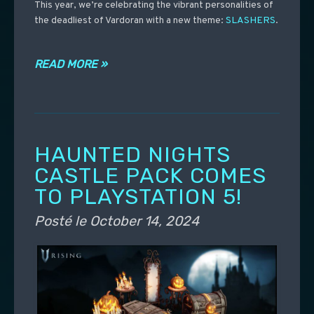
This year, we’re celebrating the vibrant personalities of
the deadliest of Vardoran with a new theme:
SLASHERS
.
READ MORE »
HAUNTED NIGHTS
CASTLE PACK COMES
TO PLAYSTATION 5!
Posté le
October 14, 2024