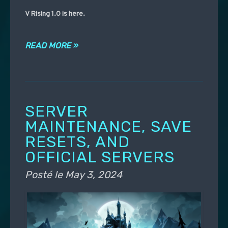
V Rising 1.0 is here.
READ MORE »
SERVER
MAINTENANCE, SAVE
RESETS, AND
OFFICIAL SERVERS
Posté le
May 3, 2024