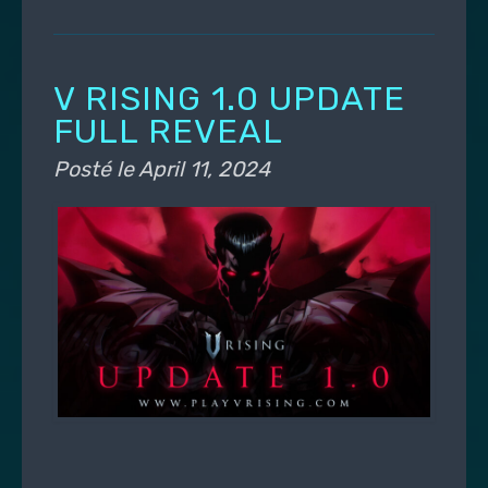
V RISING 1.0 UPDATE
FULL REVEAL
Posté le
April 11, 2024