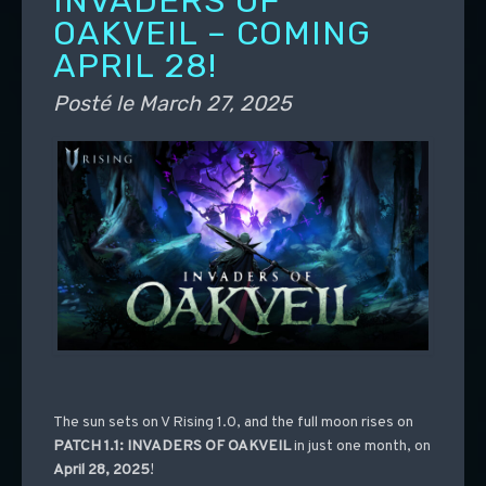
INVADERS OF
OAKVEIL – COMING
APRIL 28!
Posté le
March 27, 2025
The sun sets on V Rising 1.0, and the full moon rises on
PATCH 1.1: INVADERS OF OAKVEIL
in just one month, on
April 28, 2025
!