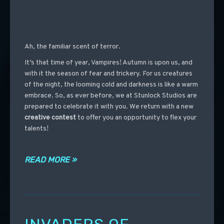
Ah, the familiar scent of terror.
It’s that time of year, Vampires! Autumn is upon us, and
with it the season of fear and trickery. For us creatures
of the night, the looming cold and darkness is like a warm
embrace. So, as ever before, we at Stunlock Studios are
prepared to celebrate it with you. We return with a new
creative contest
to offer you an opportunity to flex your
talents!
READ MORE »