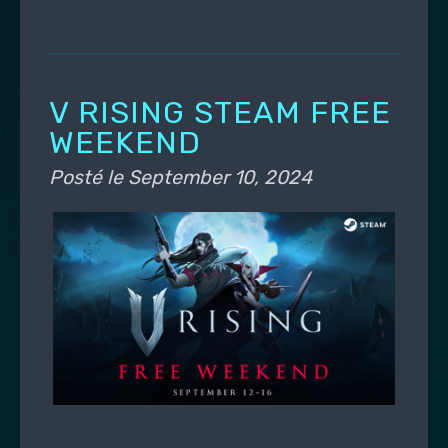
V RISING STEAM FREE
WEEKEND
Posté le
September 10, 2024