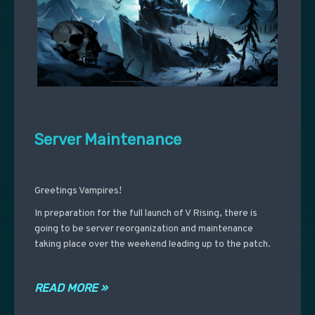
Server Maintenance
Greetings Vampires!
In preparation for the full launch of V Rising, there is
going to be server reorganization and maintenance
taking place over the weekend leading up to the patch.
READ MORE »