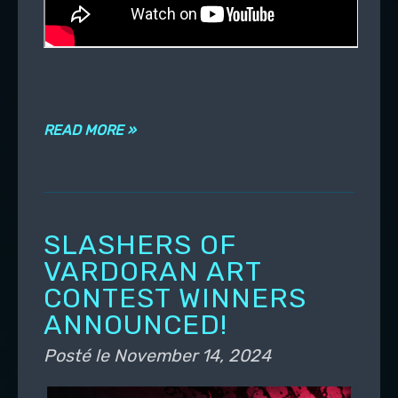
READ MORE »
SLASHERS OF
VARDORAN ART
CONTEST WINNERS
ANNOUNCED!
Posté le
November 14, 2024