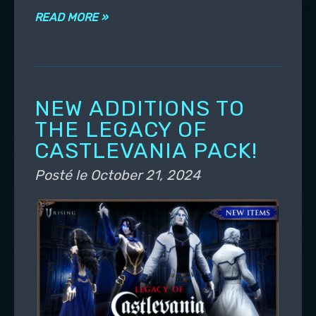
READ MORE »
NEW ADDITIONS TO
THE LEGACY OF
CASTLEVANIA PACK!
Posté le
October 21, 2024