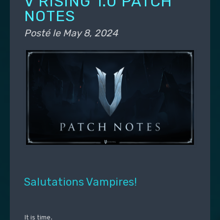
V RISING 1.0 PATCH
NOTES
Posté le
May 8, 2024
Salutations Vampires!
It is time.