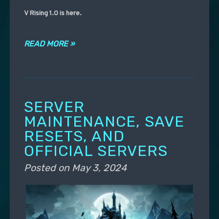
V Rising 1.0 is here.
READ MORE »
SERVER
MAINTENANCE, SAVE
RESETS, AND
OFFICIAL SERVERS
Posted on
May 3, 2024