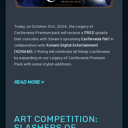
Today, on October 21st, 2024, the Legacy of
Castlevania Premium pack will receive a
FREE
update
that coincides with Steam’s upcoming
Castlevania
Fair!
In
collaboration with
Konami Digital Entertainment
(KONAMI)
, V Rising will celebrate all things Castlevania
by expanding on our Legacy of Castlevania Premium
Pack with some stylish additions.
READ MORE »
ART COMPETITION:
SLASHERS OF