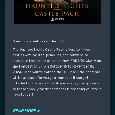
Greetings, creatures of the night!
The Haunted Nights Castle Pack is here to fill your
castles with candles, pumpkins, and cobwebs to
celebrate the season of dread! Now
FREE TO CLAIM
on
the
PlayStation 5
from
October 16 to November 16,
2024
. Once you’ve claimed the DLC pack, the contents
will be available for you year-round, so if you get
attached to the scary look of your castle, losing access
to these spooky castle cosmetics is one thing you won’t
have to fear!
READ MORE »