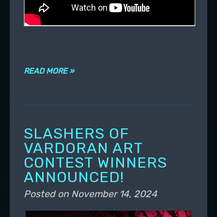
READ MORE »
SLASHERS OF
VARDORAN ART
CONTEST WINNERS
ANNOUNCED!
Posted on
November 14, 2024