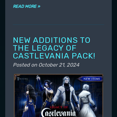
READ MORE »
NEW ADDITIONS TO
THE LEGACY OF
CASTLEVANIA PACK!
Posted on
October 21, 2024