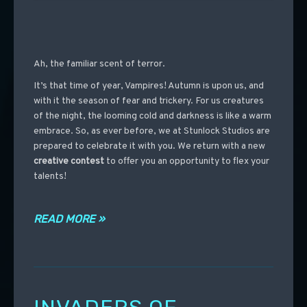
Ah, the familiar scent of terror.
It’s that time of year, Vampires! Autumn is upon us, and
with it the season of fear and trickery. For us creatures
of the night, the looming cold and darkness is like a warm
embrace. So, as ever before, we at Stunlock Studios are
prepared to celebrate it with you. We return with a new
creative contest
to offer you an opportunity to flex your
talents!
READ MORE »