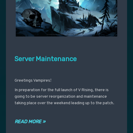
Server Maintenance
Greetings Vampires!
In preparation for the full launch of V Rising, there is
going to be server reorganization and maintenance
taking place over the weekend leading up to the patch.
READ MORE »