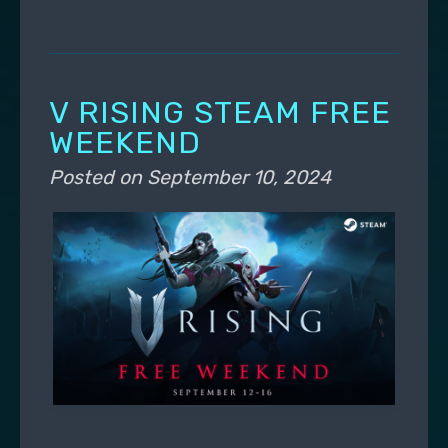
V RISING STEAM FREE
WEEKEND
Posted on
September 10, 2024