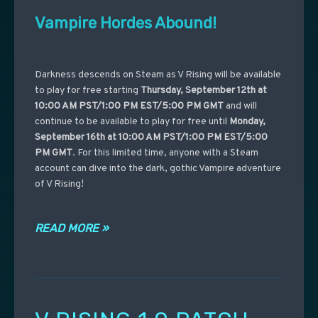
Vampire Hordes Abound!
Darkness descends on Steam as V Rising will be available
to play for free starting
Thursday, September 12th at
10:00 AM PST/1:00 PM EST/5:00 PM GMT
and will
continue to be available to play for free until
Monday,
September 16th at 10:00 AM PST/1:00 PM EST/5:00
PM GMT
. For this limited time, anyone with a Steam
account can dive into the dark, gothic Vampire adventure
of V Rising!
READ MORE »