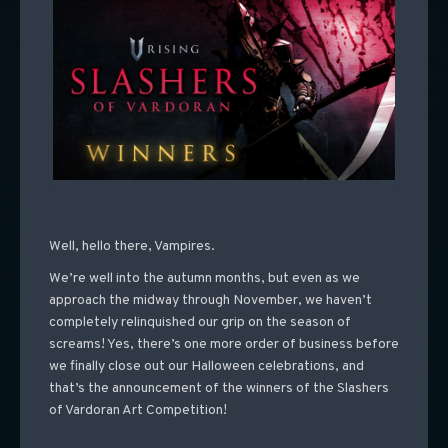
Well, hello there, Vampires.
We’re well into the autumn months, but even as we
approach the midway through November, we haven’t
completely relinquished our grip on the season of
screams! Yes, there’s one more order of business before
we finally close out our Halloween celebrations, and
that’s the announcement of the winners of the Slashers
of Vardoran Art Competition!