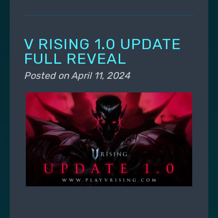
V RISING 1.0 UPDATE
FULL REVEAL
Posted on
April 11, 2024