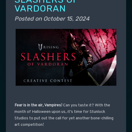
VARDORAN
Posted on
October 15, 2024
Fear is in the air, Vampires!
Can you taste it?
With the
month of Halloween upon us, it’s time for Stunlock
Studios to put out the call for yet another bone-chilling
art competition!