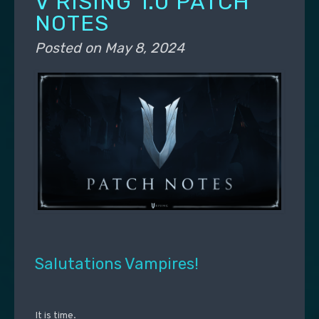
V RISING 1.0 PATCH
NOTES
Posted on
May 8, 2024
Salutations Vampires!
It is time.