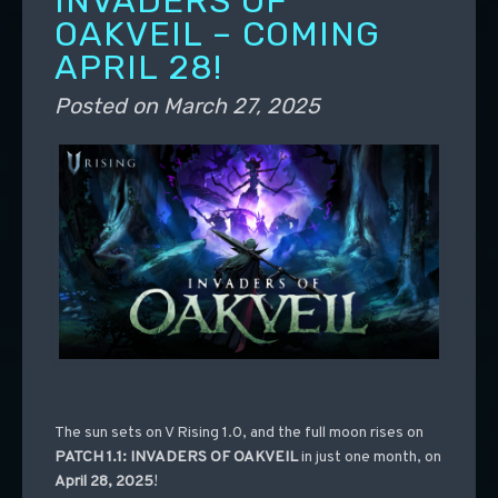
INVADERS OF
OAKVEIL – COMING
APRIL 28!
Posted on
March 27, 2025
The sun sets on V Rising 1.0, and the full moon rises on
PATCH 1.1: INVADERS OF OAKVEIL
in just one month, on
April 28, 2025
!