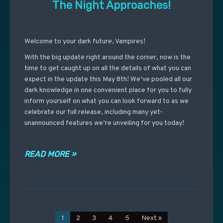
The Night Approaches!
Welcome to your dark future, Vampires!
With the big update right around the corner, now is the
time to get caught up on all the details of what you can
expect in the update this May 8th! We’ve pooled all our
dark knowledge in one convenient place for you to fully
inform yourself on what you can look forward to as we
celebrate our full release, including many yet-
unannounced features we’re unveiling for you today!
READ MORE »
1
2
3
4
5
Next »