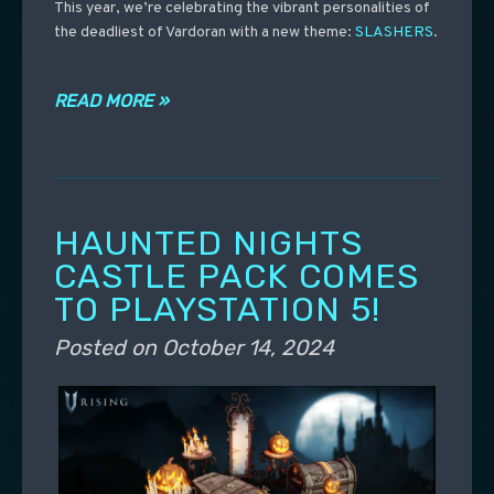
This year, we’re celebrating the vibrant personalities of
the deadliest of Vardoran with a new theme:
SLASHERS
.
READ MORE »
HAUNTED NIGHTS
CASTLE PACK COMES
TO PLAYSTATION 5!
Posted on
October 14, 2024