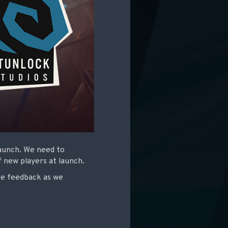
launch. We need to
f new players at launch.
de feedback as we