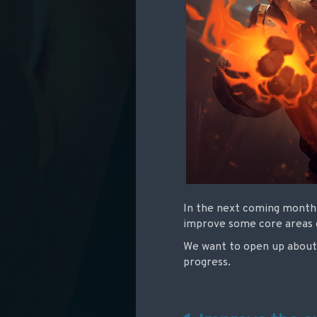
In the next coming months
improve some core areas of
We want to open up about 
progress.