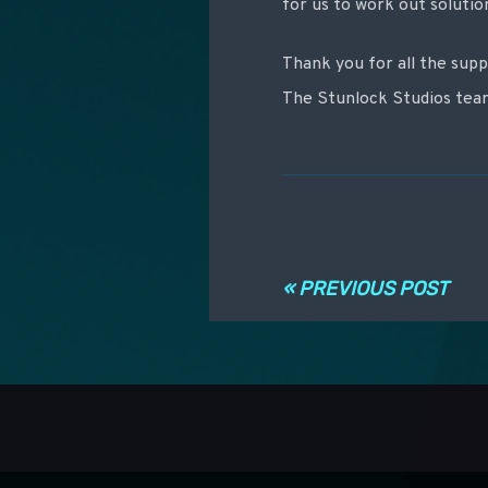
for us to work out soluti
Thank you for all the supp
The Stunlock Studios te
Navigation ent
« PREVIOUS POST