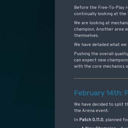
Before the Free-To-Play re
continually looking at th
We are looking at mechanic
champion. Another area we
themselves.
We have detailed what we 
Pushing the overall qualit
can expect new champions 
with the core mechanics 
February 14th: P
We have decided to split t
the Arena event.
In
Patch 0.11.0
, planned fo