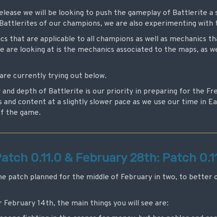
lease we will be looking to push the gameplay of Battlerite a 
e Battlerites of our champions, we are also experimenting with
s that are applicable to all champions as well as mechanics tha
 are looking at is the mechanics associated to the maps, as w
are currently trying out below.
y and depth of Battlerite is our priority in preparing for the F
and content at a slightly slower pace as we use our time in E
of the game.
atch 0.11.0 & February 28th: Patch 0.11
he patch planned for the middle of February in two, to better 
r February 14th, the main things you will see are: