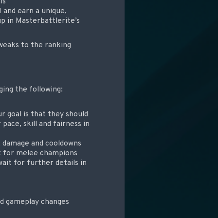
ls
 and earn a unique,
up in Masterbattlerite’s
weaks to the ranking
ing the following:
r goal is that they should
pace, skill and fairness in
s, damage and cooldowns
ut for melee champions
ait for further details in
and gameplay changes