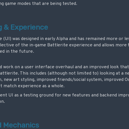
g game modes that are being tested.
ng & Experience
e (UI) was designed in early Alpha and has remained more or l
flective of the in-game Battlerite experience and allows more f
d in the future.
ted work on a user interface overhaul and an improved look th
attlerite. This includes (although not limited to) looking at a
n, new art styling, improved friends/social system, improved 
t match experience as a whole.
rrent UI as a testing ground for new features and backend imp
on.
d Mechanics