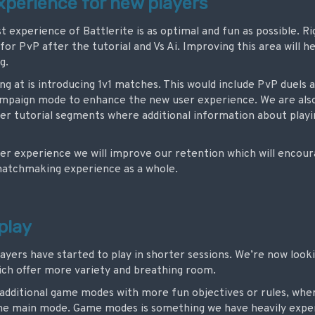
experience for new players
t experience of Battlerite is as optimal and fun as possible. R
for PvP after the tutorial and Vs Ai. Improving this area will hel
g.
ing at is introducing 1v1 matches. This would include PvP duels 
campaign mode to enhance the new user experience.
We are als
hter tutorial segments where additional information about playi
er experience we will improve our retention which will encou
 matchmaking experience as a whole.
play
layers have started to play in shorter sessions. We’re now look
hich offer more variety and breathing room.
 additional game modes with more fun objectives or rules, whe
o the main mode. Game modes is something we have heavily expe