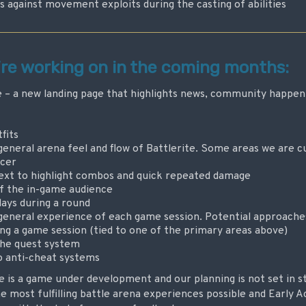
against movement exploits during the casting of abilities
’re working on in the coming months:
– a new landing page that highlights news, community happeni
fits
neral arena feel and flow of Battlerite. Some areas we are cu
cer
ext to highlight combos and quick repeated damage
of the in-game audience
lays during a round
eneral experience of each game session. Potential approaches 
ng a game session (tied to one of the primary areas above)
he quest system
o anti-cheat systems
e is a game under development and our planning is not set in s
the most fulfilling battle arena experiences possible and Early A