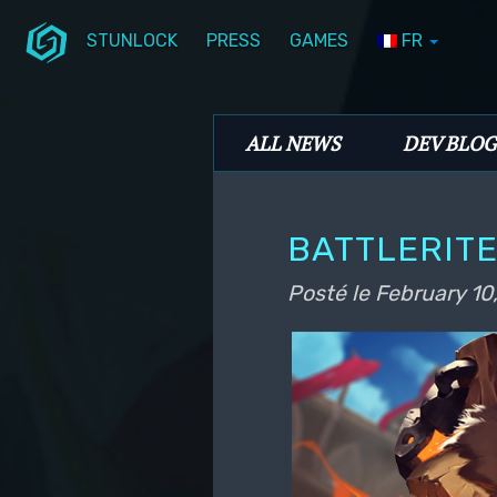
STUNLOCK
PRESS
GAMES
FR
Aller au contenu principal
Aller au contenu secondaire
Stunlock Blog
Menu principal
ALL NEWS
DEV BLOG
BATTLERIT
Posté le
February 10