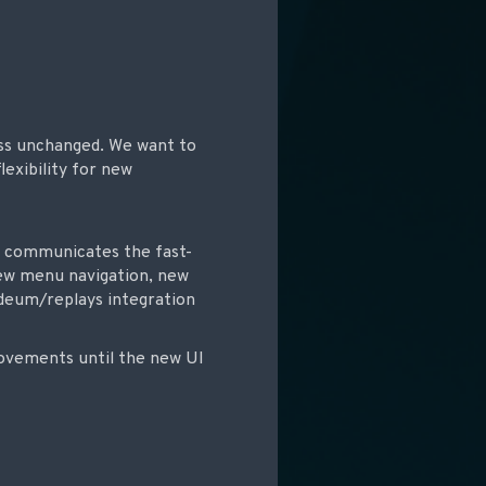
ess unchanged. We want to
lexibility for new
at communicates the fast-
 new menu navigation, new
Odeum/replays integration
rovements until the new UI