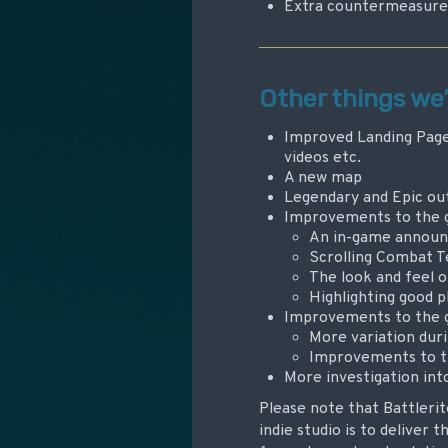
Extra countermeasures 
Other things we
Improved Landing Page 
videos etc.
A new map
Legendary and Epic out
Improvements to the ge
An in-game announ
Scrolling Combat T
The look and feel 
Highlighting good p
Improvements to the g
More variation duri
Improvements to t
More investigation int
Please note that Battlerit
indie studio is to deliver 