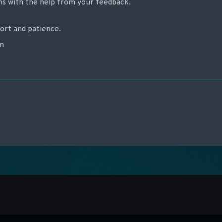
ons with the help from your feedback.
ort and patience.
am
re les articles