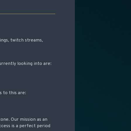
ngs, twitch streams,
rrently looking into are:
to this are:
tone. Our mission as an
ccess is a perfect period