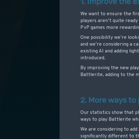
1. Improve the 
We want to ensure the firs
players aren’t quite ready 
PvP games more rewardin
One possibility we’re look
and we’re considering a 
existing AI and adding lig
introduced.
By improving the new play
Battlerite, adding to the
2. More ways to 
Our statistics show that p
ways to play Battlerite w
We are considering to add
significantly different t