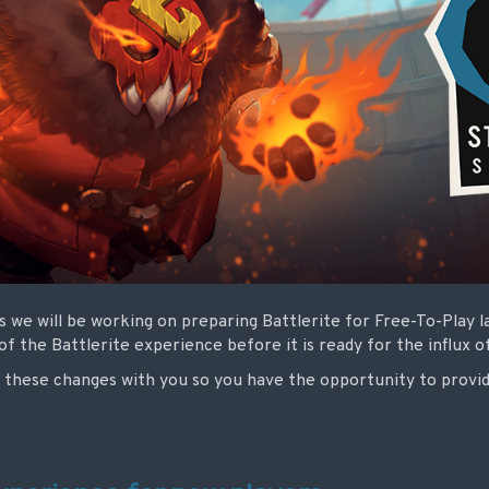
 we will be working on preparing Battlerite for Free-To-Play 
 the Battlerite experience before it is ready for the influx o
these changes with you so you have the opportunity to provi