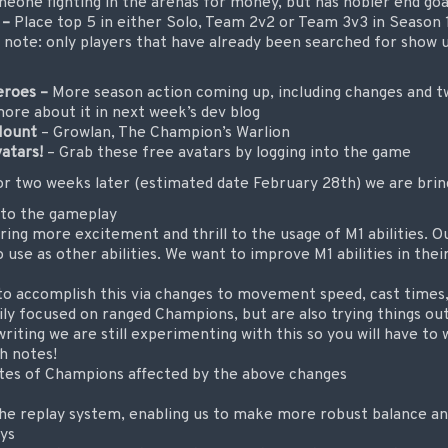
eone fighting in the arenas for money, but has nobler end goa
 –
Place top 5 in either Solo, Team 2v2 or Team 3v3 in Season 1
e note: only players that have already been searched for show 
eroes –
More season action coming up, including changes and t
ore about it in next week’s dev blog
Mount
– Growlan, The Champion’s Warlion
vatars!
–
Grab these free avatars by logging into the game
or two weeks later (estimated date February 28th) we are bring
 to the gameplay
ring more excitement and thrill to the usage of M1 abilities. Ou
 use as other abilities. We want to improve M1 abilities in their 
to accomplish this via changes to movement speed, cast time
ly focused on ranged Champions, but are also trying things o
riting we are still experimenting with this so you will have to w
ch notes!
ites of Champions affected by the above changes
 the replay system, enabling us to make more robust balance 
ays