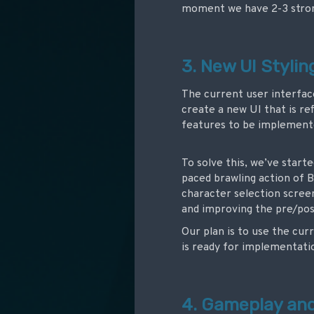
moment we have 2-3 stron
3. New UI Styli
The current user interfac
create a new UI that is re
features to be implemente
To solve this, we’ve star
paced brawling action of B
character selection scree
and improving the pre/pos
Our plan is to use the cu
is ready for implementati
4. Gameplay an