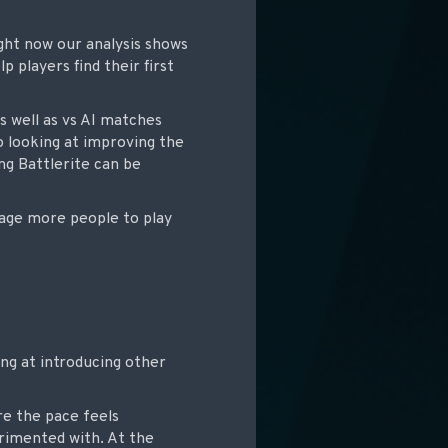
ight now our analysis shows
p players find their first
as well as vs AI matches
o looking at improving the
ng Battlerite can be
rage more people to play
ing at introducing other
re the pace feels
rimented with. At the