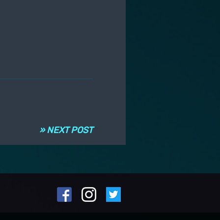
» NEXT POST