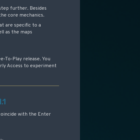
step further. Besides
 the core mechanics.
t are specific to a
ell as the maps
ree-To-Play release. You
arly Access to experiment
.1
coincide with the Enter