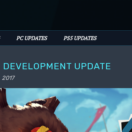
PC UPDATES
PS5 UPDATES
E DEVELOPMENT UPDATE
, 2017