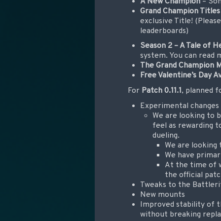
A New Champion
– Som
Grand Champion Titles
exclusive Title! (Pleas
leaderboards)
Season 2 – A Tale of H
system. You can read m
The Grand Champion 
Free Valentine’s Day A
For
Patch 0.11.1
, planned f
Experimental changes
We are looking to b
feel as rewarding to
dueling.
We are looking 
We have primari
At the time of w
the official pat
Tweaks to the Battler
New mounts
Improved stability of
without breaking repl