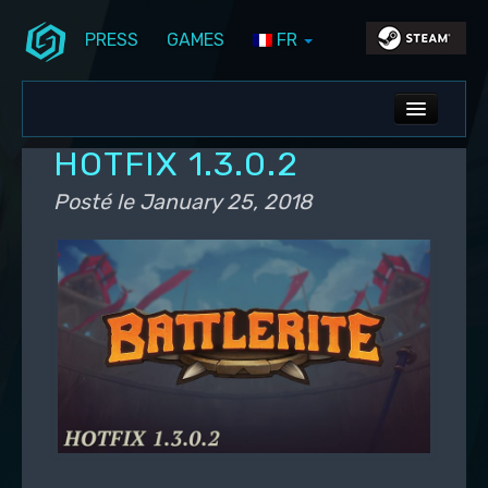
PRESS
GAMES
FR
Aller au contenu principal
Aller au contenu secondaire
Stunlock Blog
Menu principal
ALL NEWS
HOTFIX 1.3.0.2
DEV BLOG
Posté le
January 25, 2018
PC UPDATES
PS5 UPDATES