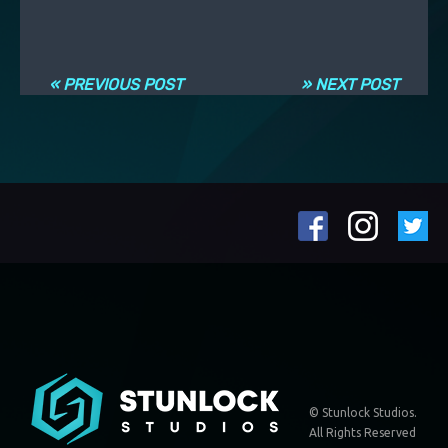
Navigation entre les articles
« PREVIOUS POST
» NEXT POST
© Stunlock Studios.
All Rights Reserved