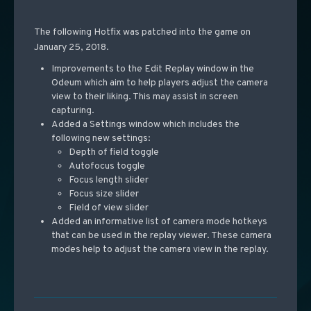
The following Hotfix was patched into the game on
January 25, 2018.
Improvements to the Edit Replay window in the
Odeum which aim to help players adjust the camera
view to their liking. This may assist in screen
capturing.
Added a Settings window which includes the
following new settings:
Depth of field toggle
Autofocus toggle
Focus length slider
Focus size slider
Field of view slider
Added an informative list of camera mode hotkeys
that can be used in the replay viewer. These camera
modes help to adjust the camera view in the replay.