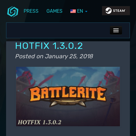
PRESS
GAMES
EN
Skip to primary content
Skip to secondary content
Stunlock Blog
Main menu
ALL NEWS
HOTFIX 1.3.0.2
DEV BLOG
Posted on
January 25, 2018
PC UPDATES
PS5 UPDATES