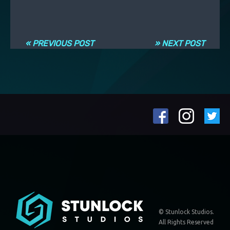
Post navigation
« PREVIOUS POST
» NEXT POST
© Stunlock Studios.
All Rights Reserved