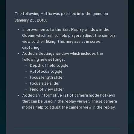
The following Hotfix was patched into the game on
January 25, 2018.
Improvements to the Edit Replay window in the
Odeum which aim to help players adjust the camera
view to their liking. This may assist in screen
capturing.
Added a Settings window which includes the
following new settings:
Depth of field toggle
Autofocus toggle
Focus length slider
Focus size slider
Field of view slider
Added an informative list of camera mode hotkeys
that can be used in the replay viewer. These camera
modes help to adjust the camera view in the replay.