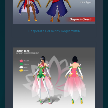
Desperate Corsair by Roguemuffin