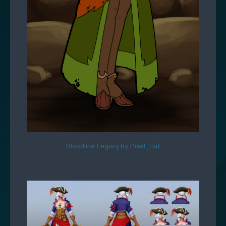
Bloodline Legacy by Pixel_Hat