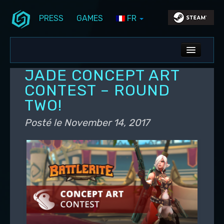
PRESS
GAMES
FR
Aller au contenu principal
Aller au contenu secondaire
Stunlock Blog
Menu principal
ALL NEWS
JADE CONCEPT ART
DEV BLOG
CONTEST – ROUND
TWO!
PC UPDATES
Posté le
November 14, 2017
PS5 UPDATES