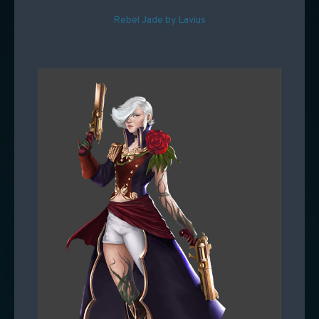
Rebel Jade by Lavius