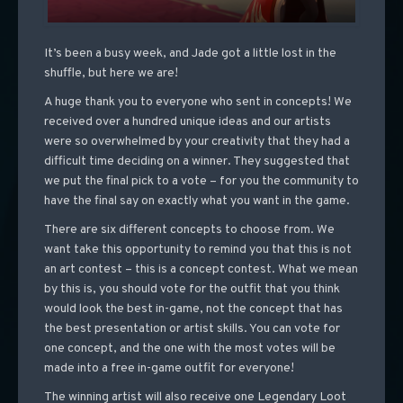
It’s been a busy week, and Jade got a little lost in the
shuffle, but here we are!
A huge thank you to everyone who sent in concepts! We
received over a hundred unique ideas and our artists
were so overwhelmed by your creativity that they had a
difficult time deciding on a winner. They suggested that
we put the final pick to a vote – for you the community to
have the final say on exactly what you want in the game.
There are six different concepts to choose from. We
want take this opportunity to remind you that this is not
an art contest – this is a concept contest. What we mean
by this is, you should vote for the outfit that you think
would look the best in-game, not the concept that has
the best presentation or artist skills. You can vote for
one concept, and the one with the most votes will be
made into a free in-game outfit for everyone!
The winning artist will also receive one Legendary Loot