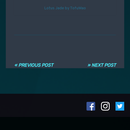
Lotus Jade by TofuMao
Navigation entre les articles
« PREVIOUS POST
» NEXT POST