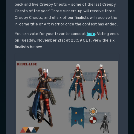
pack and five Creepy Chests – some of the last Creepy
Chests of the year! Three runners-up will receive three
Creepy Chests, and all six of our finalists will receive the
in-game title of Art Warrior once the contest has ended.
You can vote for your favorite concept
here
. Voting ends
on Tuesday, November 21st at 23:59 CET. View the six
finalists below: