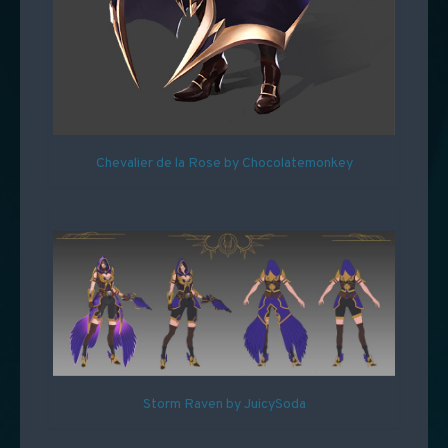
Chevalier de la Rose by Chocolatemonkey
Storm Raven by JuicySoda