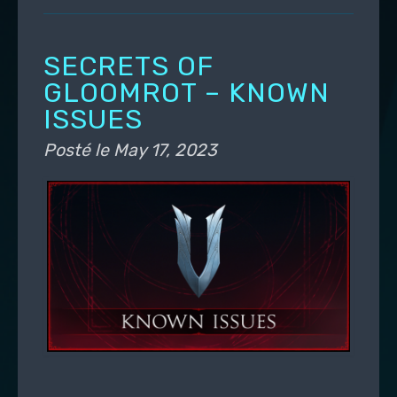
SECRETS OF
GLOOMROT – KNOWN
ISSUES
Posté le
May 17, 2023