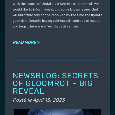
With the launch of Update #1: Secrets of Gloomrot, we
would like to inform you about some known issues that
will unfortunately not be resolved by the time the update
goes live. Despite having addressed hundreds of issues
and bugs, there are a few that still remain.
READ MORE »
NEWSBLOG: SECRETS
OF GLOOMROT – BIG
REVEAL
Posté le
April 13, 2023