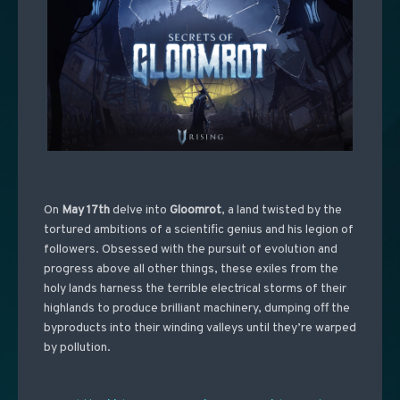
On
May 17th
delve into
Gloomrot
, a land twisted by the
tortured ambitions of a scientific genius and his legion of
followers. Obsessed with the pursuit of evolution and
progress above all other things, these exiles from the
holy lands harness the terrible electrical storms of their
highlands to produce brilliant machinery, dumping off the
byproducts into their winding valleys until they’re warped
by pollution.