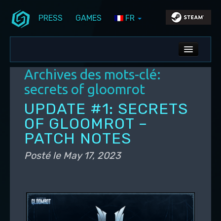
PRESS
GAMES
FR
Aller au contenu principal
Aller au contenu secondaire
Stunlock Blog
Menu principal
ALL NEWS
Archives des mots-clé:
DEV BLOG
secrets of gloomrot
PC UPDATES
UPDATE #1: SECRETS
OF GLOOMROT –
PS5 UPDATES
PATCH NOTES
Posté le
May 17, 2023