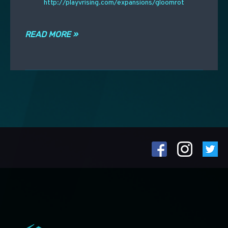
http://playvrising.com/expansions/gloomrot
READ MORE »