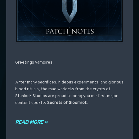
Greetings Vampires.
After many sacrifices, hideous experiments, and glorious
blood rituals, the mad warlocks from the crypts of
Stunlock Studios are proud to bring you our first major
content update:
Secrets of Gloomrot
.
READ MORE »