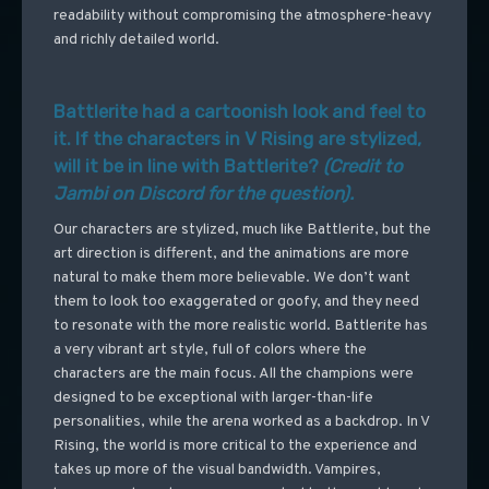
readability without compromising the atmosphere-heavy
and richly detailed world.
Battlerite had a cartoonish look and feel to
it. If the characters in V Rising are stylized,
will it be in line with Battlerite?
(Credit to
Jambi on Discord for the question).
Our characters are stylized, much like Battlerite, but the
art direction is different, and the animations are more
natural to make them more believable. We don’t want
them to look too exaggerated or goofy, and they need
to resonate with the more realistic world. Battlerite has
a very vibrant art style, full of colors where the
characters are the main focus. All the champions were
designed to be exceptional with larger-than-life
personalities, while the arena worked as a backdrop. In V
Rising, the world is more critical to the experience and
takes up more of the visual bandwidth. Vampires,