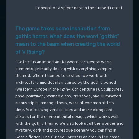
Concept of a spider nest in the Cursed Forest.
The game takes some inspiration from
gothic horror. What does the word “gothic”
mean to the team when creating the world
of V Rising?
“Gothic” is an important keyword for several world
elements, primarily dealing with everything vampire-
themed. When it comes to castles, we work with
architecture and details inspired by the gothic period
(western Europe in the 12th–16th centuries). Sculptures,
panel paintings, stained glass, frescoes, and illuminated
manuscripts, among others, were all common at this
time. We’re using vertical lines and more elongated
shapes for the environmental design, which works well
with the gothic theme. We also look at all the wonder and
mystery, dark and picturesque scenery you can find in
Gothic fiction. The Cursed Forest is an area in the game