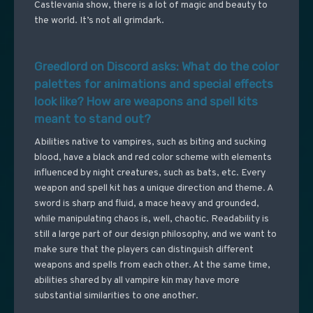
Castlevania show, there is a lot of magic and beauty to
the world. It’s not all grimdark.
Greedlord on Discord asks: What do the color
palettes for animations and special effects
look like? How are weapons and spell kits
meant to stand out?
Abilities native to vampires, such as biting and sucking
blood, have a black and red color scheme with elements
influenced by night creatures, such as bats, etc. Every
weapon and spell kit has a unique direction and theme. A
sword is sharp and fluid, a mace heavy and grounded,
while manipulating chaos is, well, chaotic. Readability is
still a large part of our design philosophy, and we want to
make sure that the players can distinguish different
weapons and spells from each other. At the same time,
abilities shared by all vampire kin may have more
substantial similarities to one another.