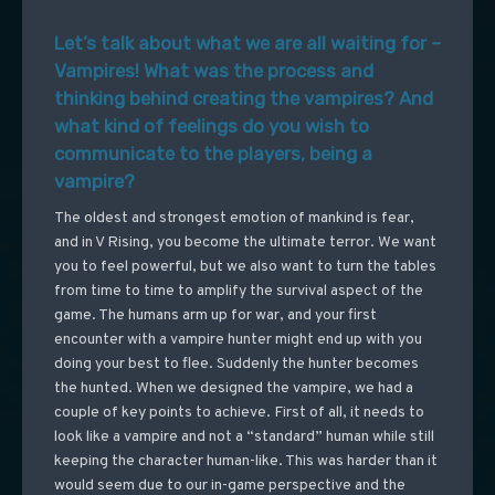
Let’s talk about what we are all waiting for –
Vampires! What was the process and
thinking behind creating the vampires? And
what kind of feelings do you wish to
communicate to the players, being a
vampire?
The oldest and strongest emotion of mankind is fear,
and in V Rising, you become the ultimate terror. We want
you to feel powerful, but we also want to turn the tables
from time to time to amplify the survival aspect of the
game. The humans arm up for war, and your first
encounter with a vampire hunter might end up with you
doing your best to flee. Suddenly the hunter becomes
the hunted. When we designed the vampire, we had a
couple of key points to achieve. First of all, it needs to
look like a vampire and not a “standard” human while still
keeping the character human-like. This was harder than it
would seem due to our in-game perspective and the