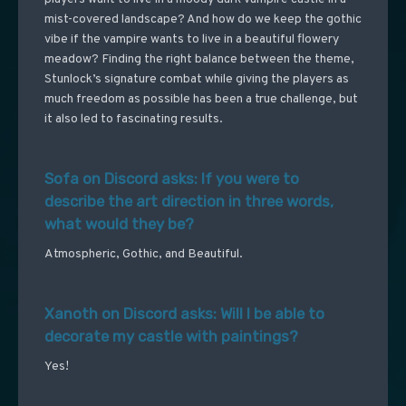
mist-covered landscape? And how do we keep the gothic
vibe if the vampire wants to live in a beautiful flowery
meadow? Finding the right balance between the theme,
Stunlock’s signature combat while giving the players as
much freedom as possible has been a true challenge, but
it also led to fascinating results.
Sofa on Discord asks: If you were to
describe the art direction in three words,
what would they be?
Atmospheric, Gothic, and Beautiful.
Xanoth on Discord asks: Will I be able to
decorate my castle with paintings?
Yes!