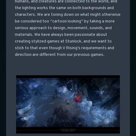
humans, and creatures are connected to the world, and
the lighting works the same on both backgrounds and
characters. We are toning down on what might otherwise
be considered too “cartoon looking” by taking a more
serious approach to design, movement, sounds, and
materials. We have always been passionate about
creating stylized games at Stunlock, and we want to
stick to that even though V Rising’s requirements and
direction are different from our previous games.