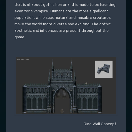
that is all about gothic horror and is made to be haunting
even for a vampire. Humans are the more significant
population, while supernatural and macabre creatures
make the world more diverse and exciting. The gothic
aesthetic and influences are present throughout the
game.
Ring Wall Concept.