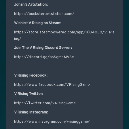
Johan’s Artstation:
https://buckster.artstation.com/
Wishlist V Rising on Steam:
https://store.steampowered.com/app/1604030/V_Ris
ing/
Join The V Rising Discord Server:
https://discord.gg/bsSgmhMVSe
V Rising Facebook:
https://www.facebook.com/VRisingGame
V Rising Twitter:
https://twitter.com/VRisingGame
V Rising Instagram:
https://www.instagram.com/vrisinggame/