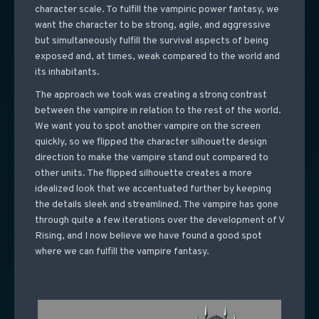
character scale. To fulfill the vampiric power fantasy, we
want the character to be strong, agile, and aggressive
but simultaneously fulfill the survival aspects of being
exposed and, at times, weak compared to the world and
its inhabitants.
The approach we took was creating a strong contrast
between the vampire in relation to the rest of the world.
We want you to spot another vampire on the screen
quickly, so we flipped the character silhouette design
direction to make the vampire stand out compared to
other units. The flipped silhouette creates a more
idealized look that we accentuated further by keeping
the details sleek and streamlined. The vampire has gone
through quite a few iterations over the development of V
Rising, and I now believe we have found a good spot
where we can fulfill the vampire fantasy.