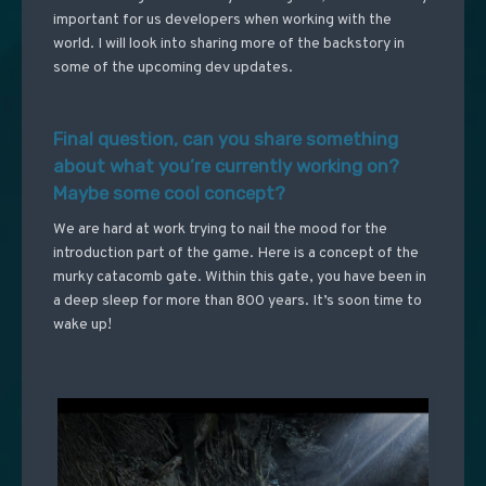
important for us developers when working with the
world. I will look into sharing more of the backstory in
some of the upcoming dev updates.
Final question, can you share something
about what you’re currently working on?
Maybe some cool concept?
We are hard at work trying to nail the mood for the
introduction part of the game. Here is a concept of the
murky catacomb gate. Within this gate, you have been in
a deep sleep for more than 800 years. It’s soon time to
wake up!