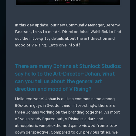
In this dev update, our new Community Manager, Jeremy
Bearson, talks to our Art Director Johan Wahlbäck to find
out the nitty-gritty details about the art direction and
mood of V Rising. Let’s dive into it!
There are many Johans at Stunlock Studios;
say hello to the Art-Director-Johan. What
can you tell us about the general art
direction and mood of V Rising?
Hello everyone! Johan is quite a common name among
80s-born guys in Sweden, and, interestingly, there are
three Johans working on the branding together. As most
of you already figured out, V Rising is a dark and
atmospheric vampire-themed game viewed from a top-
down perspective. Compared to our previous titles, we