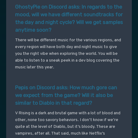
GhostyPie on Discord asks: In regards to the
mood, will we have different soundtracks for
the day and night cycle? Will we get samples
anytime soon?
There will be different music for the various regions, and
every region will have both day and night music to give
you the right vibe when exploring the world. You will be
able to listen to a sneak peek in a dev blog covering the
music later this year.
Pepis on Discord asks: How much gore can
we expect from the game? Will it also be
similar to Diablo in that regard?
V Rising is a dark and brutal game with a lot of blood and
other, none too savory behaviors. I don’t know if we’re
quite at the level of Diablo, but it’s bloody. These are
vampires, after all. That said, much like Netflix’s