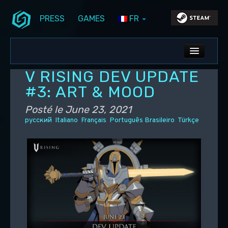
PRESS
GAMES
FR
Aller au contenu principal
Aller au contenu secondaire
Stunlock Blog
Menu principal
ALL NEWS
V RISING DEV UPDATE
DEV BLOG
#3: ART & MOOD
PC UPDATES
Posté le
June 23, 2021
русский
Italiano
Français
Português Brasileiro
Türkçe
PS5 UPDATES