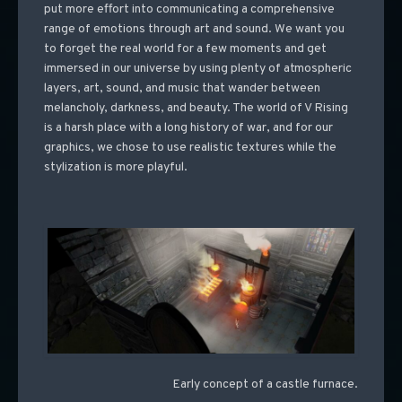
put more effort into communicating a comprehensive
range of emotions through art and sound. We want you
to forget the real world for a few moments and get
immersed in our universe by using plenty of atmospheric
layers, art, sound, and music that wander between
melancholy, darkness, and beauty. The world of V Rising
is a harsh place with a long history of war, and for our
graphics, we chose to use realistic textures while the
stylization is more playful.
Early concept of a castle furnace.