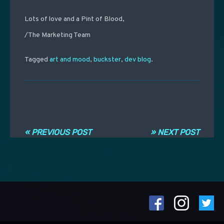
Lots of love and a Pint of Blood,
/The Marketing Team
Tagged
art and mood
,
buckster
,
dev blog
.
Navigation entre les articles
« PREVIOUS POST
» NEXT POST