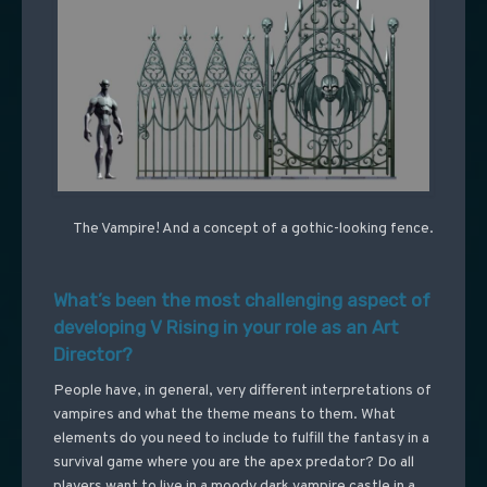
The Vampire! And a concept of a gothic-looking fence.
What’s been the most challenging aspect of
developing V Rising in your role as an Art
Director?
People have, in general, very different interpretations of
vampires and what the theme means to them. What
elements do you need to include to fulfill the fantasy in a
survival game where you are the apex predator? Do all
players want to live in a moody dark vampire castle in a