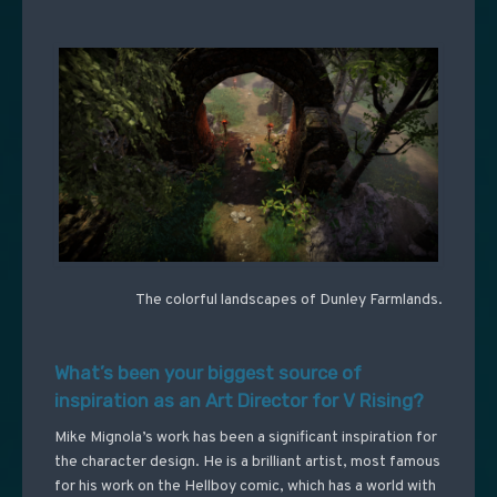
The colorful landscapes of Dunley Farmlands.
What’s been your biggest source of
inspiration as an Art Director for V Rising?
Mike Mignola’s work has been a significant inspiration for
the character design. He is a brilliant artist, most famous
for his work on the Hellboy comic, which has a world with