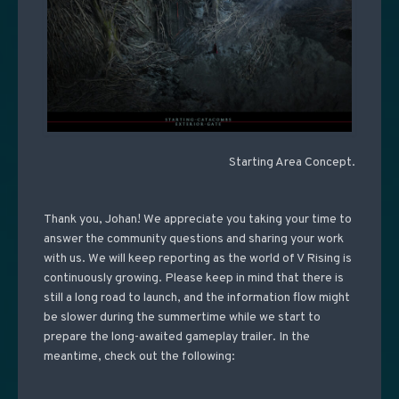
Starting Area Concept.
Thank you, Johan! We appreciate you taking your time to
answer the community questions and sharing your work
with us. We will keep reporting as the world of V Rising is
continuously growing. Please keep in mind that there is
still a long road to launch, and the information flow might
be slower during the summertime while we start to
prepare the long-awaited gameplay trailer. In the
meantime, check out the following: