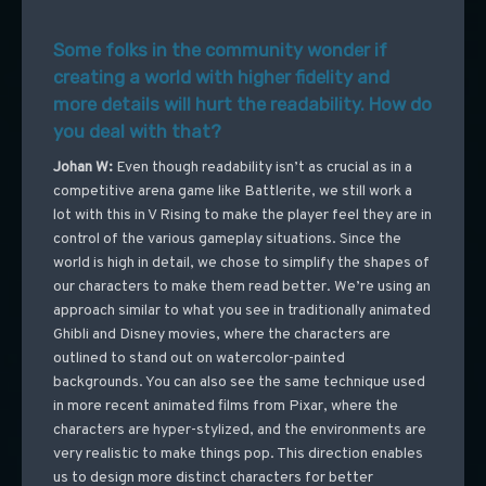
Some folks in the community wonder if
creating a world with higher fidelity and
more details will hurt the readability. How do
you deal with that?
Johan W:
Even though readability isn’t as crucial as in a
competitive arena game like Battlerite, we still work a
lot with this in V Rising to make the player feel they are in
control of the various gameplay situations. Since the
world is high in detail, we chose to simplify the shapes of
our characters to make them read better. We’re using an
approach similar to what you see in traditionally animated
Ghibli and Disney movies, where the characters are
outlined to stand out on watercolor-painted
backgrounds. You can also see the same technique used
in more recent animated films from Pixar, where the
characters are hyper-stylized, and the environments are
very realistic to make things pop. This direction enables
us to design more distinct characters for better