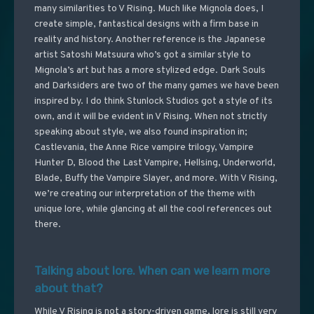
many similarities to V Rising. Much like Mignola does, I
create simple, fantastical designs with a firm base in
reality and history. Another reference is the Japanese
artist Satoshi Matsuura who’s got a similar style to
Mignola’s art but has a more stylized edge. Dark Souls
and Darksiders are two of the many games we have been
inspired by. I do think Stunlock Studios got a style of its
own, and it will be evident in V Rising. When not strictly
speaking about style, we also found inspiration in;
Castlevania, the Anne Rice vampire trilogy, Vampire
Hunter D, Blood the Last Vampire, Hellsing, Underworld,
Blade, Buffy the Vampire Slayer, and more. With V Rising,
we’re creating our interpretation of the theme with
unique lore, while glancing at all the cool references out
there.
Talking about lore. When can we learn more
about that?
While V Rising is not a story-driven game, lore is still very