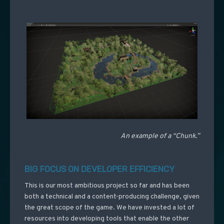
An example of a “Chunk.”
BIG FOCUS ON DEVELOPER EFFICIENCY
This is our most ambitious project so far and has been
both a technical and a content-producing challenge, given
the great scope of the game. We have invested a lot of
resources into developing tools that enable the other