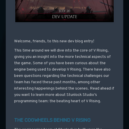
Welcome, friends, to this new dev blog entry!
This time around we will dive into the core of V Rising,
giving you an insight into the more technical aspects of
the game. Some of you have been curious about the
engine being used to develop V Rising. There have also
been questions regarding the technical challenges our
team has faced these past months, among other
interesting happenings behind the scenes. Read ahead if
you want to learn more about Stunlock Studio’s
programming team: the beating heart of V Rising.
THE COGWHEELS BEHIND V RISING