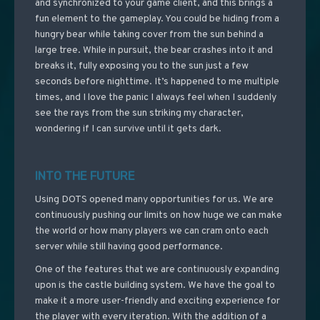
and synchronized to your game client, and this brings a
fun element to the gameplay. You could be hiding from a
hungry bear while taking cover from the sun behind a
large tree. While in pursuit, the bear crashes into it and
breaks it, fully exposing you to the sun just a few
seconds before nighttime. It’s happened to me multiple
times, and I love the panic I always feel when I suddenly
see the rays from the sun striking my character,
wondering if I can survive until it gets dark.
INTO THE FUTURE
Using DOTS opened many opportunities for us. We are
continuously pushing our limits on how huge we can make
the world or how many players we can cram onto each
server while still having good performance.
One of the features that we are continuously expanding
upon is the castle building system. We have the goal to
make it a more user-friendly and exciting experience for
the player with every iteration. With the addition of a