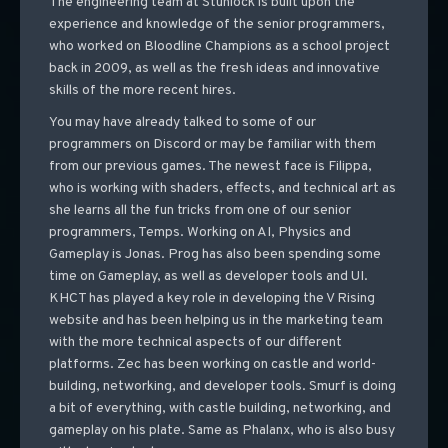
The engineering team at Stunlock is built upon the
experience and knowledge of the senior programmers,
who worked on Bloodline Champions as a school project
back in 2009, as well as the fresh ideas and innovative
skills of the more recent hires.
You may have already talked to some of our
programmers on Discord or may be familiar with them
from our previous games. The newest face is Filippa,
who is working with shaders, effects, and technical art as
she learns all the fun tricks from one of our senior
programmers, Temps. Working on AI, Physics and
Gameplay is Jonas. Prog has also been spending some
time on Gameplay, as well as developer tools and UI.
KHCT has played a key role in developing the V Rising
website and has been helping us in the marketing team
with the more technical aspects of our different
platforms. Zec has been working on castle and world-
building, networking, and developer tools. Smurf is doing
a bit of everything, with castle building, networking, and
gameplay on his plate. Same as Phalanx, who is also busy