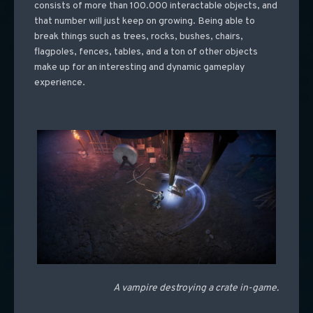
consists of more than 100.000 interactable objects, and
that number will just keep on growing. Being able to
break things such as trees, rocks, bushes, chairs,
flagpoles, fences, tables, and a ton of other objects
make up for an interesting and dynamic gameplay
experience.
A vampire destroying a crate in-game.