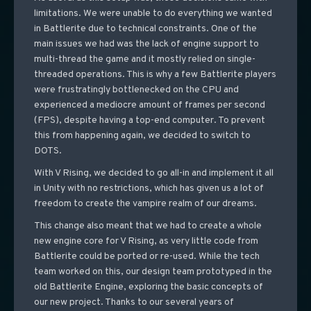
limitations. We were unable to do everything we wanted
in Battlerite due to technical constraints. One of the
main issues we had was the lack of engine support to
multi-thread the game and it mostly relied on single-
threaded operations. This is why a few Battlerite players
were frustratingly bottlenecked on the CPU and
experienced a mediocre amount of frames per second
(FPS), despite having a top-end computer. To prevent
this from happening again, we decided to switch to
DOTS.
With V Rising, we decided to go all-in and implement it all
in Unity with no restrictions, which has given us a lot of
freedom to create the vampire realm of our dreams.
This change also meant that we had to create a whole
new engine core for V Rising, as very little code from
Battlerite could be ported or re-used. While the tech
team worked on this, our design team prototyped in the
old Battlerite Engine, exploring the basic concepts of
our new project. Thanks to our several years of