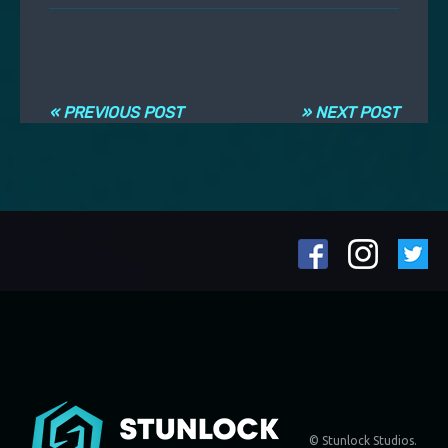
Navigation entre les articles
« PREVIOUS POST
» NEXT POST
© Stunlock Studios.