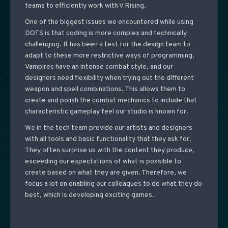
teams to efficiently work with V Rising.
One of the biggest issues we encountered while using
DOTS is that coding is more complex and technically
challenging. It has been a test for the design team to
adapt to these more restrictive ways of programming.
Vampires have an intense combat style, and our
designers need flexibility when trying out the different
weapon and spell combinations.
This allows them to
create and polish the combat mechanics to include that
characteristic gameplay feel our studio is known for.
We in the tech team provide our artists and designers
with all tools and basic functionality that they ask for.
They often surprise us with the content they produce,
exceeding our expectations of what is possible to
create based on what they are given. Therefore, we
focus a lot on enabling our colleagues to do what they do
best, which is developing exciting games.