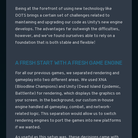
Being at the forefront of using new technology like
DOTS brings a certain set of challenges related to
maintaining and upgrading our code as Unity’s new engine
develops. The advantages far outweigh the difficulties,
however, and we’ve found ourselves able to rely on a
foundation that is both stable and flexible!
A FRESH START WITH A FRESH GAME ENGINE
For all our previous games, we separated rendering and
gameplay into two different areas. We used XNA
(Bloodline Champions) and Unity (Dead Island Epidemic,
Battlerite) for rendering, which displays the graphics on
your screen. In the background, our custom in-house
engine handled all gameplay, combat, and network-
related logic. This separation would allow us to switch
rendering engines to port the games into new platforms
if we wanted.
As useful as this setup was, these decisions came with