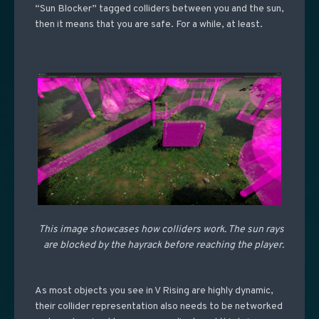
“Sun Blocker” tagged colliders between you and the sun,
then it means that you are safe. For a while, at least.
This image showcases how colliders work. The sun rays
are blocked by the hayrack before reaching the player.
As most objects you see in V Rising are highly dynamic,
their collider representation also needs to be networked