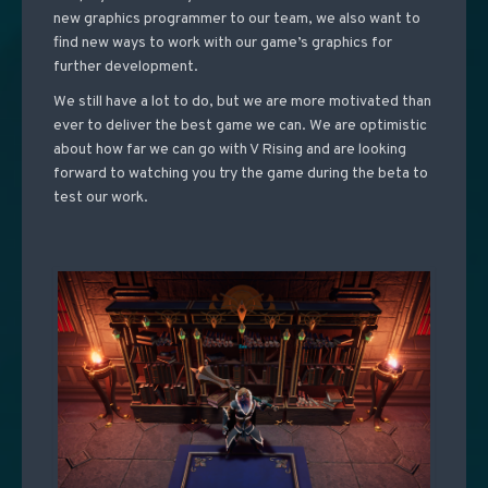
new graphics programmer to our team, we also want to
find new ways to work with our game’s graphics for
further development.
We still have a lot to do, but we are more motivated than
ever to deliver the best game we can. We are optimistic
about how far we can go with V Rising and are looking
forward to watching you try the game during the beta to
test our work.