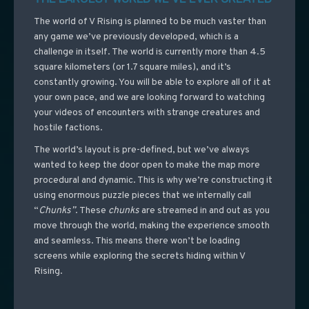
The world of V Rising is planned to be much vaster than
any game we’ve previously developed, which is a
challenge in itself. The world is currently more than 4.5
square kilometers (or 1.7 square miles), and it’s
constantly growing. You will be able to explore all of it at
your own pace, and we are looking forward to watching
your videos of encounters with strange creatures and
hostile factions.
The world’s layout is pre-defined, but we’ve always
wanted to keep the door open to make the map more
procedural and dynamic. This is why we’re constructing it
using enormous puzzle pieces that we internally call
“
Chunks”
. These
chunks
are streamed in and out as you
move through the world, making the experience smooth
and seamless. This means there won’t be loading
screens while exploring the secrets hiding within V
Rising.