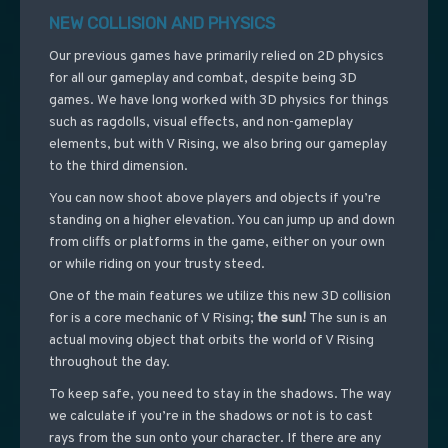
NEW COLLISION AND PHYSICS
Our previous games have primarily relied on 2D physics
for all our gameplay and combat, despite being 3D
games. We have long worked with 3D physics for things
such as ragdolls, visual effects, and non-gameplay
elements, but with V Rising, we also bring our gameplay
to the third dimension.
You can now shoot above players and objects if you’re
standing on a higher elevation. You can jump up and down
from cliffs or platforms in the game, either on your own
or while riding on your trusty steed.
One of the main features we utilize this new 3D collision
for is a core mechanic of V Rising;
the sun!
The sun is an
actual moving object that orbits the world of V Rising
throughout the day.
To keep safe, you need to stay in the shadows. The way
we calculate if you’re in the shadows or not is to cast
rays from the sun onto your character. If there are any