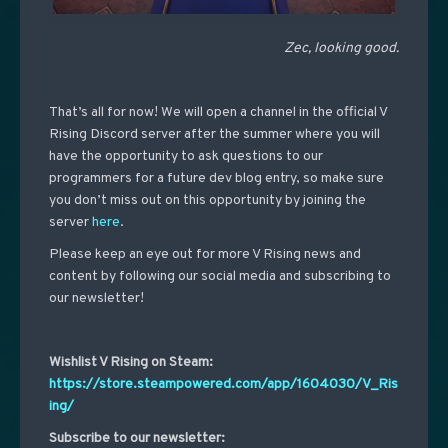
Zec, looking good.
That’s all for now! We will open a channel in the official V
Rising Discord server after the summer where you will
have the opportunity to ask questions to our
programmers for a future dev blog entry, so make sure
you don’t miss out on this opportunity by joining the
server
here
.
Please keep an eye out for more V Rising news and
content by following our social media and subscribing to
our newsletter!
Wishlist V Rising on Steam:
https://store.steampowered.com/app/1604030/V_Ris
ing/
Subscribe to our newsletter: