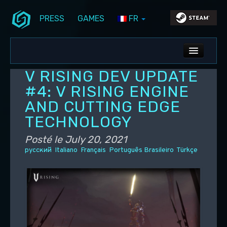
PRESS
GAMES
FR
Aller au contenu principal
Aller au contenu secondaire
Stunlock Blog
Menu principal
ALL NEWS
V RISING DEV UPDATE
DEV BLOG
#4: V RISING ENGINE
AND CUTTING EDGE
PC UPDATES
TECHNOLOGY
PS5 UPDATES
Posté le
July 20, 2021
русский
Italiano
Français
Português Brasileiro
Türkçe