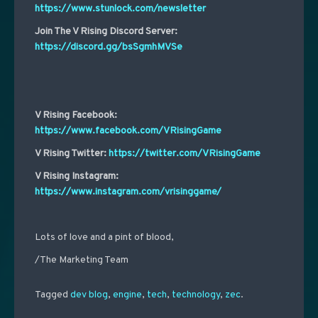
https://www.stunlock.com/newsletter
Join The V Rising Discord Server:
https://discord.gg/bsSgmhMVSe
V Rising Facebook:
https://www.facebook.com/VRisingGame
V Rising Twitter:
https://twitter.com/VRisingGame
V Rising Instagram:
https://www.instagram.com/vrisinggame/
Lots of love and a pint of blood,
/The Marketing Team
Tagged
dev blog
,
engine
,
tech
,
technology
,
zec
.