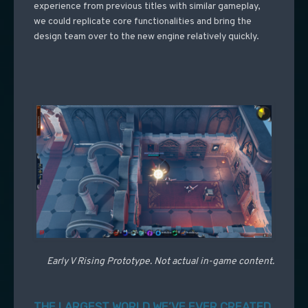
experience from previous titles with similar gameplay,
we could replicate core functionalities and bring the
design team over to the new engine relatively quickly.
Early V Rising Prototype. Not actual in-game content.
THE LARGEST WORLD WE’VE EVER CREATED