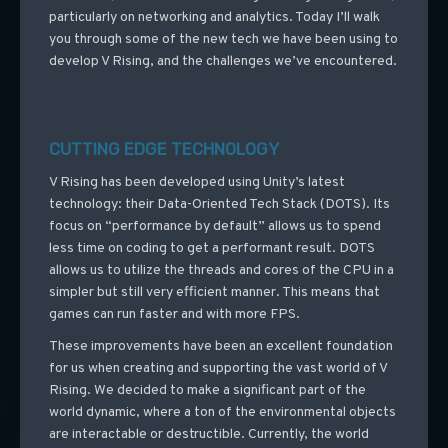
particularly on networking and analytics. Today I’ll walk
you through some of the new tech we have been using to
develop V Rising, and the challenges we’ve encountered.
CUTTING EDGE TECHNOLOGY
V Rising has been developed using Unity’s latest
technology: their Data-Oriented Tech Stack (DOTS). Its
focus on “performance by default” allows us to spend
less time on coding to get a performant result. DOTS
allows us to utilize the threads and cores of the CPU in a
simpler but still very efficient manner. This means that
games can run faster and with more FPS.
These improvements have been an excellent foundation
for us when creating and supporting the vast world of V
Rising. We decided to make a significant part of the
world dynamic, where a ton of the environmental objects
are interactable or destructible. Currently, the world