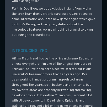
with planning tasks.
For this Dev Blog, we got exclusive insight from within
the tech team itself. Fredrik Haraldsson, Zec, revealed
some information about the new game engine which gave
birth to V Rising, and many juicy details about the
mysterious features we are all looking forward to trying
out during the closed beta.
INTRODUCING: ZEC
Hi! I’m Fredrik and I go by the online nickname Zec more
or less everywhere. I’m one of the original founders of
Stunlock, so I’ve been here since we started out in our
university’s basement more than ten years ago. I’ve
been working in most programming-related areas
throughout the years, both backend and frontend, but
my favorite areas are probably networking and making
developer tools. In Bloodline Champions, I worked a lot
with UI development. In Dead Island Epidemic and
Battlerite, I focused a lot on the game engine in general,