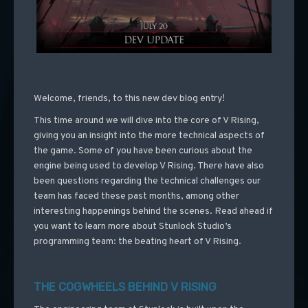
Welcome, friends, to this new dev blog entry!
This time around we will dive into the core of V Rising,
giving you an insight into the more technical aspects of
the game. Some of you have been curious about the
engine being used to develop V Rising. There have also
been questions regarding the technical challenges our
team has faced these past months, among other
interesting happenings behind the scenes. Read ahead if
you want to learn more about Stunlock Studio’s
programming team: the beating heart of V Rising.
THE COGWHEELS BEHIND V RISING