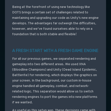
Being at the forefront of using new technology like
DOTS brings a certain set of challenges related to
maintaining and upgrading our code as Unity’s new engine
develops. The advantages far outweigh the difficulties,
however, and we’ve found ourselves able to rely on a
foundation that is both stable and flexible!
A FRESH START WITH A FRESH GAME ENGINE
For all our previous games, we separated rendering and
gameplay into two different areas. We used XNA
(Bloodline Champions) and Unity (Dead Island Epidemic,
Battlerite) for rendering, which displays the graphics on
your screen. In the background, our custom in-house
engine handled all gameplay, combat, and network-
related logic. This separation would allow us to switch
rendering engines to port the games into new platforms
if we wanted.
As useful as this setup was, these decisions came with