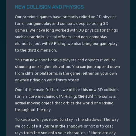
NEW COLLISION AND PHYSICS
Our previous games have primarily relied on 2D physics
for all our gameplay and combat, despite being 3D
games. We have long worked with 3D physics for things
such as ragdolls, visual effects, and non-gameplay
elements, but with V Rising, we also bring our gameplay
to the third dimension.
You can now shoot above players and objects if you’re
standing on a higher elevation. You can jump up and down
from cliffs or platforms in the game, either on your own
or while riding on your trusty steed.
One of the main features we utilize this new 3D collision
for is a core mechanic of V Rising;
the sun!
The sun is an
actual moving object that orbits the world of V Rising
throughout the day.
To keep safe, you need to stay in the shadows. The way
we calculate if you’re in the shadows or not is to cast
rays from the sun onto your character. If there are any