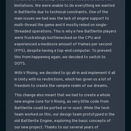
limitations. We were unable to do everything we wanted
in Battlerite due to technical constraints. One of the
main issues we had was the lack of engine support to
multi-thread the game and it mostly relied on single-
threaded operations. This is why a few Battlerite players
were frustratingly bottlenecked on the CPU and
experienced a mediocre amount of frames per second
(FPS), despite having a top-end computer. To prevent
this from happening again, we decided to switch to
DOTS.
With V Rising, we decided to go all-in and implement it all
in Unity with no restrictions, which has given us a lot of
freedom to create the vampire realm of our dreams.
This change also meant that we had to create a whole
new engine core for V Rising, as very little code from
Battlerite could be ported or re-used. While the tech
team worked on this, our design team prototyped in the
old Battlerite Engine, exploring the basic concepts of
our new project. Thanks to our several years of