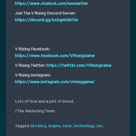
https://www.stunlock.com/newsletter
Join The V Rising Discord Server:
https://discord.gg/bsSgmhMVSe
V Rising Facebook:
https://www.facebook.com/VRisingGame
V Rising Twitter:
https://twitter.com/VRisingGame
V Rising Instagram:
https://www.instagram.com/vrisinggame/
Lots of love and a pint of blood,
/The Marketing Team
Tagged
dev blog
,
engine
,
tech
,
technology
,
zec
.