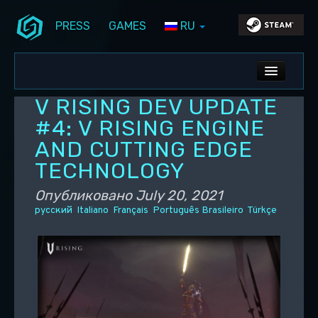
PRESS
GAMES
RU
Перейти к основному содержимому
Перейти к дополнительному содержимому
Stunlock Blog
Основное меню
ALL NEWS
V RISING DEV UPDATE
DEV BLOG
#4: V RISING ENGINE
AND CUTTING EDGE
PC UPDATES
TECHNOLOGY
PS5 UPDATES
Опубликовано
July 20, 2021
русский
Italiano
Français
Português Brasileiro
Türkçe