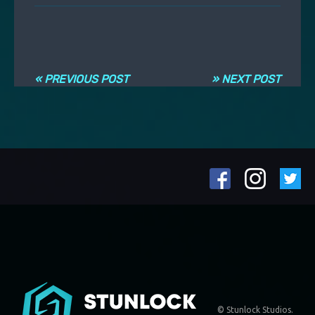
Навигация по записям
« PREVIOUS POST
» NEXT POST
© Stunlock Studios.