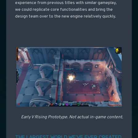
experience from previous titles with similar gameplay,
we could replicate core functionalities and bring the
design team over to the new engine relatively quickly.
Early V Rising Prototype. Not actual in-game content.
THE LARGEST WORLD WE’VE EVER CREATED