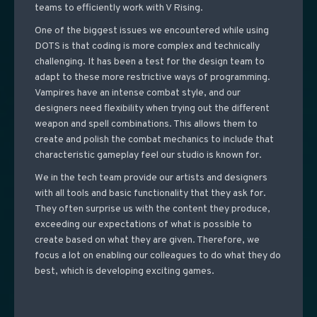
teams to efficiently work with V Rising.
One of the biggest issues we encountered while using
DOTS is that coding is more complex and technically
challenging. It has been a test for the design team to
adapt to these more restrictive ways of programming.
Vampires have an intense combat style, and our
designers need flexibility when trying out the different
weapon and spell combinations.
This allows them to
create and polish the combat mechanics to include that
characteristic gameplay feel our studio is known for.
We in the tech team provide our artists and designers
with all tools and basic functionality that they ask for.
They often surprise us with the content they produce,
exceeding our expectations of what is possible to
create based on what they are given. Therefore, we
focus a lot on enabling our colleagues to do what they do
best, which is developing exciting games.