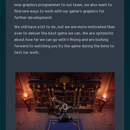
new graphics programmer to our team, we also want to
find new ways to work with our game’s graphics for
further development.
We still have a lot to do, but we are more motivated than
ever to deliver the best game we can. We are optimistic
about how far we can go with V Rising and are looking
forward to watching you try the game during the beta to
test our work.