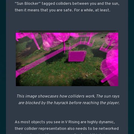
“Sun Blocker” tagged colliders between you and the sun,
then it means that you are safe. For a while, at least.
This image showcases how colliders work. The sun rays
are blocked by the hayrack before reaching the player.
As most objects you see in V Rising are highly dynamic,
their collider representation also needs to be networked