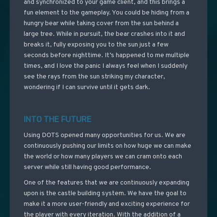
and synchronized to your game client, and this brings a
fun element to the gameplay. You could be hiding from a
hungry bear while taking cover from the sun behind a
large tree. While in pursuit, the bear crashes into it and
breaks it, fully exposing you to the sun just a few
seconds before nighttime. It’s happened to me multiple
times, and I love the panic I always feel when I suddenly
see the rays from the sun striking my character,
wondering if I can survive until it gets dark.
INTO THE FUTURE
Using DOTS opened many opportunities for us. We are
continuously pushing our limits on how huge we can make
the world or how many players we can cram onto each
server while still having good performance.
One of the features that we are continuously expanding
upon is the castle building system. We have the goal to
make it a more user-friendly and exciting experience for
the player with every iteration. With the addition of a