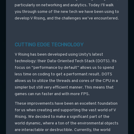
particularly on networking and analytics. Today I’ll walk
you through some of the new tech we have been using to
develop V Rising, and the challenges we’ve encountered.
CUTTING EDGE TECHNOLOGY
V Rising has been developed using Unity’s latest
technology: their Data-Oriented Tech Stack (DOTS). Its
focus on “performance by default” allows us to spend
less time on coding to get a performant result. DOTS
allows us to utilize the threads and cores of the CPU in a
simpler but still very efficient manner. This means that
games can run faster and with more FPS.
These improvements have been an excellent foundation
for us when creating and supporting the vast world of V
Rising. We decided to make a significant part of the
world dynamic, where a ton of the environmental objects
are interactable or destructible. Currently, the world