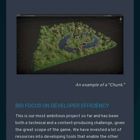
An example of a “Chunk.”
BIG FOCUS ON DEVELOPER EFFICIENCY
This is our most ambitious project so far and has been
both a technical and a content-producing challenge, given
the great scope of the game. We have invested a lot of
resources into developing tools that enable the other