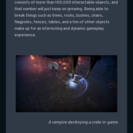
consists of more than 100.000 interactable objects, and
that number will just keep on growing. Being able to
break things such as trees, rocks, bushes, chairs,
flagpoles, fences, tables, and a ton of other objects
make up for an interesting and dynamic gameplay
experience.
A vampire destroying a crate in-game.