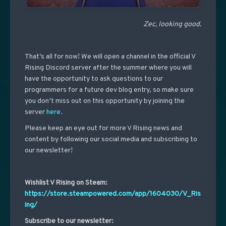
Zec, looking good.
That’s all for now! We will open a channel in the official V
Rising Discord server after the summer where you will
have the opportunity to ask questions to our
programmers for a future dev blog entry, so make sure
you don’t miss out on this opportunity by joining the
server
here
.
Please keep an eye out for more V Rising news and
content by following our social media and subscribing to
our newsletter!
Wishlist V Rising on Steam:
https://store.steampowered.com/app/1604030/V_Ris
ing/
Subscribe to our newsletter: