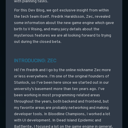
with planning tasks.
For this Dev Blog, we got exclusive insight from within
the tech team itself. Fredrik Haraldsson, Zec, revealed
some information about the new game engine which gave
birth to V Rising, and many juicy details about the
mysterious features we are all looking forward to trying
out during the closed beta.
INTRODUCING: ZEC
Hi! I’m Fredrik and I go by the online nickname Zec more
or less everywhere. I’m one of the original founders of
Stunlock, so I’ve been here since we started out in our
university’s basement more than ten years ago. I’ve
been working in most programming-related areas
throughout the years, both backend and frontend, but
my favorite areas are probably networking and making
developer tools. In Bloodline Champions, I worked a lot
with UI development. In Dead Island Epidemic and
Battlerite, I focused a lot on the game engine in general,