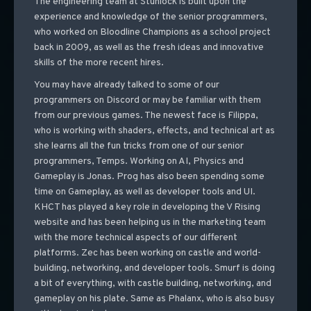
The engineering team at Stunlock is built upon the
experience and knowledge of the senior programmers,
who worked on Bloodline Champions as a school project
back in 2009, as well as the fresh ideas and innovative
skills of the more recent hires.
You may have already talked to some of our
programmers on Discord or may be familiar with them
from our previous games. The newest face is Filippa,
who is working with shaders, effects, and technical art as
she learns all the fun tricks from one of our senior
programmers, Temps. Working on AI, Physics and
Gameplay is Jonas. Prog has also been spending some
time on Gameplay, as well as developer tools and UI.
KHCT has played a key role in developing the V Rising
website and has been helping us in the marketing team
with the more technical aspects of our different
platforms. Zec has been working on castle and world-
building, networking, and developer tools. Smurf is doing
a bit of everything, with castle building, networking, and
gameplay on his plate. Same as Phalanx, who is also busy