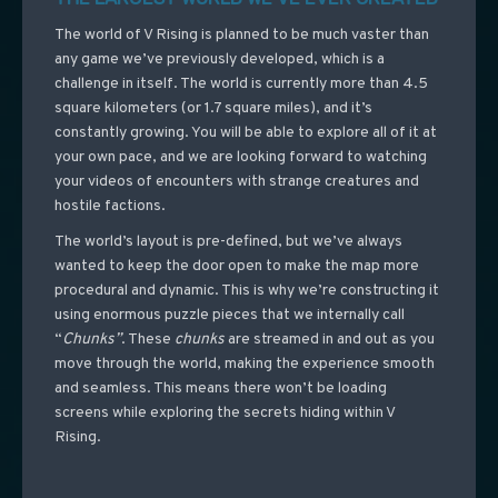
The world of V Rising is planned to be much vaster than
any game we’ve previously developed, which is a
challenge in itself. The world is currently more than 4.5
square kilometers (or 1.7 square miles), and it’s
constantly growing. You will be able to explore all of it at
your own pace, and we are looking forward to watching
your videos of encounters with strange creatures and
hostile factions.
The world’s layout is pre-defined, but we’ve always
wanted to keep the door open to make the map more
procedural and dynamic. This is why we’re constructing it
using enormous puzzle pieces that we internally call
“
Chunks”
. These
chunks
are streamed in and out as you
move through the world, making the experience smooth
and seamless. This means there won’t be loading
screens while exploring the secrets hiding within V
Rising.