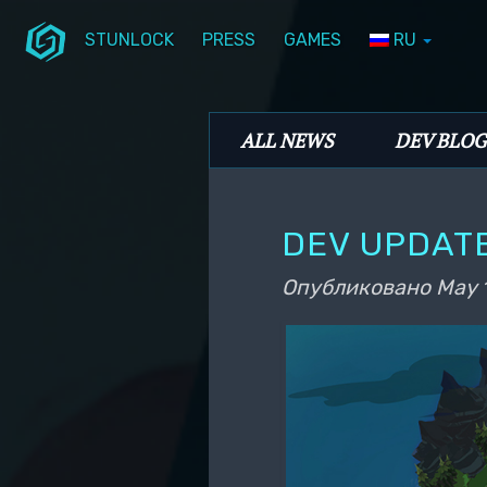
STUNLOCK
PRESS
GAMES
RU
Перейти к основному содержимому
Перейти к дополнительному содерж
Stunlock Blog
Основное меню
ALL NEWS
DEV BLOG
DEV UPDATE
Опубликовано
May 