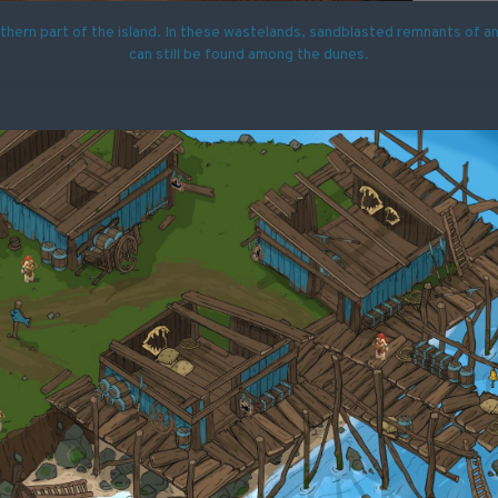
uthern part of the island. In these wastelands, sandblasted remnants of anc
can still be found among the dunes.