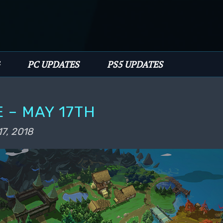
имому
PC UPDATES
PS5 UPDATES
 – MAY 17TH
17, 2018