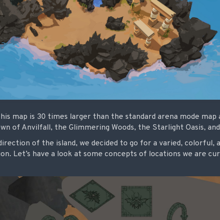
his map is 30 times larger than the standard arena mode map an
town of Anvilfall, the Glimmering Woods, the Starlight Oasis, a
rection of the island, we decided to go for a varied, colorful, a
on. Let’s have a look at some concepts of locations we are c