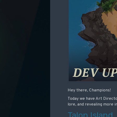
Hey there, Champions!
Today we have Art Directo
lore, and revealing more
Talon Island