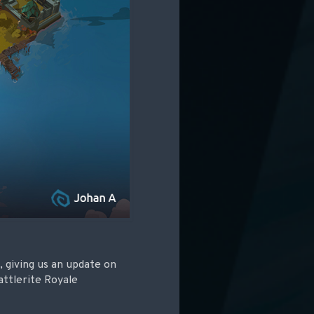
 giving us an update on
ttlerite Royale