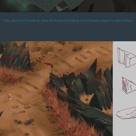
This ancient tomb is one of many building structures players can enter.