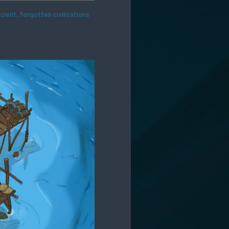
ient, forgotten civilizations