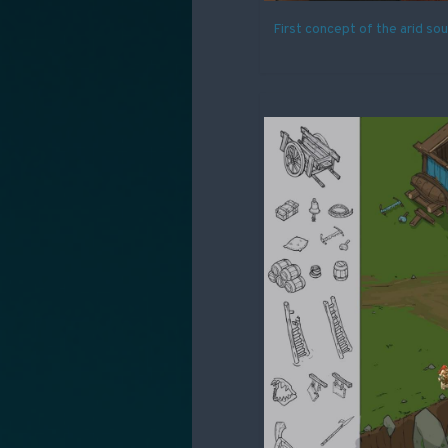
First concept of the arid so