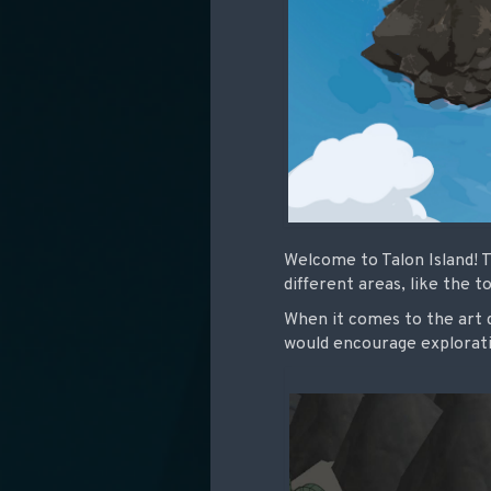
Welcome to Talon Island! T
different areas, like the 
When it comes to the art di
would encourage explorati