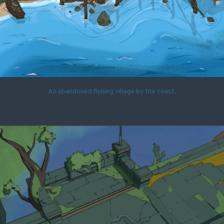
An abandoned fishing village by the coast.