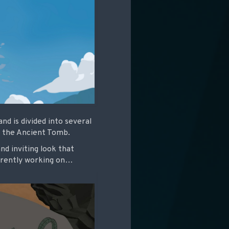
d is divided into several
nd the Ancient Tomb.
nd inviting look that
urrently working on…