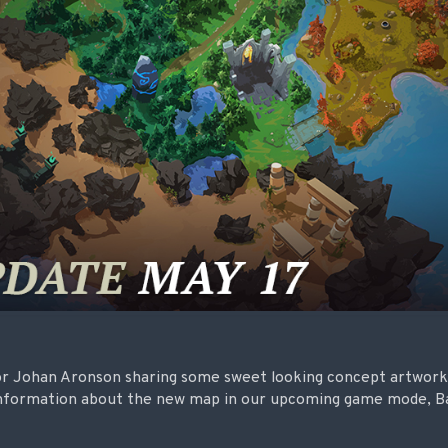
r Johan Aronson sharing some sweet looking concept artwork,
 information about the new map in our upcoming game mode, Ba