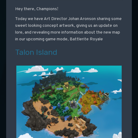
Hey there, Champions!
Today we have Art Director Johan Aronson sharing some
sweet looking concept artwork, giving us an update on
lore, and revealing more information about the new map
in our upcoming game mode, Battlerite Royale
Talon Island