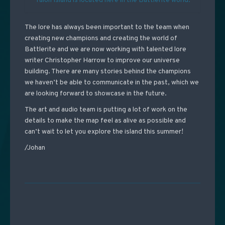
Talon Island is located here in the Battlerite world.
The lore has always been important to the team when
creating new champions and creating the world of
Battlerite and we are now working with talented lore
writer Christopher Harrow to improve our universe
building. There are many stories behind the champions
we haven’t be able to communicate in the past, which we
are looking forward to showcase in the future.
The art and audio team is putting a lot of work on the
details to make the map feel as alive as possible and
can’t wait to let you explore the island this summer!
/Johan