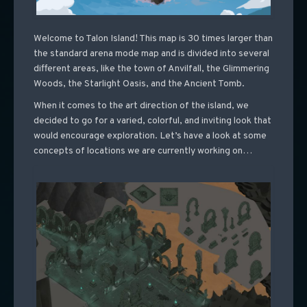
Welcome to Talon Island! This map is 30 times larger than
the standard arena mode map and is divided into several
different areas, like the town of Anvilfall, the Glimmering
Woods, the Starlight Oasis, and the Ancient Tomb.
When it comes to the art direction of the island, we
decided to go for a varied, colorful, and inviting look that
would encourage exploration. Let’s have a look at some
concepts of locations we are currently working on…