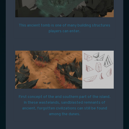
This ancient tomb is one of many building structures
players can enter.
First concept of the arid southern part of the island.
In these wastelands, sandblasted remnants of
ancient, forgotten civilizations can still be found
among the dunes.