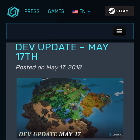
PRESS
GAMES
EN
Skip to primary content
Skip to secondary content
Stunlock Blog
Main menu
ALL NEWS
DEV UPDATE – MAY
DEV BLOG
17TH
PC UPDATES
Posted on
May 17, 2018
PS5 UPDATES