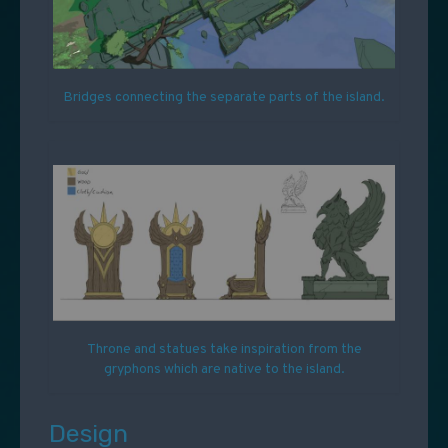
Bridges connecting the separate parts of the island.
Throne and statues take inspiration from the
gryphons which are native to the island.
Design