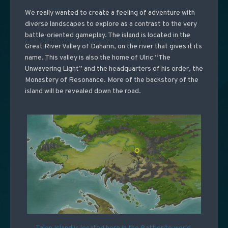
We really wanted to create a feeling of adventure with
diverse landscapes to explore as a contrast to the very
battle-oriented gameplay. The island is located in the
Great River Valley of Daharin, on the river that gives it its
name. This valley is also the home of Ulric “The
Unwavering Light” and the headquarters of his order, the
Monastery of Resonance. More of the backstory of the
island will be revealed down the road.