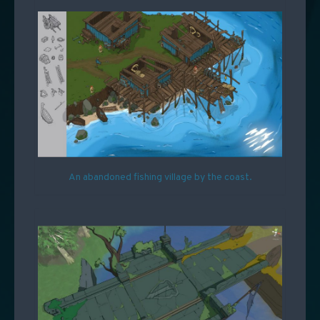
An abandoned fishing village by the coast.