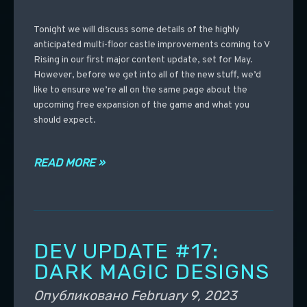
Tonight we will discuss some details of the highly
anticipated multi-floor castle improvements coming to V
Rising in our first major content update, set for May.
However, before we get into all of the new stuff, we’d
like to ensure we’re all on the same page about the
upcoming free expansion of the game and what you
should expect.
READ MORE »
DEV UPDATE #17:
DARK MAGIC DESIGNS
Опубликовано
February 9, 2023