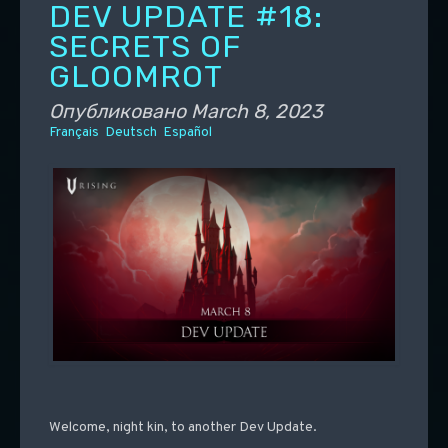
DEV UPDATE #18:
SECRETS OF
GLOOMROT
Опубликовано
March 8, 2023
Français
Deutsch
Español
Welcome, night kin, to another Dev Update.