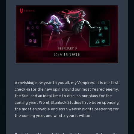
A ravishing new year to you all, my Vampires! It is our first
check-in for the new spin around our most feared enemy,
the Sun, and an ideal time to discuss our plans for the
coming year. We at Stunlock Studios have been spending
the most enjoyable endless Swedish nights preparing for
the coming year, and what a year it will be.