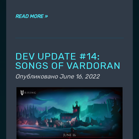
READ MORE »
DEV UPDATE #14:
SONGS OF VARDORAN
Опубликовано
June 16, 2022