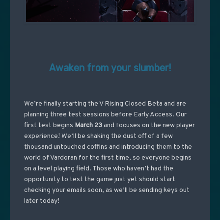
Awaken from your slumber!
We’re finally starting the V Rising Closed Beta and are
planning three test sessions before Early Access. Our
first test begins
March 23
and focuses on the new player
experience! We’ll be shaking the dust off of a few
thousand untouched coffins and introducing them to the
world of Vardoran for the first time, so everyone begins
on a level playing field. Those who haven’t had the
opportunity to test the game just yet should start
checking your emails soon, as we’ll be sending keys out
later today!