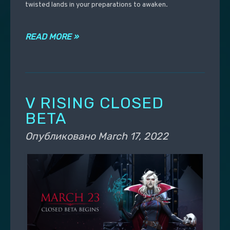
twisted lands in your preparations to awaken.
READ MORE »
V RISING CLOSED
BETA
Опубликовано
March 17, 2022