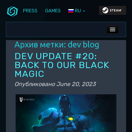
PRESS
GAMES
RU
Перейти к основному содержимому
Перейти к дополнительному содержимому
Stunlock Blog
Основное меню
ALL NEWS
Архив метки:
dev blog
DEV BLOG
DEV UPDATE #20:
PC UPDATES
BACK TO OUR BLACK
MAGIC
PS5 UPDATES
Опубликовано
June 20, 2023