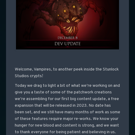
Welcome, Vampires, to another peek inside the Stunlock
Studios crypts!
Today we drag to light a bit of what we’re working on and
give you a taste of some of the patchwork creations
we’re assembling for our first big content update, a free
expansion that will be released in 2023. No date has
been set, and we still have many months of work as some
of these features require major re-works. We know your
hunger for new blood and content is strong, and we want
to thank everyone for being patient and believing in us.