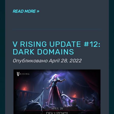
READ MORE »
V RISING UPDATE #12:
DARK DOMAINS
Опубликовано
April 28, 2022