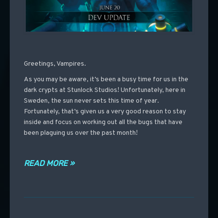
Greetings, Vampires.
As you may be aware, it’s been a busy time for us in the
dark crypts at Stunlock Studios! Unfortunately, here in
Sweden, the sun never sets this time of year.
Fortunately, that’s given us a very good reason to stay
inside and focus on working out all the bugs that have
been plaguing us over the past month!
READ MORE »