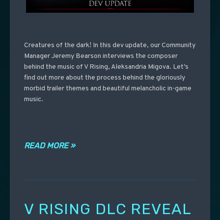
Creatures of the dark! In this dev update, our Community
Manager Jeremy Bearson interviews the composer
behind the music of V Rising, Aleksandria Migova. Let’s
find out more about the process behind the gloriously
morbid trailer themes and beautiful melancholic in-game
music.
READ MORE »
V RISING DLC REVEAL