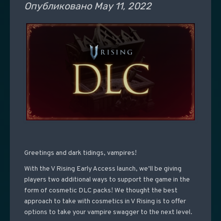
Опубликовано
May 11, 2022
Greetings and dark tidings, vampires!
With the V Rising Early Access launch, we’ll be giving
players two additional ways to support the game in the
form of cosmetic DLC packs! We thought the best
approach to take with cosmetics in V Rising is to offer
options to take your vampire swagger to the next level.