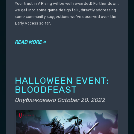
Your trust in V Rising will be well rewarded! Further down,
we get into some game design talk, directly addressing
some community suggestions we’ve observed over the
Early Access so far.
READ MORE »
HALLOWEEN EVENT:
BLOODFEAST
Опубликовано
October 20, 2022