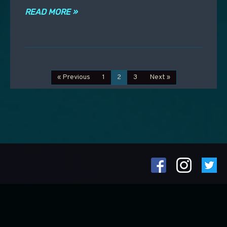
READ MORE »
« Previous
1
2
3
Next »