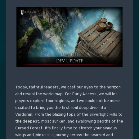
Today, faithful readers, we cast our eyes to the horizon
and reveal the world map. For Early Access, we will let
players explore four regions, and we could not be more
excited to bring you the first real deep dive into
Vardoran. From the blazing tops of the Silverlight Hills to
the deepest, most sunken, and swallowing depths of the
Cursed Forest. It’s finally time to stretch your sinuous
wings and join us in a journey across the scarred and