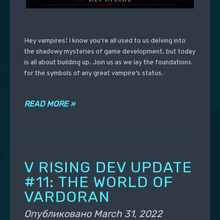
Hey vampires! I know you’re all used to us delving into
the shadowy mysteries of game development, but today
is all about building up. Join us as we lay the foundations
for the symbols of any great vampire’s status.
READ MORE »
V RISING DEV UPDATE
#11: THE WORLD OF
VARDORAN
Опубликовано
March 31, 2022