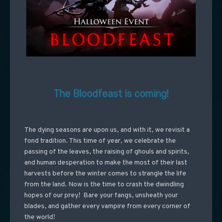
The Bloodfeast is coming!
The dying seasons are upon us, and with it, we revisit a
fond tradition. This time of year, we celebrate the
passing of the leaves, the raising of ghouls and spirits,
and human desperation to make the most of their last
harvests before the winter comes to strangle the life
from the land. Now is the time to crash the dwindling
hopes of our prey! Bare your fangs, unsheath your
blades, and gather every vampire from every corner of
the world!