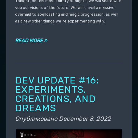
Tonight, on this most thirsty of nights, we will share with
you our visions of the future. We will unveil a massive
overhaul to spellcasting and magic progression, as well
as a few other things we’re experimenting with.
READ MORE »
DEV UPDATE #16:
EXPERIMENTS,
CREATIONS, AND
DREAMS
Опубликовано
December 8, 2022