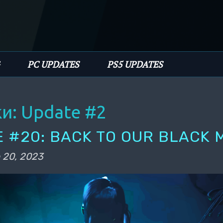
имому
PC UPDATES
PS5 UPDATES
ки:
Update #2
 #20: BACK TO OUR BLACK 
 20, 2023