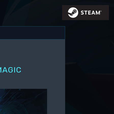
MAGIC