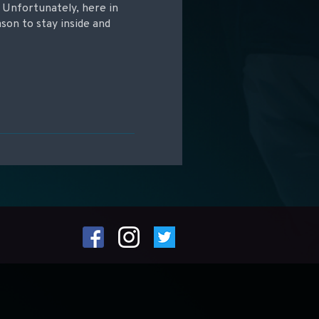
! Unfortunately, here in
son to stay inside and