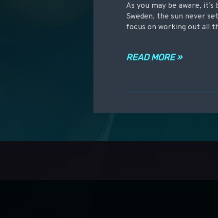
As you may be aware, it’s 
Sweden, the sun never sets
focus on working out all 
READ MORE »