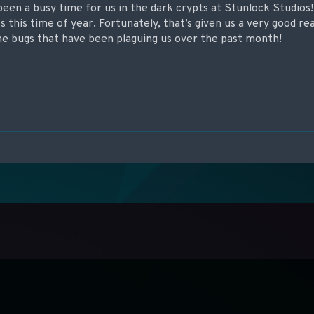
been a busy time for us in the dark crypts at Stunlock Studios
 this time of year. Fortunately, that’s given us a very good rea
the bugs that have been plaguing us over the past month!