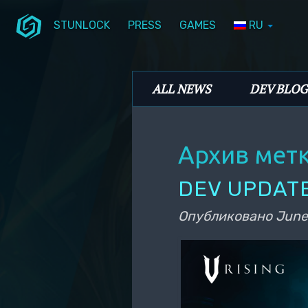
STUNLOCK
PRESS
GAMES
RU
Перейти к основному содержимому
Перейти к дополнительному содерж
Stunlock Blog
Основное меню
ALL NEWS
DEV BLOG
Архив мет
DEV UPDATE
Опубликовано
June