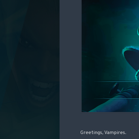
Greetings, Vampires.