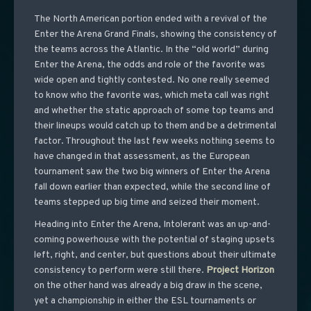
The North American portion ended with a revival of the
Enter the Arena Grand Finals, showing the consistency of
the teams across the Atlantic. In the “old world” during
Enter the Arena, the odds and role of the favorite was
wide open and tightly contested. No one really seemed
to know who the favorite was, which meta call was right
and whether the static approach of some top teams and
their lineups would catch up to them and be a detrimental
factor. Throughout the last few weeks nothing seems to
have changed in that assessment, as the European
tournament saw the two big winners of Enter the Arena
fall down earlier than expected, while the second line of
teams stepped up big time and seized their moment.
Heading into Enter the Arena, Intolerant was an up-and-
coming powerhouse with the potential of staging upsets
left, right, and center, but questions about their ultimate
consistency to perform were still there.
Project
Horizon
on the other hand was already a big draw in the scene,
yet a championship in either the ESL tournaments or