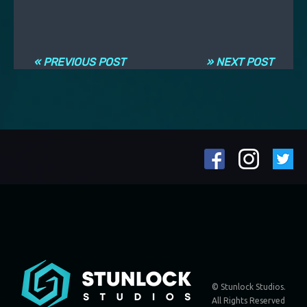
Навигация по записям
« PREVIOUS POST
» NEXT POST
© Stunlock Studios.
All Rights Reserved