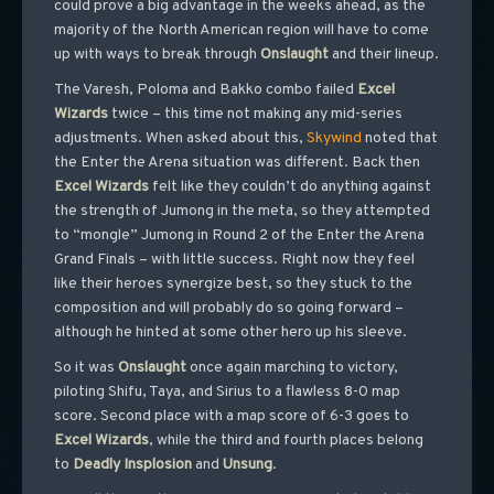
could prove a big advantage in the weeks ahead, as the
majority of the North American region will have to come
up with ways to break through
Onslaught
and their lineup.
The Varesh, Poloma and Bakko combo failed
Excel
Wizards
twice – this time not making any mid-series
adjustments. When asked about this,
Skywind
noted that
the Enter the Arena situation was different. Back then
Excel
Wizards
felt like they couldn’t do anything against
the strength of Jumong in the meta, so they attempted
to “mongle” Jumong in Round 2 of the Enter the Arena
Grand Finals – with little success. Right now they feel
like their heroes synergize best, so they stuck to the
composition and will probably do so going forward –
although he hinted at some other hero up his sleeve.
So it was
Onslaught
once again marching to victory,
piloting Shifu, Taya, and Sirius to a flawless 8-0 map
score. Second place with a map score of 6-3 goes to
Excel
Wizards
, while the third and fourth places belong
to
Deadly
Insplosion
and
Unsung
.