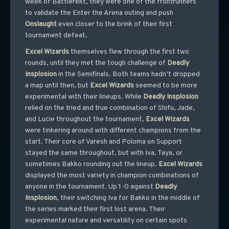
week of Battlerekt, they were one of the frontrunners
to validate the Enter the Arena outing and push
Onslaught
even closer to the brink of their first
tournament defeat.
Excel
Wizards
themselves flew through the first two
rounds, until they met the tough challenge of
Deadly
Insplosion
in the Semifinals. Both teams hadn’t dropped
a map until then, but
Excel
Wizards
seemed to be more
experimental with their lineups. While
Deadly
Insplosion
relied on the tried and true combination of Shifu, Jade,
and Lucie throughout the tournament,
Excel
Wizards
were tinkering around with different champions from the
start. Their core of Varesh and Poloma on Support
stayed the same throughout, but with Iva, Taya, or
sometimes Bakko rounding out the lineup.
Excel
Wizards
displayed the most variety in champion combinations of
anyone in the tournament. Up 1-0 against
Deadly
Insplosion
, their switching Iva for Bakko in the middle of
the series marked their first lost arena. Their
experimental nature and versatility on certain spots