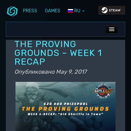
PRESS
GAMES
RU
Перейти к основному содержимому
Перейти к дополнительному содержимому
Stunlock Blog
Основное меню
ALL NEWS
THE PROVING
DEV BLOG
GROUNDS – WEEK 1
RECAP
PC UPDATES
Опубликовано
May 9, 2017
PS5 UPDATES