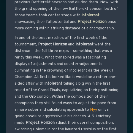
previous Battlerekt seasons had eluded them. Now, with
the grand opening of the new Battlerekt season, both of
those teams took center stage with
Intolerant
showcasing their full potential and
Project
Horizon
once
more coming within striking distance of a championship.
In one of the best matches of the first week of the
tournament,
Project
Horizon
and
Intolerant
went the
distance – the full three maps – something that was a
rarity this week. What transpired was a fascinating
display of adjustments and counter-adjustments,
culminating in the crowning of Intolerant as the Week 1
Champion. At first it looked like it would be a rather one-
sided affair with
Intolerant
taking a big win in the first
round of the Grand Finals, capitalizing on their positioning
and the Orb control. Within the composition of their
champions they still found ways to adjust the pace from
a more sober and calculating approach to
Nyy
on Iva
going absolute aggressive in his chases. A 5-1 victory
made
Project
Horizon
adjust their overall composition,
switching Poloma in for the haunted Pestilus of the first