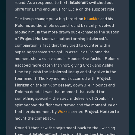
round. As a response to that,
Intolerant
switched out
Shifu for Ezmo and Sirius for Lucie on the support role.
The lineup change put a big target on
bLankkz
and his
Poloma, as the whole second round basically revolved
around him. In the more drawn out exchanges the sustain
of
Project
Horizon
was outperforming
Intolerant’s
combination, a fact that they tried to counter with a
hyper-aggressive straight up assault of Poloma the
moment she was in vision. In Houdini-like fashion Poloma
escaped more often than not, giving Croak and Ashka
time to punish the
Intolerant
lineup and stay alive in the
tournament. The key moment occurred with
Project
Horizon
on the brink of defeat, down 3-4 in points and
Poloma dead. It was that moment that called for
something special – the special delivery of Croak. In a
split second the fight was turned and the momentum of
that heroic moment by
Wuzac
carried
Project
Horizon
to
mount the comeback.
Round 3 then saw the adjustment back to the “winning
team” of
Intolerant
with Lucie and Ezmo back in, to line