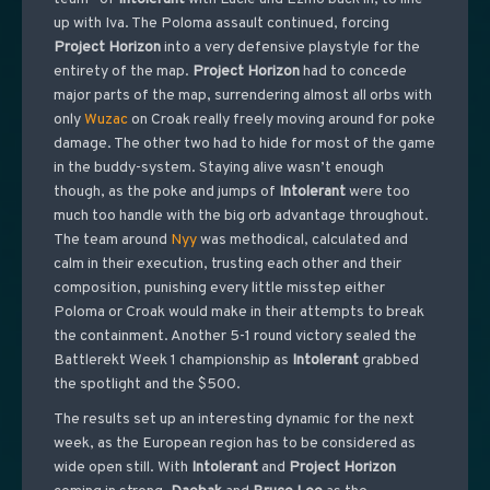
up with Iva. The Poloma assault continued, forcing
Project
Horizon
into a very defensive playstyle for the
entirety of the map.
Project
Horizon
had to concede
major parts of the map, surrendering almost all orbs with
only
Wuzac
on Croak really freely moving around for poke
damage. The other two had to hide for most of the game
in the buddy-system. Staying alive wasn’t enough
though, as the poke and jumps of
Intolerant
were too
much too handle with the big orb advantage throughout.
The team around
Nyy
was methodical, calculated and
calm in their execution, trusting each other and their
composition, punishing every little misstep either
Poloma or Croak would make in their attempts to break
the containment. Another 5-1 round victory sealed the
Battlerekt Week 1 championship as
Intolerant
grabbed
the spotlight and the $500.
The results set up an interesting dynamic for the next
week, as the European region has to be considered as
wide open still. With
Intolerant
and
Project
Horizon