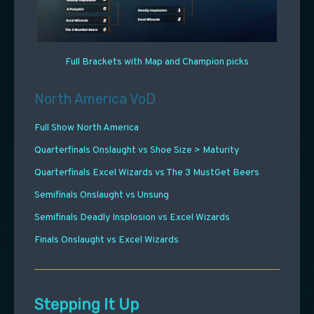
Full Brackets with Map and Champion picks
North America VoD
Full Show North America
Quarterfinals Onslaught vs Shoe Size > Maturity
Quarterfinals Excel Wizards vs The 3 MustGet Beers
Semifinals Onslaught vs Unsung
Semifinals Deadly Insplosion vs Excel Wizards
Finals Onslaught vs Excel Wizards
Stepping It Up