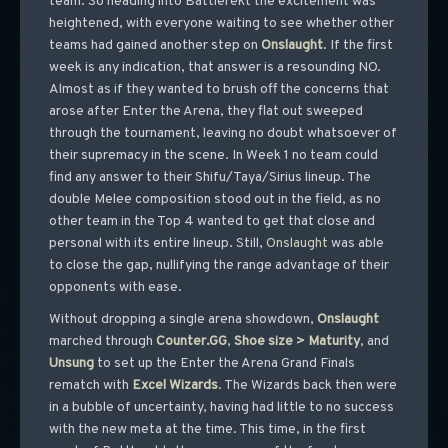
team. So heading into Battlerekt the excitement was
heightened, with everyone waiting to see whether other
teams had gained another step on
Onslaught
. If the first
week is any indication, that answer is a resounding NO.
Almost as if they wanted to brush off the concerns that
arose after Enter the Arena, they flat out sweeped
through the tournament, leaving no doubt whatsoever of
their supremacy in the scene. In Week 1 no team could
find any answer to their Shifu/Taya/Sirius lineup. The
double Melee composition stood out in the field, as no
other team in the Top 4 wanted to get that close and
personal with its entire lineup. Still,
Onslaught
was able
to close the gap, nullifying the range advantage of their
opponents with ease.
Without dropping a single arena showdown,
Onslaught
marched through
Counter.GG
,
Shoe size > Maturity
, and
Unsung
to set up the Enter the Arena Grand Finals
rematch with
Excel
Wizards
. The Wizards back then were
in a bubble of uncertainty, having had little to no success
with the new meta at the time. This time, in the first