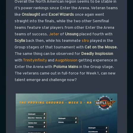
Overall the North American region seems to be stable in
it’s power rankings since Enter the Arena. Veteran teams
like
Onslaught
and
Excel Wizards
once again went
straight into the finals, while the two other Semifinal
teams feature star players from other Enter the Arena
teams of success.
Jeter
of
Unsung
placed fourth with
Scylla
back then, while his teammate
stro
played in the
Group stages of that tournament with
Cat on the Mouse
.
The same thing can be observed for
Deadly Insplosion
with
TrinityInfinity
and
Augphlosion
getting experience in
Enter the Arena with
Poloma
Mains
in the Group stage.
The veterans came out in full-force for Week 1, can new
talent emerge and challenge now?