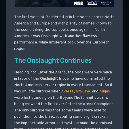
The first week of Battlerekt is in the books across North
America and Europe and with plenty of names known to
the scene taking the top spots once again. In North
America it was Onslaught with another flawless
performance, while Intolerant took over the European
region.
The Onslaught Continues
Heading into Enter the Arena, the odds were very much
in favor of the
Onslaught
trio, who have dominated the
North American server region in every tournament. So it
was of little surprise when
Averse
,
Arakune
, and
Ninjas
were last standing on the BeyondTheSummit stream,
being crowned the first ever Enter the Arena Champions.
The only surprise was that some teams were able to
push them to the brink, revealing some slight cracks in
the impenetrable armor and mystic around the dominant