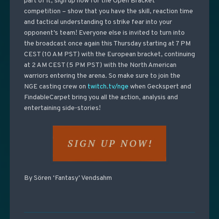
part of it, sign up now for the Open Bracket
competition
– show that you have the skill, reaction time
and tactical understanding to strike fear into your
opponent’s team! Everyone else is invited to turn into
the broadcast once again this Thursday starting at 7 PM
CEST (10 AM PST) with the European bracket, continuing
at 2 AM CEST (5 PM PST) with the North American
warriors entering the arena. So make sure to join the
NGE casting crew on
twitch.tv/nge
when Geckspert and
FindableCarpet bring you all the action, analysis and
entertaining side-stories!
By Sören ‘Fantasy’ Vendsahm