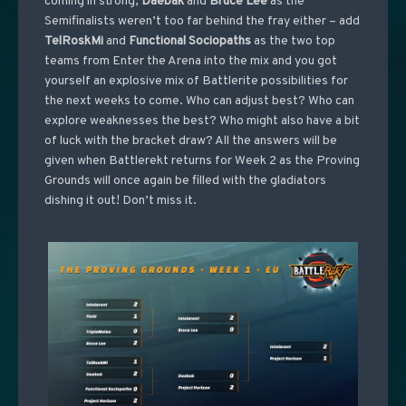
coming in strong,
Daebak
and
Bruce
Lee
as the
Semifinalists weren’t too far behind the fray either – add
TelRoskMi
and
Functional
Sociopaths
as the two top
teams from Enter the Arena into the mix and you got
yourself an explosive mix of Battlerite possibilities for
the next weeks to come. Who can adjust best? Who can
explore weaknesses the best? Who might also have a bit
of luck with the bracket draw? All the answers will be
given when Battlerekt returns for Week 2 as the Proving
Grounds will once again be filled with the gladiators
dishing it out! Don’t miss it.