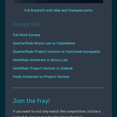
Full Brackets with Map and Champion picks
Europe VoD
Full Show Europe
Quarterfinals Bruce Lee vs TripleMelee
Quarterfinals Project Horizon vs Functional Sociopaths
Semifinals Intolerant vs Bruce Lee
Semifinals Project Horizon vs Daebak
Finals Intolerant vs Project Horizon
Join the fray!
If you want to not only watch the competition, but be a