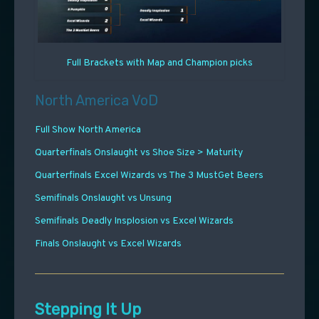
Full Brackets with Map and Champion picks
North America VoD
Full Show North America
Quarterfinals Onslaught vs Shoe Size > Maturity
Quarterfinals Excel Wizards vs The 3 MustGet Beers
Semifinals Onslaught vs Unsung
Semifinals Deadly Insplosion vs Excel Wizards
Finals Onslaught vs Excel Wizards
Stepping It Up