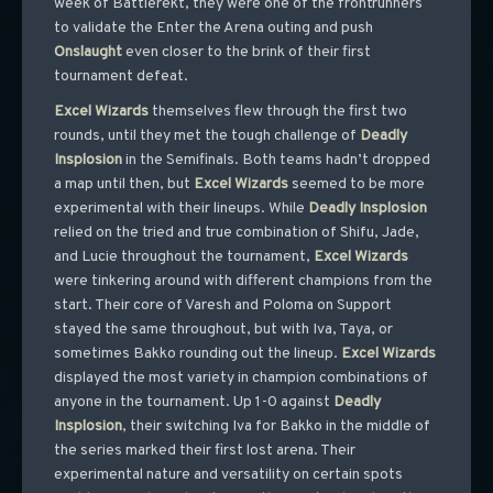
week of Battlerekt, they were one of the frontrunners
to validate the Enter the Arena outing and push
Onslaught
even closer to the brink of their first
tournament defeat.
Excel
Wizards
themselves flew through the first two
rounds, until they met the tough challenge of
Deadly
Insplosion
in the Semifinals. Both teams hadn’t dropped
a map until then, but
Excel
Wizards
seemed to be more
experimental with their lineups. While
Deadly
Insplosion
relied on the tried and true combination of Shifu, Jade,
and Lucie throughout the tournament,
Excel
Wizards
were tinkering around with different champions from the
start. Their core of Varesh and Poloma on Support
stayed the same throughout, but with Iva, Taya, or
sometimes Bakko rounding out the lineup.
Excel
Wizards
displayed the most variety in champion combinations of
anyone in the tournament. Up 1-0 against
Deadly
Insplosion
, their switching Iva for Bakko in the middle of
the series marked their first lost arena. Their
experimental nature and versatility on certain spots