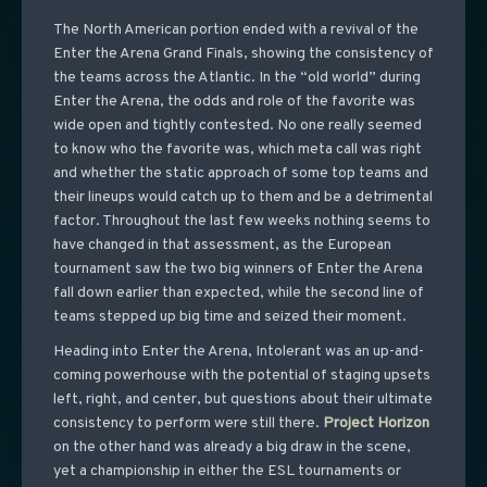
The North American portion ended with a revival of the
Enter the Arena Grand Finals, showing the consistency of
the teams across the Atlantic. In the “old world” during
Enter the Arena, the odds and role of the favorite was
wide open and tightly contested. No one really seemed
to know who the favorite was, which meta call was right
and whether the static approach of some top teams and
their lineups would catch up to them and be a detrimental
factor. Throughout the last few weeks nothing seems to
have changed in that assessment, as the European
tournament saw the two big winners of Enter the Arena
fall down earlier than expected, while the second line of
teams stepped up big time and seized their moment.
Heading into Enter the Arena, Intolerant was an up-and-
coming powerhouse with the potential of staging upsets
left, right, and center, but questions about their ultimate
consistency to perform were still there.
Project
Horizon
on the other hand was already a big draw in the scene,
yet a championship in either the ESL tournaments or