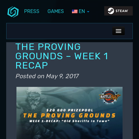
PRESS
GAMES
EN
Skip to primary content
Skip to secondary content
Stunlock Blog
Main menu
ALL NEWS
THE PROVING
DEV BLOG
GROUNDS – WEEK 1
RECAP
PC UPDATES
Posted on
May 9, 2017
PS5 UPDATES