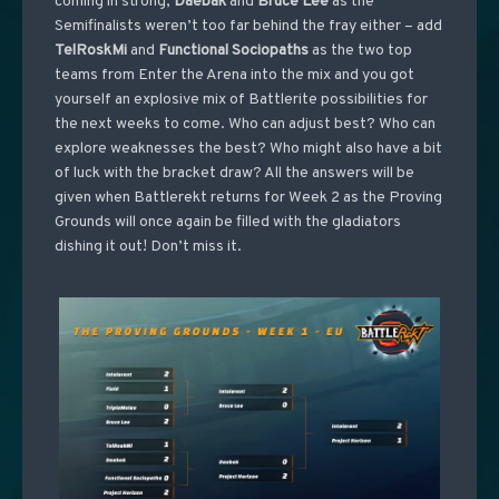
coming in strong,
Daebak
and
Bruce
Lee
as the
Semifinalists weren’t too far behind the fray either – add
TelRoskMi
and
Functional
Sociopaths
as the two top
teams from Enter the Arena into the mix and you got
yourself an explosive mix of Battlerite possibilities for
the next weeks to come. Who can adjust best? Who can
explore weaknesses the best? Who might also have a bit
of luck with the bracket draw? All the answers will be
given when Battlerekt returns for Week 2 as the Proving
Grounds will once again be filled with the gladiators
dishing it out! Don’t miss it.