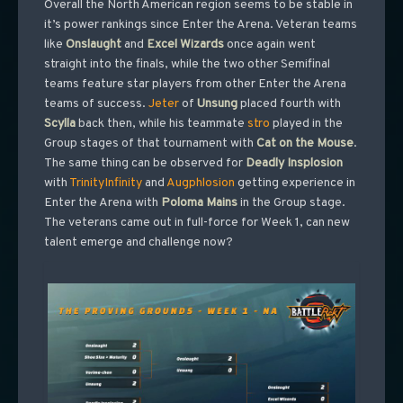
Overall the North American region seems to be stable in
it’s power rankings since Enter the Arena. Veteran teams
like
Onslaught
and
Excel Wizards
once again went
straight into the finals, while the two other Semifinal
teams feature star players from other Enter the Arena
teams of success.
Jeter
of
Unsung
placed fourth with
Scylla
back then, while his teammate
stro
played in the
Group stages of that tournament with
Cat on the Mouse
.
The same thing can be observed for
Deadly Insplosion
with
TrinityInfinity
and
Augphlosion
getting experience in
Enter the Arena with
Poloma
Mains
in the Group stage.
The veterans came out in full-force for Week 1, can new
talent emerge and challenge now?