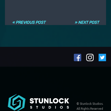
Post navigation
« PREVIOUS POST
» NEXT POST
© Stunlock Studios.
All Rights Reserved