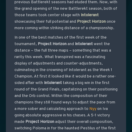
previous Battlerekt seasons had eluded them. Now, with
the grand opening of the new Battlerekt season, both of
those teams took center stage with
Intolerant
showcasing their full potential and
Project
Horizon
once
more coming within striking distance of a championship.
In one of the best matches of the first week of the
tournament,
Project
Horizon
and
Intolerant
went the
distance – the full three maps – something that was a
rarity this week. What transpired was a fascinating
display of adjustments and counter-adjustments,
culminating in the crowning of Intolerant as the Week 1
Champion. At first it looked like it would be a rather one-
sided affair with
Intolerant
taking a big win in the first
round of the Grand Finals, capitalizing on their positioning
and the Orb control. Within the composition of their
champions they still found ways to adjust the pace from
a more sober and calculating approach to
Nyy
on Iva
going absolute aggressive in his chases. A 5-1 victory
made
Project
Horizon
adjust their overall composition,
switching Poloma in for the haunted Pestilus of the first