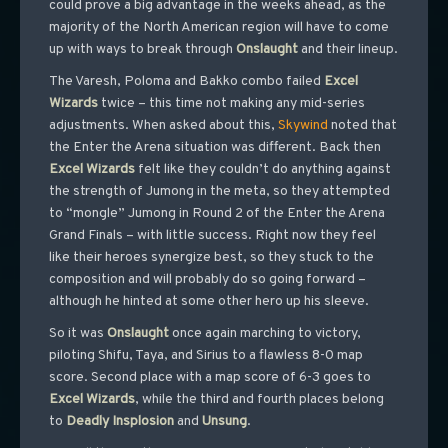
could prove a big advantage in the weeks ahead, as the
majority of the North American region will have to come
up with ways to break through
Onslaught
and their lineup.
The Varesh, Poloma and Bakko combo failed
Excel
Wizards
twice – this time not making any mid-series
adjustments. When asked about this,
Skywind
noted that
the Enter the Arena situation was different. Back then
Excel
Wizards
felt like they couldn’t do anything against
the strength of Jumong in the meta, so they attempted
to “mongle” Jumong in Round 2 of the Enter the Arena
Grand Finals – with little success. Right now they feel
like their heroes synergize best, so they stuck to the
composition and will probably do so going forward –
although he hinted at some other hero up his sleeve.
So it was
Onslaught
once again marching to victory,
piloting Shifu, Taya, and Sirius to a flawless 8-0 map
score. Second place with a map score of 6-3 goes to
Excel
Wizards
, while the third and fourth places belong
to
Deadly
Insplosion
and
Unsung
.