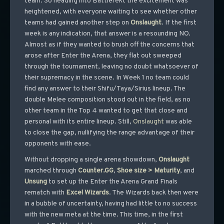
team. So heading into Battlerekt the excitement was
heightened, with everyone waiting to see whether other
teams had gained another step on
Onslaught
. If the first
week is any indication, that answer is a resounding NO.
Almost as if they wanted to brush off the concerns that
arose after Enter the Arena, they flat out sweeped
through the tournament, leaving no doubt whatsoever of
their supremacy in the scene. In Week 1 no team could
find any answer to their Shifu/Taya/Sirius lineup. The
double Melee composition stood out in the field, as no
other team in the Top 4 wanted to get that close and
personal with its entire lineup. Still,
Onslaught
was able
to close the gap, nullifying the range advantage of their
opponents with ease.
Without dropping a single arena showdown,
Onslaught
marched through
Counter.GG
,
Shoe size > Maturity
, and
Unsung
to set up the Enter the Arena Grand Finals
rematch with
Excel
Wizards
. The Wizards back then were
in a bubble of uncertainty, having had little to no success
with the new meta at the time. This time, in the first