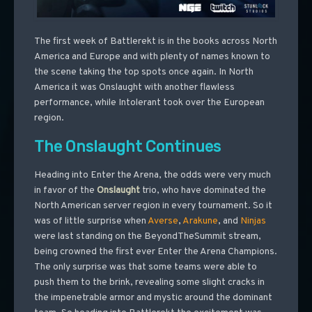
The first week of Battlerekt is in the books across North
America and Europe and with plenty of names known to
the scene taking the top spots once again. In North
America it was Onslaught with another flawless
performance, while Intolerant took over the European
region.
The Onslaught Continues
Heading into Enter the Arena, the odds were very much
in favor of the
Onslaught
trio, who have dominated the
North American server region in every tournament. So it
was of little surprise when
Averse
,
Arakune
, and
Ninjas
were last standing on the BeyondTheSummit stream,
being crowned the first ever Enter the Arena Champions.
The only surprise was that some teams were able to
push them to the brink, revealing some slight cracks in
the impenetrable armor and mystic around the dominant