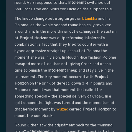
round. As a response to that,
Intolerant
switched out
Shifu for Ezmo and Sirius for Lucie on the support role.
The lineup change put a big target on
bLankkz
and his
Poloma, as the whole second round basically revolved
around him. In the more drawn out exchanges the sustain
of
Project
Horizon
was outperforming
Intolerant’s
combination, a fact that they tried to counter with a
hyper-aggressive straight up assault of Poloma the
moment she was in vision. In Houdini-like fashion Poloma
escaped more often than not, giving Croak and Ashka
time to punish the
Intolerant
lineup and stay alive in the
tournament. The key moment occurred with
Project
Horizon
on the brink of defeat, down 3-4 in points and
Poloma dead. It was that moment that called for
something special – the special delivery of Croak. In a
split second the fight was turned and the momentum of
that heroic moment by
Wuzac
carried
Project
Horizon
to
mount the comeback.
Round 3 then saw the adjustment back to the “winning
team” of
Intolerant
with Lucie and Ezmo back in, to line