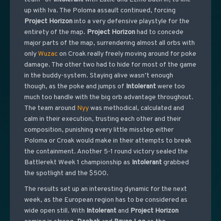
up with Iva. The Poloma assault continued, forcing
Project
Horizon
into a very defensive playstyle for the
entirety of the map.
Project
Horizon
had to concede
major parts of the map, surrendering almost all orbs with
only
Wuzac
on Croak really freely moving around for poke
damage. The other two had to hide for most of the game
in the buddy-system. Staying alive wasn’t enough
though, as the poke and jumps of
Intolerant
were too
much too handle with the big orb advantage throughout.
The team around
Nyy
was methodical, calculated and
calm in their execution, trusting each other and their
composition, punishing every little misstep either
Poloma or Croak would make in their attempts to break
the containment. Another 5-1 round victory sealed the
Battlerekt Week 1 championship as
Intolerant
grabbed
the spotlight and the $500.
The results set up an interesting dynamic for the next
week, as the European region has to be considered as
wide open still. With
Intolerant
and
Project
Horizon