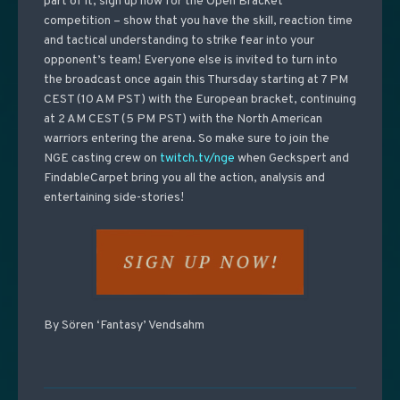
part of it, sign up now for the Open Bracket
competition
– show that you have the skill, reaction time
and tactical understanding to strike fear into your
opponent’s team! Everyone else is invited to turn into
the broadcast once again this Thursday starting at 7 PM
CEST (10 AM PST) with the European bracket, continuing
at 2 AM CEST (5 PM PST) with the North American
warriors entering the arena. So make sure to join the
NGE casting crew on
twitch.tv/nge
when Geckspert and
FindableCarpet bring you all the action, analysis and
entertaining side-stories!
By Sören ‘Fantasy’ Vendsahm