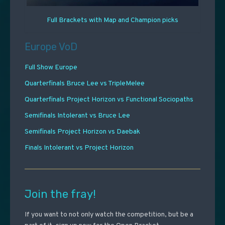
Full Brackets with Map and Champion picks
Europe VoD
Full Show Europe
Quarterfinals Bruce Lee vs TripleMelee
Quarterfinals Project Horizon vs Functional Sociopaths
Semifinals Intolerant vs Bruce Lee
Semifinals Project Horizon vs Daebak
Finals Intolerant vs Project Horizon
Join the fray!
If you want to not only watch the competition, but be a