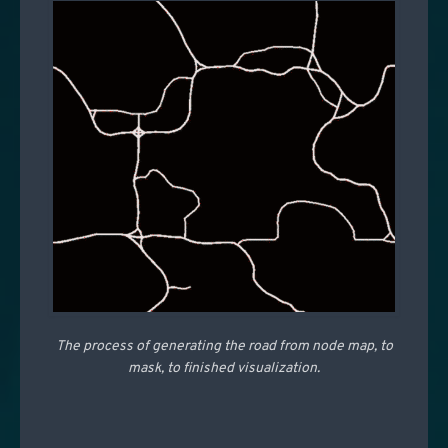
The process of generating the road from node map, to
mask, to finished visualization.