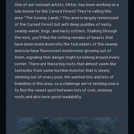
One of our concept artists, Viktor, has been working on a
sub-biome for the Cursed Forest! They’re calling this
area “The Swamp Lands.” This area is largely reminiscent
of the Cursed Forest but with deep puddles of nasty
swamp water, bugs, and nasty critters. Stalking through
the mire, you’ll find the rotting remains of beasts that
have been lured down into the foul waters of the swamp
and now have fluorescent mushrooms growing out of
them, signaling that danger might be lurking around every
corner. There are these big roots that almost seem like
tentacles from some horrible monster that is slowly
climbing out of every pool. We wanted lots and lots of
brambles in this area, so a challenge we’re tackling now is
to find the sweet spot between lots of cool, ominous
roots and also have good readability.