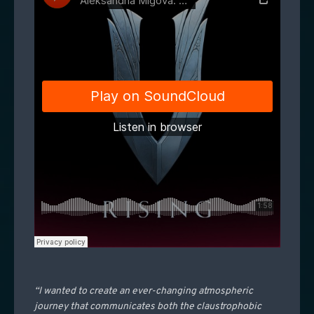
“I wanted to create an ever-changing atmospheric
journey that communicates both the claustrophobic