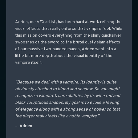
Adrien, our VFX artist, has been hard at work refining the
visual effects that really enforce that vampire feel. While
this mission covers everything from the shiny quicksilver
swooshes of the sword to the brutal dusty slam effects
of our massive two-handed maces, Adrien went into a
little bit more depth about the visual identity of the
vampire itself.
“Because we deal with a vampire, its identity is quite
obviously attached to blood and shadow. So you might
recognize a vampire’s core abilities by its wine red and
black voluptuous shapes. My goal is to evoke a feeling
of elegance along with a strong sense of power so that
the player really feels like a noble vampire.”
–
Adrien