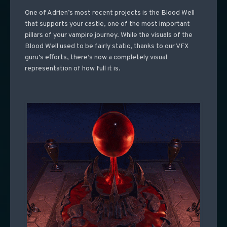
One of Adrien’s most recent projects is the Blood Well
that supports your castle, one of the most important
pillars of your vampire journey. While the visuals of the
Blood Well used to be fairly static, thanks to our VFX
guru’s efforts, there’s now a completely visual
representation of how full it is.