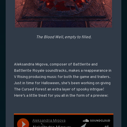
The Blood Well, empty to filled.
Aleksandria Migova, composer of Battlerite and
Battlerite Royale soundtracks, makes a reappearance in
V Rising producing music for both the game and trailers.
Just in time for Halloween, she’s been working on giving
The Cursed Forest an extra layer of spooky intrigue!
Here’s a little treat for you all in the form of a preview: