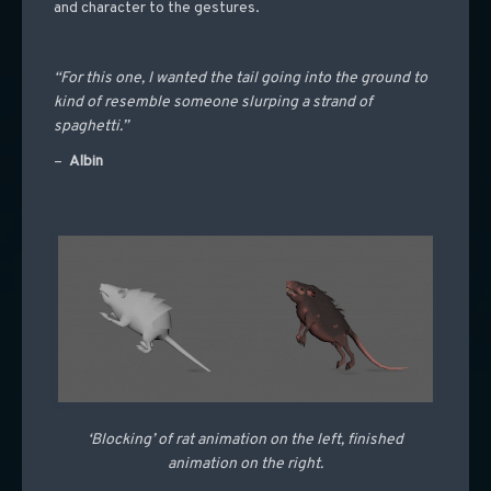
and character to the gestures.
“For this one, I wanted the tail going into the ground to
kind of resemble someone slurping a strand of
spaghetti.”
–
Albin
‘Blocking’ of rat animation on the left, finished
animation on the right.