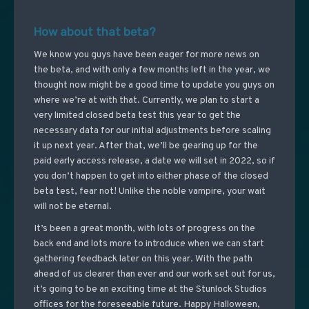
How about that beta?
We know you guys have been eager for more news on
the beta, and with only a few months left in the year, we
thought now might be a good time to update you guys on
where we’re at with that. Currently, we plan to start a
very limited closed beta test this year to get the
necessary data for our initial adjustments before scaling
it up next year. After that, we’ll be gearing up for the
paid early access release, a date we will set in 2022, so if
you don’t happen to get into either phase of the closed
beta test, fear not! Unlike the noble vampire, your wait
will not be eternal.
It’s been a great month, with lots of progress on the
back end and lots more to introduce when we can start
gathering feedback later on this year. With the path
ahead of us clearer than ever and our work set out for us,
it’s going to be an exciting time at the Stunlock Studios
offices for the foreseeable future. Happy Halloween,