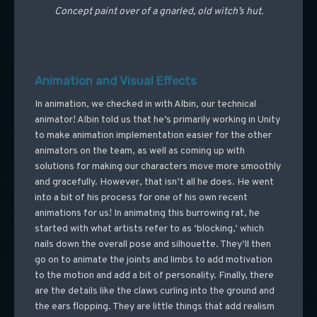
Concept paint over of a gnarled, old witch’s hut.
Animation and Visual Effects
In animation, we checked in with Albin, our technical
animator! Albin told us that he’s primarily working in Unity
to make animation implementation easier for the other
animators on the team, as well as coming up with
solutions for making our characters move more smoothly
and gracefully. However, that isn’t all he does. He went
into a bit of his process for one of his own recent
animations for us! In animating this burrowing rat, he
started with what artists refer to as ‘blocking,’ which
nails down the overall pose and silhouette. They’ll then
go on to animate the joints and limbs to add motivation
to the motion and add a bit of personality. Finally, there
are the details like the claws curling into the ground and
the ears flopping. They are little things that add realism