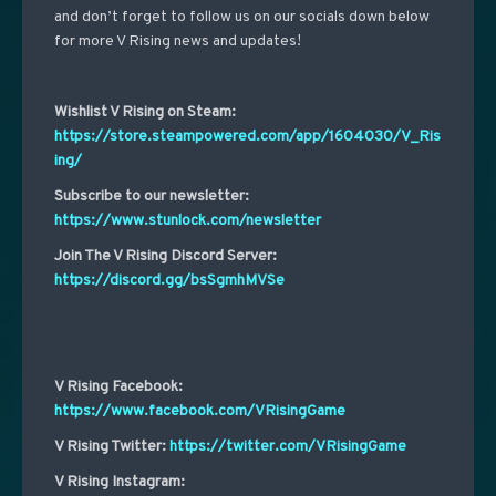
and don’t forget to follow us on our socials down below
for more V Rising news and updates!
Wishlist V Rising on Steam:
https://store.steampowered.com/app/1604030/V_Ris
ing/
Subscribe to our newsletter:
https://www.stunlock.com/newsletter
Join The V Rising Discord Server:
https://discord.gg/bsSgmhMVSe
V Rising Facebook:
https://www.facebook.com/VRisingGame
V Rising Twitter:
https://twitter.com/VRisingGame
V Rising Instagram: