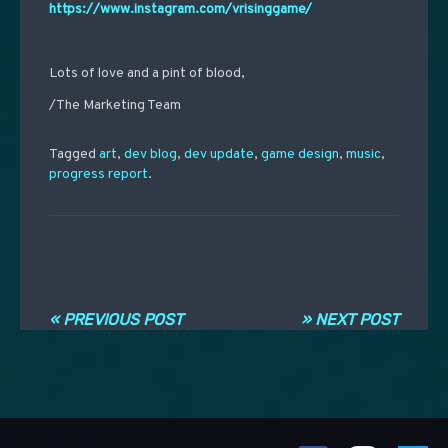
https://www.instagram.com/vrisinggame/
Lots of love and a pint of blood,
/The Marketing Team
Tagged
art
,
dev blog
,
dev update
,
game design
,
music
,
progress report
.
Post navigation
« PREVIOUS POST
» NEXT POST