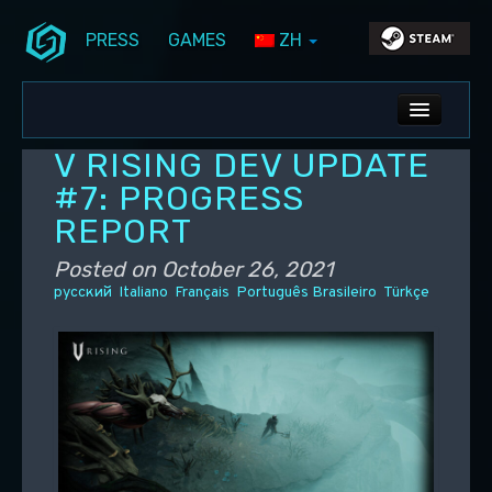
PRESS
GAMES
ZH
Skip to primary content
Skip to secondary content
Stunlock Blog
Main menu
ALL NEWS
V RISING DEV UPDATE
DEV BLOG
#7: PROGRESS
REPORT
PC UPDATES
Posted on
October 26, 2021
PS5 UPDATES
русский
Italiano
Français
Português Brasileiro
Türkçe