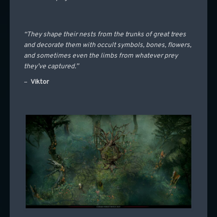
“They shape their nests from the trunks of great trees
and decorate them with occult symbols, bones, flowers,
and sometimes even the limbs from whatever prey
they’ve captured.”
–
Viktor