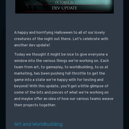
A happy and horrifying Halloween to all of our lovely
creatures of the night out there. Let’s celebrate with
another dev update!
Today we thought it might be nice to give everyone a
window into the various things we’re working on. Each
team from art, to gameplay, to worldbuilding, to us at
marketing, has been pushing full-throttle to get the
game into a state we’re happy with for testing and
beyond! With this update, you’ll get a little glimpse of
some of the bits and pieces of what we’re working on
and maybe offer an idea of how our various teams weave
their projects together.
Art and Worldbuilding