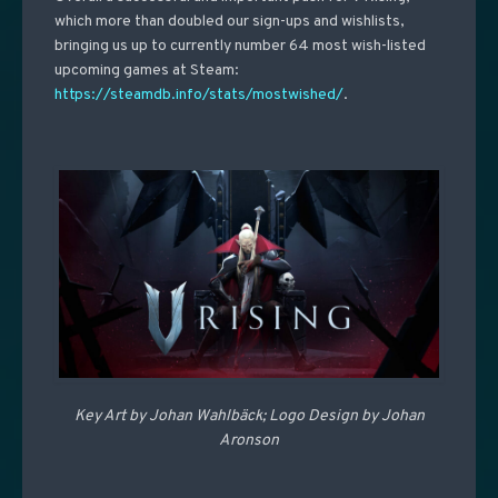
which more than doubled our sign-ups and wishlists,
bringing us up to currently number 64 most wish-listed
upcoming games at Steam:
https://steamdb.info/stats/mostwished/
.
Key Art by Johan
Wahlbäck; Logo Design by Johan
Aronson