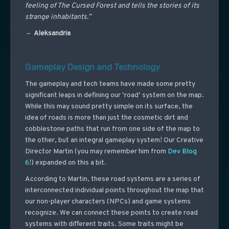
feeling of The Cursed Forest and tells the stories of its
strange inhabitants.”
–
Aleksandria
Gameplay Design and Technology
The gameplay and tech teams have made some pretty
significant leaps in defining our ‘road’ system on the map.
While this may sound pretty simple on its surface, the
idea of roads is more than just the cosmetic dirt and
cobblestone paths that run from one side of the map to
the other, but an integral gameplay system! Our Creative
Director Martin (you may remember him from
Dev Blog
6
!) expanded on this a bit.
According to Martin, these road systems are a series of
interconnected individual points throughout the map that
our non-player characters (NPCs) and game systems
recognize. We can connect these points to create road
systems with different traits. Some traits might be