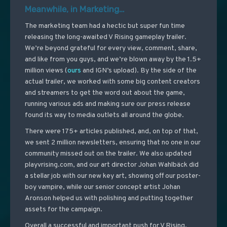
Meanwhile, in Marketing…
The marketing team had a hectic but super fun time
releasing the long-awaited V Rising gameplay trailer.
We’re beyond grateful for every view, comment, share,
and like from you guys, and we’re blown away by the 1.5+
million views (
ours
and IGN’s upload). By the side of the
actual trailer, we worked with some big content creators
and streamers to get the word out about the game,
running various ads and making sure our press release
found its way to media outlets all around the globe.
There were 175+ articles published, and, on top of that,
we sent 2 million newsletters, ensuring that no one in our
community missed out on the trailer. We also updated
playvrising.com, and our art director Johan Wahlbäck did
a stellar job with our new key art, showing off our poster-
boy vampire, while our senior concept artist Johan
Aronson helped us with polishing and putting together
assets for the campaign.
Overall a successful and important push for V Rising,