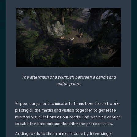
The aftermath of a skirmish between a bandit and
militia patrol.
Filippa, our junior technical artist, has been hard at work
piecing all the maths and visuals together to generate
minimap visualizations of our roads. She was nice enough
to take the time out and describe the process to us.
Adding roads to the minimap is done by traversing a