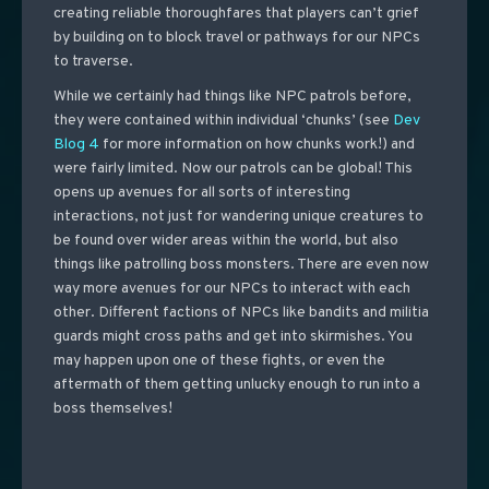
creating reliable thoroughfares that players can’t grief
by building on to block travel or pathways for our NPCs
to traverse.
While we certainly had things like NPC patrols before,
they were contained within individual ‘chunks’ (see
Dev
Blog 4
for more information on how chunks work!) and
were fairly limited. Now our patrols can be global! This
opens up avenues for all sorts of interesting
interactions, not just for wandering unique creatures to
be found over wider areas within the world, but also
things like patrolling boss monsters. There are even now
way more avenues for our NPCs to interact with each
other. Different factions of NPCs like bandits and militia
guards might cross paths and get into skirmishes. You
may happen upon one of these fights, or even the
aftermath of them getting unlucky enough to run into a
boss themselves!