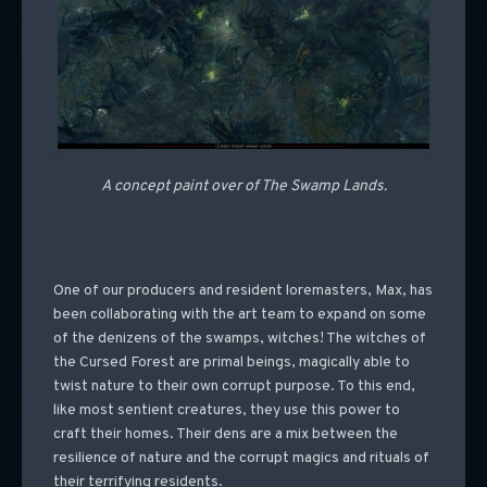
A concept paint over of The Swamp Lands.
One of our producers and resident loremasters, Max, has
been collaborating with the art team to expand on some
of the denizens of the swamps, witches! The witches of
the Cursed Forest are primal beings, magically able to
twist nature to their own corrupt purpose. To this end,
like most sentient creatures, they use this power to
craft their homes. Their dens are a mix between the
resilience of nature and the corrupt magics and rituals of
their terrifying residents.