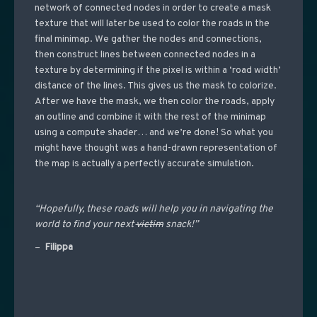
network of connected nodes in order to create a mask
texture that will later be used to color the roads in the
final minimap. We gather the nodes and connections,
then construct lines between connected nodes in a
texture by determining if the pixel is within a ‘road width’
distance of the lines. This gives us the mask to colorize.
After we have the mask, we then color the roads, apply
an outline and combine it with the rest of the minimap
using a compute shader… and we’re done! So what you
might have thought was a hand-drawn representation of
the map is actually a perfectly accurate simulation.
“Hopefully, these roads will help you in navigating the
world to find your next
victim
snack!”
–
Filippa