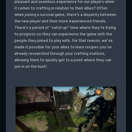
pleasant and seamless experience for our players when
it comes to crafting in relation to their allies? Often
when joining a survival game, there’s a disparity between
the new player and their more experienced friends.
There’s a period of “catch up” time where they’re trying
to progress so they can experience the game with the
people they joined to play with. For that reason, we’ve
made it possible for your allies to learn recipes you’ve
already researched through your crafting stations,
allowing them to quickly get to a point where they can
join in on the hunt!