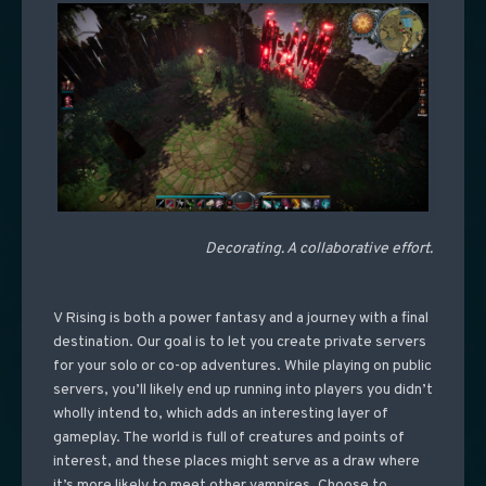
Decorating. A collaborative effort.
V Rising is both a power fantasy and a journey with a final
destination. Our goal is to let you create private servers
for your solo or co-op adventures. While playing on public
servers, you’ll likely end up running into players you didn’t
wholly intend to, which adds an interesting layer of
gameplay. The world is full of creatures and points of
interest, and these places might serve as a draw where
it’s more likely to meet other vampires. Choose to