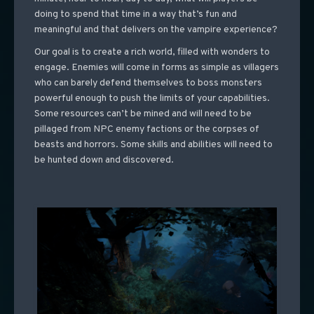
doing to spend that time in a way that’s fun and
meaningful and that delivers on the vampire experience?
Our goal is to create a rich world, filled with wonders to
engage. Enemies will come in forms as simple as villagers
who can barely defend themselves to boss monsters
powerful enough to push the limits of your capabilities.
Some resources can’t be mined and will need to be
pillaged from NPC enemy factions or the corpses of
beasts and horrors. Some skills and abilities will need to
be hunted down and discovered.