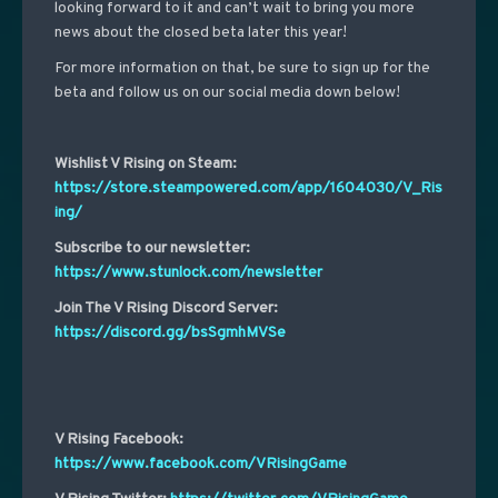
looking forward to it and can’t wait to bring you more
news about the closed beta later this year!
For more information on that, be sure to
sign up for the
beta and
follow us on our social media down below!
Wishlist V Rising on Steam:
https://store.steampowered.com/app/1604030/V_Ris
ing/
Subscribe to our newsletter:
https://www.stunlock.com/newsletter
Join The V Rising Discord Server:
https://discord.gg/bsSgmhMVSe
V Rising Facebook:
https://www.facebook.com/VRisingGame