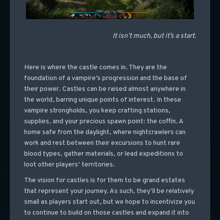
It isn’t much, but it’s a start.
Here is where the castle comes in. They are the
foundation of a vampire’s progression and the base of
their power. Castles can be raised almost anywhere in
the world, barring unique points of interest. In these
vampire strongholds, you keep crafting stations,
supplies, and your precious spawn point: the coffin. A
home safe from the daylight, where nightcrawlers can
work and rest between their excursions to hunt rare
blood types, gather materials, or lead expeditions to
loot other players’ territories.
The vision for castles is for them to be grand estates
that represent your journey. As such, they’ll be relatively
small as players start out, but we hope to incentivize you
to continue to build on those castles and expand it into