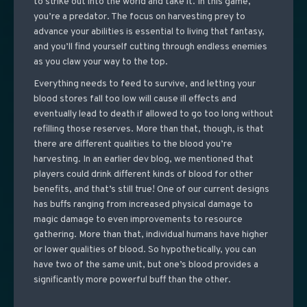
to strike out into the world and take it. In this game,
you’re a predator. The focus on harvesting prey to
advance your abilities is essential to living that fantasy,
and you’ll find yourself cutting through endless enemies
as you claw your way to the top.
Everything needs to feed to survive, and letting your
blood stores fall too low will cause ill effects and
eventually lead to death if allowed to go too long without
refilling those reserves. More than that, though, is that
there are different qualities to the blood you’re
harvesting. In an earlier dev blog, we mentioned that
players could drink different kinds of blood for other
benefits, and that’s still true! One of our current designs
has buffs ranging from increased physical damage to
magic damage to even improvements to resource
gathering. More than that, individual humans have higher
or lower qualities of blood. So hypothetically, you can
have two of the same unit, but one’s blood provides a
significantly more powerful buff than the other.