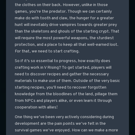
the clothes on their back. However, unlike in those
games, you’re the predator. Though we can certainly
make do with tooth and claw, the hunger for a greater
hunt will inevitably drive vampires towards greater prey
than the skeletons and ghouls of the starting crypt. That
will require the most powerful weapons, the sturdiest
protection, and a place to keep all that well-earned loot.
For that, we need to start crafting.
So if it’s so essential to progress, how exactly does
crafting work in V Rising? To get started, players will
need to discover recipes and gather the necessary
materials to make use of them. Outside of the very basic
starting recipes, you’ll need to recover forgotten
knowledge from the bloodlines of the land, pillage them
from NPCs and players alike, or even learn it through
cooperation with allies!
One thing we’ve been very actively considering during
development are the pain points we’ve felt in the
survival games we’ve enjoyed. How can we make a more