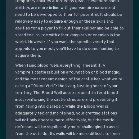
temporary abilities afforded by gear. These permanent
abilities are more in line with your vampire nature and
need to be developed to their full potential. It should be
relatively easy to acquire enough of these skills and
abilities for a player to fill out their skill bar and be able to
stand toe-to-toe with other vampires or enemies in the
world. However, if you want the specific variety that
appeals to you most, you’ll have to do some hunting to
acquire them.
When I said blood fuels everything, I meant it. A
vampire’s castle is built on a foundation of blood magic,
and the most recent design of the castle has what we’re
calling a “Blood Well”: the living, beating heart of your
territory. The Blood Well acts as a point to feed blood
into, reinforcing the castle structure and preventing it
from falling into disrepair. While the Blood Well is
adequately fed and maintained, your crafting stations
will not only operate more effectively, but the castle
defenses will be significantly more challenging to assail
from the outside. Its walls will be more difficult to harm