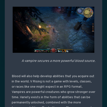
A vampire secures a more powerful blood source.
Blood will also help develop abilities that you acquire out
in the world. V Rising is not a game with levels, classes,
or races like one might expect in an RPG format.
Vampires are powerful creatures who grow stronger over
time. Variety exists in the form of abilities that can be
permanently unlocked, combined with the more