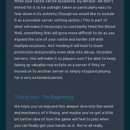
While your castle can be assaulted, by default, we don’t
intend for it to be outright taken or particularly easy to
tear down in its entirety (though we would like to include
it as a possible server setting option.) This is part of
what will make it necessary to constantly feed the Blood
Well, something that will grow more difficult to do as you
expand the size of your castle and harder still with
multiple locations. Not feeding it will lead to lower
protection and possibly even slide into decay. On public
servers, this will make it so players won’t be able to keep
taking up valuable real estate on a server if they’ve
moved on to another server or simply stopped playing
for a very extended period.
This is just The Beginning
We hope you’ve enjoyed this deeper dive into the world
and mechanics of V Rising, and maybe you’ve got a little
bit better idea of how the game will feel to play when
you can finally get your hands on it. We’re all really