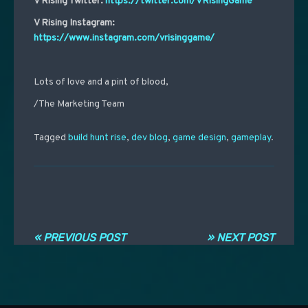
V Rising Twitter:
https://twitter.com/VRisingGame
V Rising Instagram:
https://www.instagram.com/vrisinggame/
Lots of love and a pint of blood,
/The Marketing Team
Tagged
build hunt rise
,
dev blog
,
game design
,
gameplay
.
Post navigation
« PREVIOUS POST
» NEXT POST