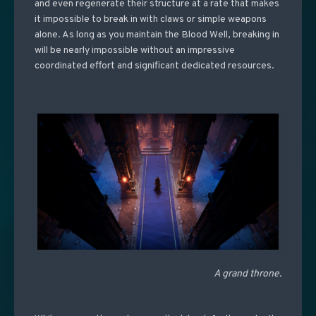
and even regenerate their structure at a rate that makes
it impossible to break in with claws or simple weapons
alone. As long as you maintain the Blood Well, breaking in
will be nearly impossible without an impressive
coordinated effort and significant dedicated resources.
A grand throne.