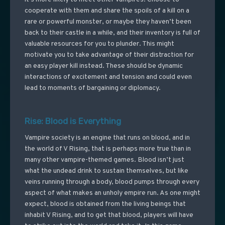
cooperate with them and share the spoils of a kill on a
rare or powerful monster, or maybe they haven’t been
back to their castle in a while, and their inventory is full of
valuable resources for you to plunder. This might
motivate you to take advantage of their distraction for
an easy player kill instead. These should be dynamic
interactions of excitement and tension and could even
lead to moments of bargaining or diplomacy.
Rise: Blood is Everything
Vampire society is an engine that runs on blood, and in
the world of V Rising, that is perhaps more true than in
many other vampire-themed games. Blood isn’t just
what the undead drink to sustain themselves, but like
veins running through a body, blood pumps through every
aspect of what makes an unholy empire run. As one might
expect, blood is obtained from the living beings that
inhabit V Rising, and to get that blood, players will have