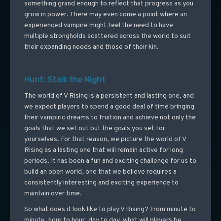
something grand enough to reflect that progress as you
grow in power. There may even come a point where an
experienced vampire might feel the need to have
multiple strongholds scattered across the world to suit
their expanding needs and those of their kin.
Hunt: Stalk the Night
The world of V Rising is a persistent and lasting one, and
we expect players to spend a good deal of time bringing
their vampiric dreams to fruition and achieve not only the
goals that we set out but the goals you set for
yourselves. For that reason, we picture the world of V
Rising as a lasting one that will remain active for long
periods. It has been a fun and exciting challenge for us to
build an open world, one that we believe requires a
consistently interesting and exciting experience to
maintain over time.
So what does it look like to play V Rising? From minute to
minute, hour to hour, day to day, what will players be