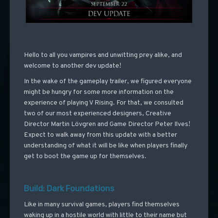
Hello to all you vampires and unwitting prey alike, and
welcome to another dev update!
In the wake of the gameplay trailer, we figured everyone
might be hungry for some more information on the
experience of playing V Rising. For that, we consulted
two of our most experienced designers, Creative
Director Martin Lövgren and Game Director Peter Ilves!
Expect to walk away from this update with a better
understanding of what it will be like when players finally
get to boot the game up for themselves.
Build: Dark Foundations
Like in many survival games, players find themselves
waking up in a hostile world with little to their name but