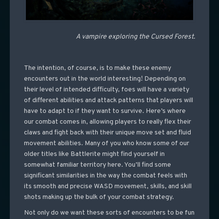
A vampire exploring the Cursed Forest.
The intention, of course, is to make these enemy
encounters out in the world interesting! Depending on
their level of intended difficulty, foes will have a variety
of different abilities and attack patterns that players will
have to adapt to if they want to survive. Here’s where
our combat comes in, allowing players to really flex their
claws and fight back with their unique move set and fluid
movement abilities. Many of you who know some of our
older titles like Battlerite might find yourself in
somewhat familiar territory here. You’ll find some
significant similarities in the way the combat feels with
its smooth and precise WASD movement, skills, and skill
shots making up the bulk of your combat strategy.
Not only do we want these sorts of encounters to be fun