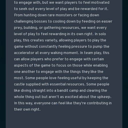
to engage with, but we want players to feel motivated
to seek out every level of play and be rewarded for it.
From hunting down rare monsters or facing down
challenging bosses to cooling down by feeding on easier
prey, building, or gathering resources, we want every
level of play to feel rewarding in its own right. In solo
play, this creates variety, allowing players to play the
game without constantly feeling pressure to pump the
accelerator at every waking moment. In team play, this
can allow players who prefer to engage with certain
aspects of the game to focus on those while enabling
one another to engage with the things they like the
most. Some people love feeling useful by keeping the
castle supplied with essential resources. Some people
like diving straight into a bandit camp and clearing the
whole thing out but aren’t as excited about the upkeep.
In this way, everyone can feel like they’re contributing in
their own right.