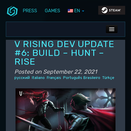
PRESS
GAMES
EN
Skip to primary content
Skip to secondary content
Stunlock Blog
Main menu
ALL NEWS
V RISING DEV UPDATE
DEV BLOG
#6: BUILD – HUNT –
RISE
PC UPDATES
Posted on
September 22, 2021
PS5 UPDATES
русский
Italiano
Français
Português Brasileiro
Türkçe