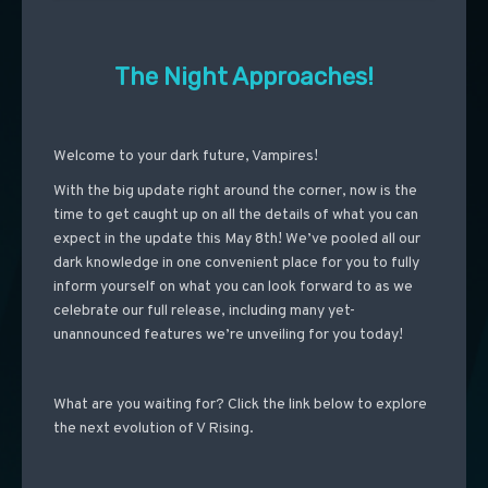
The Night Approaches!
Welcome to your dark future, Vampires!
With the big update right around the corner, now is the
time to get caught up on all the details of what you can
expect in the update this May 8th! We’ve pooled all our
dark knowledge in one convenient place for you to fully
inform yourself on what you can look forward to as we
celebrate our full release, including many yet-
unannounced features we’re unveiling for you today!
What are you waiting for? Click the link below to explore
the next evolution of V Rising.