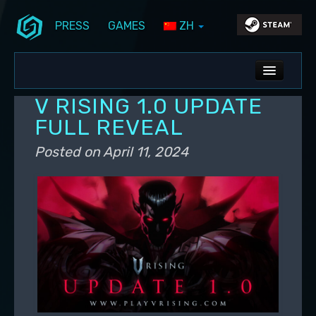
PRESS
GAMES
ZH
Skip to primary content
Skip to secondary content
Stunlock Blog
Main menu
ALL NEWS
V RISING 1.0 UPDATE
DEV BLOG
FULL REVEAL
PC UPDATES
Posted on
April 11, 2024
PS5 UPDATES