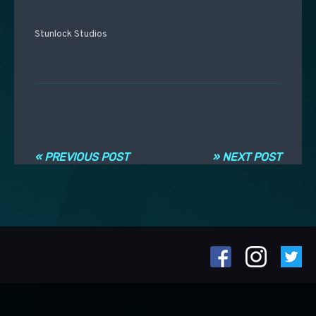
Stunlock Studios
Post navigation
« PREVIOUS POST
» NEXT POST