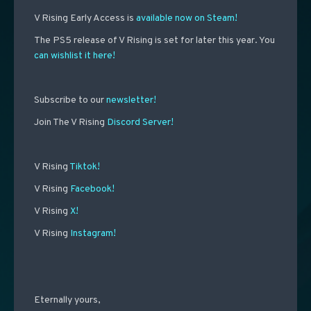
V Rising Early Access is
available now on Steam!
The PS5 release of V Rising is set for later this year. You
can wishlist it here!
Subscribe to our
newsletter!
Join The V Rising
Discord Server!
V Rising
Tiktok!
V Rising
Facebook!
V Rising
X!
V Rising
Instagram!
Eternally yours,