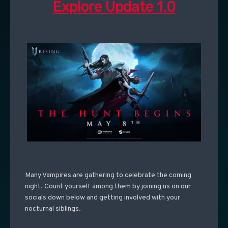
Explore Update 1.0
Many Vampires are gathering to celebrate the coming
night. Count yourself among them by joining us on our
socials down below and getting involved with your
nocturnal siblings.